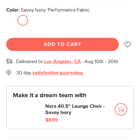
Color:
Savoy Ivory, Performance Fabric
ADD TO CART
Delivered to
Los Angeles, CA
:
Aug 10th - 20th
30 day
satisfaction guarantee.
Make it a dream team with
Nora 40.5" Lounge Chair -
Savoy Ivory
$699