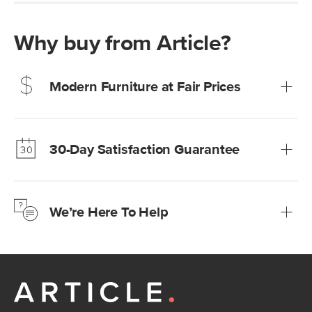
Why buy from Article?
Modern Furniture at Fair Prices
Our promise? High-quality furniture at radically lower (and
much fairer) prices than comparable retailers.
30-Day Satisfaction Guarantee
Learn more
We’re confident you’ll love your new Article furniture, but
just to make sure, you have 30 days to try it out.
We’re Here To Help
Learn more
If questions arise, our friendly and knowledgeable
Customer Care team is just a phone call, chat, or email
away.
Contact us