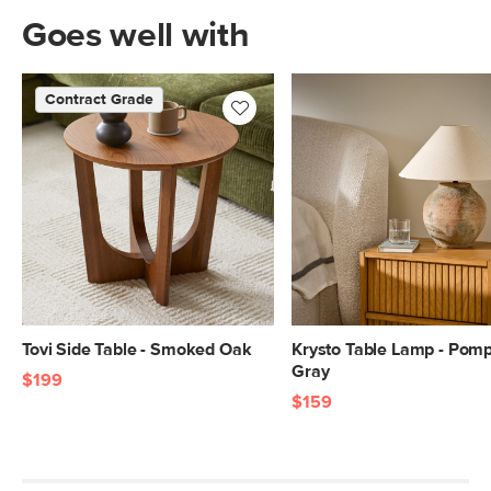
Goes well with
Contract Grade
Tovi Side Table - Smoked Oak
Krysto Table Lamp - Pomp
Gray
$199
$159