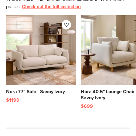
pieces.
Check out the full collection
.
Nora 77" Sofa - Savoy Ivory
Nora 40.5" Lounge Chair 
Savoy Ivory
$1199
$699