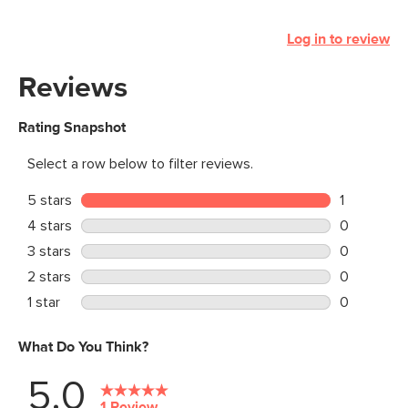
Log in to review