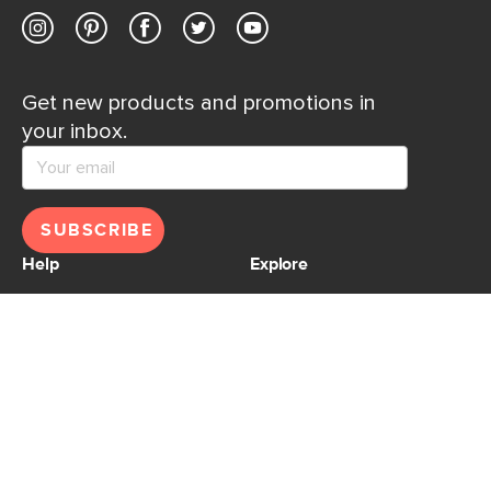
Get new products and promotions in
your inbox.
SUBSCRIBE
Help
Explore
Help Center
Ideas & Inspiration
Shipping
Gift Cards
Returns
Financing
Product Recalls
About Us