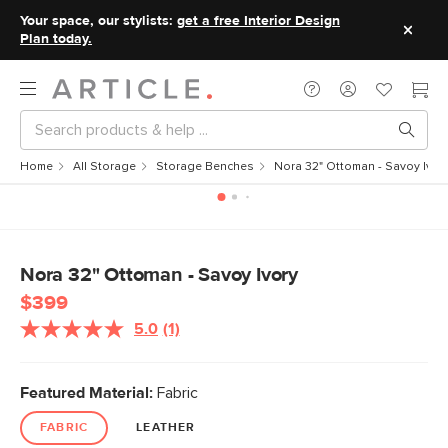
Your space, our stylists:
get a free Interior Design
Plan today.
Home
All Storage
Storage Benches
Nora 32" Ottoman - Savoy Ivor
Nora 32" Ottoman - Savoy Ivory
$399
5.0
(1)
Read
a
Review.
Same
Featured Material:
Fabric
page
link.
FABRIC
LEATHER