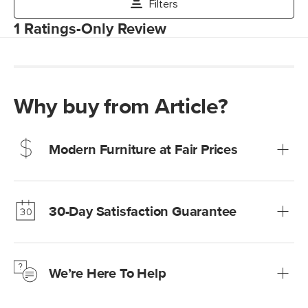
Why buy from Article?
Modern Furniture at Fair Prices
Our promise? High-quality furniture at radically lower (and
much fairer) prices than comparable retailers.
30-Day Satisfaction Guarantee
Learn more
We’re confident you’ll love your new Article furniture, but
just to make sure, you have 30 days to try it out.
We’re Here To Help
Learn more
If questions arise, our friendly and knowledgeable