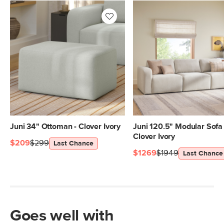
Juni 34" Ottoman - Clover Ivory
Juni 120.5" Modular Sofa 
Clover Ivory
$209
$299
Last Chance
$1269
$1949
Last Chance
Goes well with