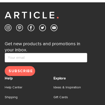
Customer Care team is just a phone call, chat, or email
away.
Contact us
Get new products and promotions in
your inbox.
SUBSCRIBE
Help
Explore
Help Center
Ideas & Inspiration
Shipping
Gift Cards