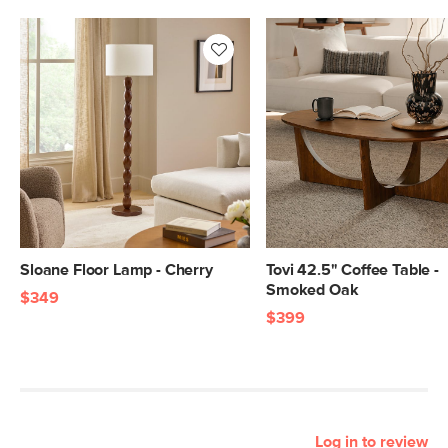
Sloane Floor Lamp - Cherry
Tovi 42.5" Coffee Table -
Smoked Oak
$349
$399
Log in to review