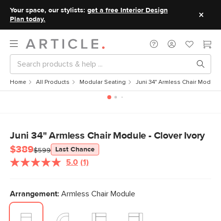
Your space, our stylists:
get a free Interior Design
Plan today.
Home
All Products
Modular Seating
Juni 34" Armless Chair Module -
Juni 34" Armless Chair Module - Clover Ivory
$389
Last Chance
$599
5.0
(1)
Read
a
Review.
Same
Arrangement:
Armless Chair Module
page
link.