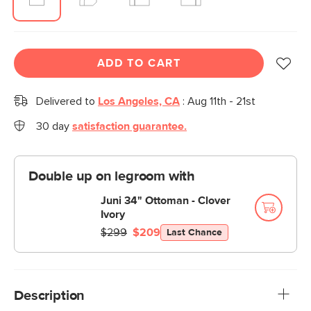
ADD TO CART
Delivered to
Los Angeles, CA
:
Aug 11th - 21st
30 day
satisfaction guarantee.
Double up on legroom with
Juni 34" Ottoman - Clover
Ivory
$299
$209
Last Chance
Description