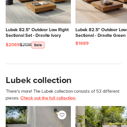
Lubek 82.5" Outdoor Low Right
Lubek 82.5" Outdoor Low
Sectional Set - Dravite Ivory
Sectional - Dravite Green
$1689
$2069
$2138
Sale
Lubek collection
There's more! The Lubek collection consists of 53 different
pieces.
Check out the full collection
.