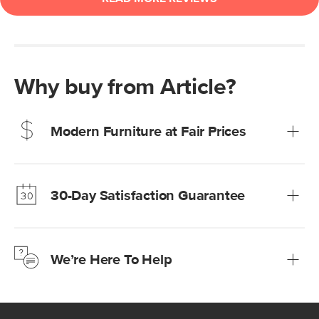
Why buy from Article?
Modern Furniture at Fair Prices
Our promise? High-quality furniture at radically lower (and
much fairer) prices than comparable retailers.
30-Day Satisfaction Guarantee
Learn more
We’re confident you’ll love your new Article furniture, but
just to make sure, you have 30 days to try it out.
We’re Here To Help
Learn more
If questions arise, our friendly and knowledgeable
Customer Care team is just a phone call, chat, or email
away.