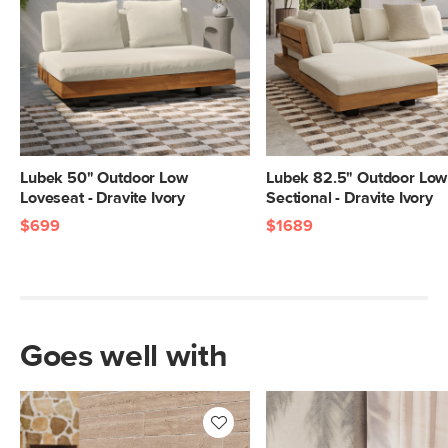
Lubek 50" Outdoor Low
Lubek 82.5" Outdoor Low 
Loveseat - Dravite Ivory
Sectional - Dravite Ivory
$699
$1689
Goes well with