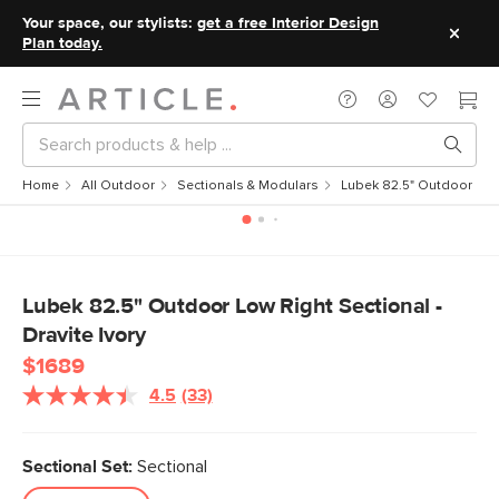
Your space, our stylists:
get a free Interior Design
Plan today.
Home
All Outdoor
Sectionals & Modulars
Lubek 82.5" Outdoor Low 
Lubek 82.5" Outdoor Low Right Sectional -
Dravite Ivory
$1689
4.5
(33)
Read
33
Reviews.
Same
Sectional Set:
Sectional
page
link.