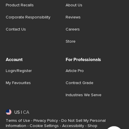
Product Recalls
About Us
Corporate Responsibility
Reviews
Contact Us
Careers
Store
Account
For Professionals
Login/Register
Article Pro
My Favourites
Contract Grade
Industries We Serve
US
|
CA
Terms of Use
-
Privacy Policy
-
Do Not Sell My Personal
Information
-
Cookie Settings
-
Accessibility
-
Shop