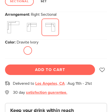
SECTIONAL
SET
Arrangement:
Right Sectional
Color:
Dravite Ivory
ADD TO CART
Delivered to
Los Angeles, CA
:
Aug 11th - 21st
30 day
satisfaction guarantee.
Keep your drink within reach