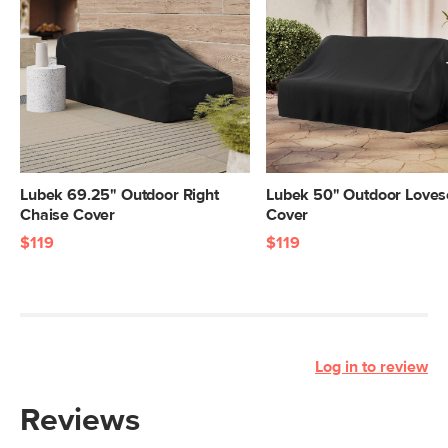
Lubek 69.25" Outdoor Right
Lubek 50" Outdoor Loves
Chaise Cover
Cover
$119
$119
Log in to review