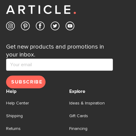
Contact us
Get new products and promotions in
your inbox.
SUBSCRIBE
Help
Explore
Help Center
Ideas & Inspiration
Shipping
Gift Cards
Returns
Financing