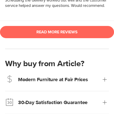
Why buy from Article?
Modern Furniture at Fair Prices
Our promise? High-quality furniture at radically lower (and
much fairer) prices than comparable retailers.
30-Day Satisfaction Guarantee
Learn more
We’re confident you’ll love your new Article furniture, but