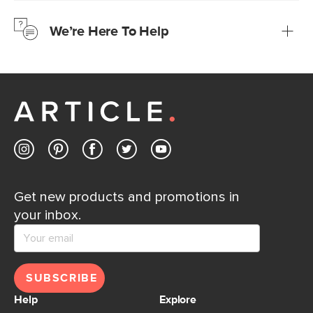
just to make sure, you have 30 days to try it out.
We’re Here To Help
Learn more
If questions arise, our friendly and knowledgeable
Customer Care team is just a phone call, chat, or email
away.
Contact us
Get new products and promotions in
your inbox.
SUBSCRIBE
Help
Explore