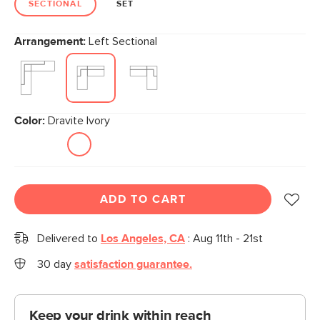
SECTIONAL
SET
Arrangement:
Left Sectional
Color:
Dravite Ivory
ADD TO CART
Delivered to
Los Angeles, CA
:
Aug 11th - 21st
30 day
satisfaction guarantee.
Keep your drink within reach