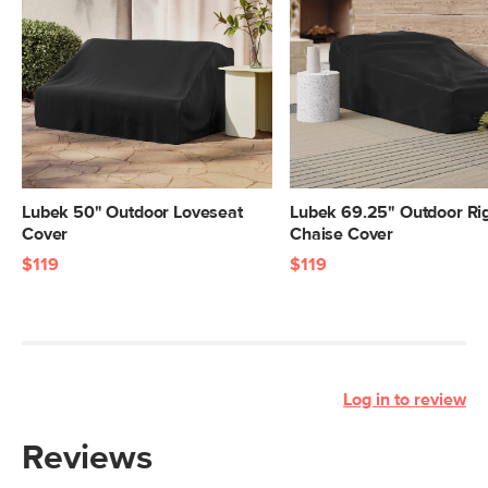
Lubek 50" Outdoor Loveseat
Lubek 69.25" Outdoor Ri
Cover
Chaise Cover
$119
$119
Log in to review