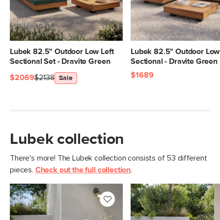
Lubek 82.5" Outdoor Low Left
Lubek 82.5" Outdoor Low 
Sectional Set - Dravite Green
Sectional - Dravite Green
$1689
$2069
$2138
Sale
Lubek collection
There's more! The Lubek collection consists of 53 different
pieces.
Check out the full collection
.