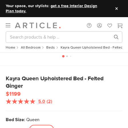
Your space, our stylists:
get a free Interior Design
Plan today.
Home
All Bedroom
Beds
Kayra Queen Upholstered Bed - Felted Gi
Kayra Queen Upholstered Bed - Felted
Ginger
$1199
5.0
(2)
Read
2
Reviews.
Same
Bed Size:
Queen
page
link.