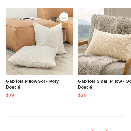
Gabriola Pillow Set - Ivory
Gabriola Small Pillow - Iv
Bouclé
Bouclé
$79
$29