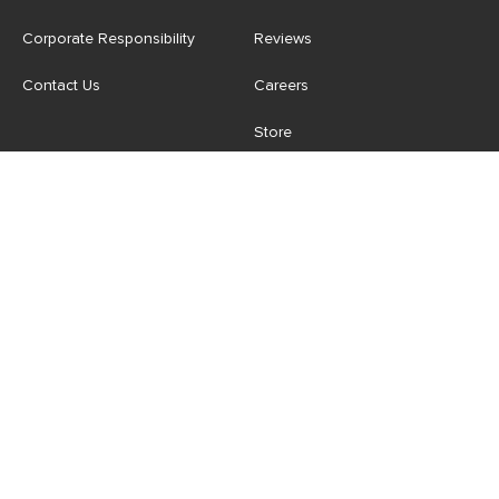
Corporate Responsibility
Reviews
Contact Us
Careers
Store
Account
For Professionals
Login/Register
Article Pro
My Favourites
Contract Grade
Industries We Serve
US
|
CA
Terms of Use
-
Privacy Policy
-
Do Not Sell My Personal
Information
-
Cookie Settings
-
Accessibility
-
Shop