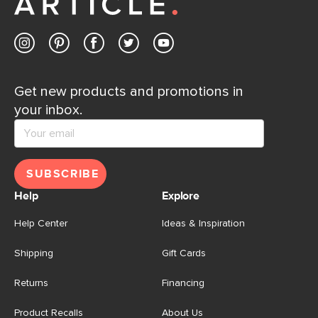
Contact us
Get new products and promotions in
your inbox.
SUBSCRIBE
Help
Explore
Help Center
Ideas & Inspiration
Shipping
Gift Cards
Returns
Financing
Product Recalls
About Us