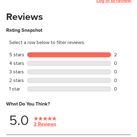
Log in to review