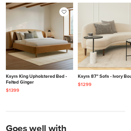
Kayra King Upholstered Bed -
Kayra 87" Sofa - Ivory Bo
Felted Ginger
$1299
$1399
Goes well with