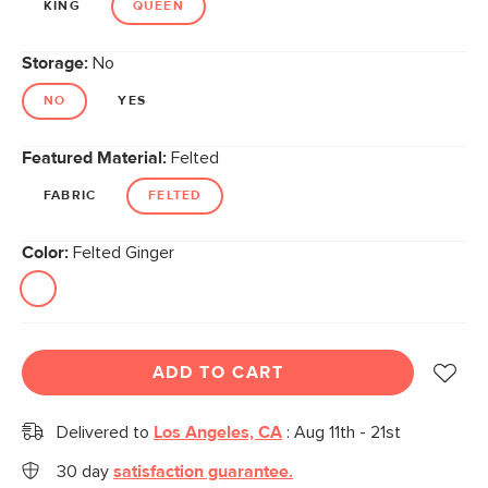
KING
QUEEN
Storage:
No
NO
YES
Featured Material:
Felted
FABRIC
FELTED
Color:
Felted Ginger
ADD TO CART
Delivered to
Los Angeles, CA
:
Aug 11th - 21st
30 day
satisfaction guarantee.