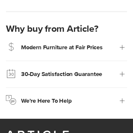
Why buy from Article?
Modern Furniture at Fair Prices
Our promise? High-quality furniture at radically lower (and
much fairer) prices than comparable retailers.
30-Day Satisfaction Guarantee
Learn more
We’re confident you’ll love your new Article furniture, but
just to make sure, you have 30 days to try it out.
We’re Here To Help
Learn more
If questions arise, our friendly and knowledgeable
Customer Care team is just a phone call, chat, or email
away.