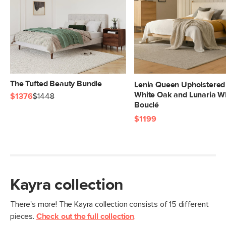
The Tufted Beauty Bundle
Lenia Queen Upholstered
White Oak and Lunaria W
$1376
$1448
Bouclé
$1199
Kayra collection
There's more! The Kayra collection consists of 15 different
pieces.
Check out the full collection
.