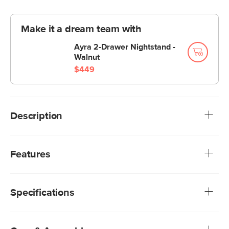
Make it a dream team with
Ayra 2-Drawer Nightstand -
Walnut
$449
Description
You know those big teddy bears you cuddled with as a
kid? The Kayra is like that. Something about its super plush
Features
felted fabric, sculpted headboard, and curvy proportions
makes this bed both aesthetically pleasing and soothing to
We rigorously test our fabrics for abrasion resistance,
your inner child.
subjecting them to up to 50,000 rubs. This exceeds the
Specifications
industry standard of 20,000 rubs, ensuring that our
fabrics are exceptionally long-lasting
Upholstered in a low-absorption polyester fabric,