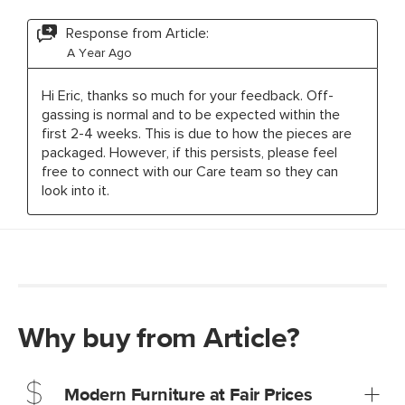
Why buy from Article?
Modern Furniture at Fair Prices