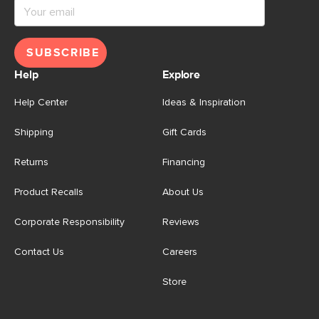
SUBSCRIBE
Help
Explore
Help Center
Ideas & Inspiration
Shipping
Gift Cards
Returns
Financing
Product Recalls
About Us
Corporate Responsibility
Reviews
Contact Us
Careers
Store