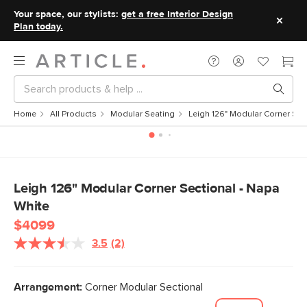
Your space, our stylists:
get a free Interior Design
Plan today.
Home
All Products
Modular Seating
Leigh 126" Modular Corner Sec
Leigh 126" Modular Corner Sectional - Napa
White
$4099
3.5
(2)
Read
2
Reviews.
Same
Arrangement:
Corner Modular Sectional
page
link.