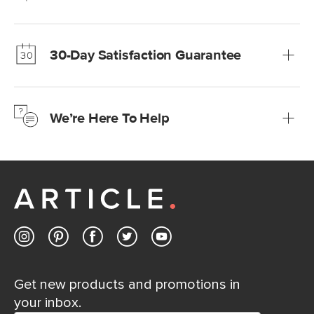
Our promise? High-quality furniture at radically lower (and
much fairer) prices than comparable retailers.
30-Day Satisfaction Guarantee
Learn more
We’re confident you’ll love your new Article furniture, but
just to make sure, you have 30 days to try it out.
We’re Here To Help
Learn more
If questions arise, our friendly and knowledgeable
Customer Care team is just a phone call, chat, or email
away.
Contact us
Get new products and promotions in
your inbox.