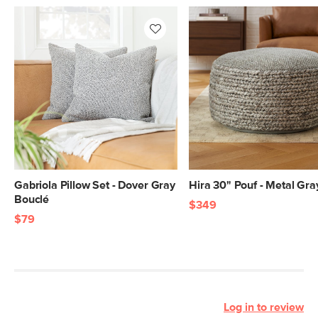
Gabriola Pillow Set - Dover Gray
Hira 30" Pouf - Metal Gra
Bouclé
$349
$79
Log in to review