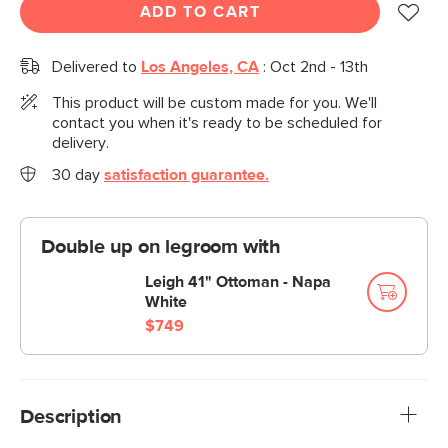
ADD TO CART
Delivered to
Los Angeles, CA
:
Oct 2nd - 13th
This product will be custom made for you. We'll
contact you when it's ready to be scheduled for
delivery.
30 day
satisfaction guarantee.
Double up on legroom with
Leigh 41" Ottoman - Napa
White
$749
Description