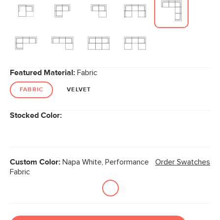
Featured Material:
Fabric
FABRIC
VELVET
Stocked Color:
Custom Color:
Napa White, Performance
Order Swatches
Fabric