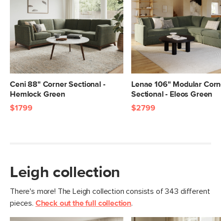
Dimensions
Measure For Delivery
Seat Height
20"
Seat Depth
25"
Arm Height
28"
Weight (lbs)
400
Ceni 88" Corner Sectional -
Lenae 106" Modular Corn
Hemlock Green
Sectional - Eleos Green
Upholstery Color
Napa White
$1799
$2799
Materials
Frame: pine, poplar engineered wood,
nylon webbing
Filling: duck feathers, high-density
foam, polyester fiber
Leigh collection
Fabric: 92% polyester, 8% linen,
Martindale test - 50,000 rubs
There's more! The Leigh collection consists of 343 different
pieces.
Check out the full collection
.
SKU No.
SKU29302