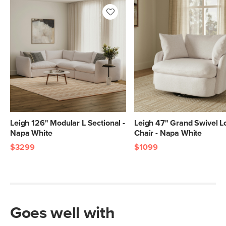
Box Dimensions
28"H x 41"W x 40"L
28"H x 40"W x 40"L
28"H x 41"W x 46"L
28"H x 40"W x 46"L
Leigh 126" Modular L Sectional -
Leigh 47" Grand Swivel 
Napa White
Chair - Napa White
$3299
$1099
Goes well with