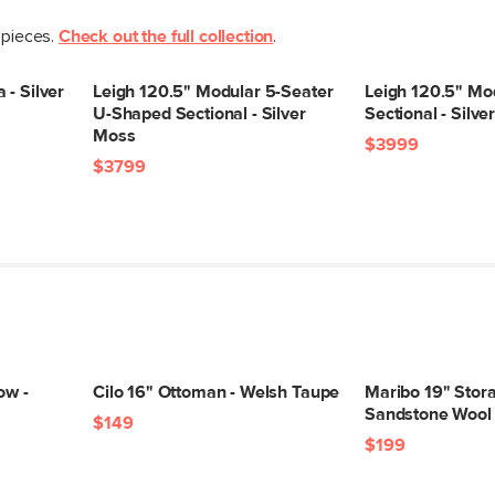
Upholstery Color
 pieces.
Check out the full collection
.
Materials
 - Silver
Leigh 120.5" Modular 5-Seater
Leigh 120.5" Mo
U-Shaped Sectional - Silver
Sectional - Silv
Moss
$3999
$3799
SKU No.
Box Dimensions
ow -
Cilo 16" Ottoman - Welsh Taupe
Maribo 19" Stor
Sandstone Wool
$149
$199