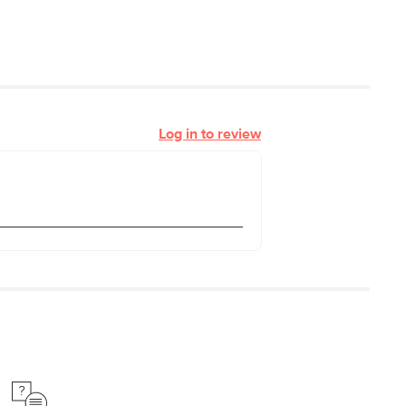
Log in to review