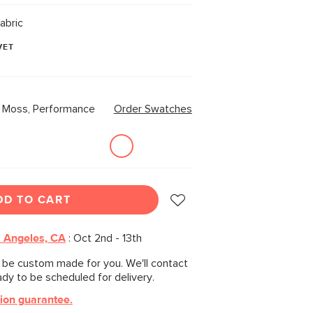
abric
VET
r Moss, Performance
Order Swatches
DD TO CART
 Angeles, CA
:
Oct 2nd - 13th
l be custom made for you. We'll contact
ady to be scheduled for delivery.
tion guarantee.