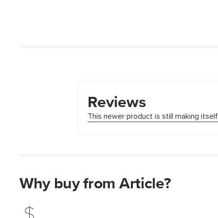
Why buy from Article?