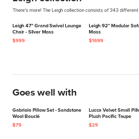
There's more! The Leigh collection consists of 343 different
Leigh 47" Grand Swivel Lounge
Leigh 92" Modular Sofa
Chair - Silver Moss
Moss
$999
$1699
Goes well with
Gabriola Pillow Set - Sandstone
Lucca Velvet Small Pill
Wool Bouclé
Plush Pacific Taupe
$79
$29