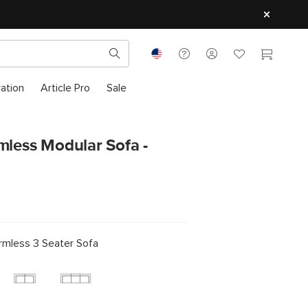
ration
Article Pro
Sale
mless Modular Sofa -
rmless 3 Seater Sofa