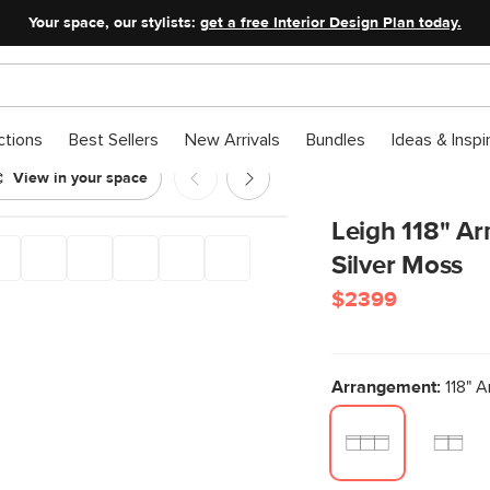
Your space, our stylists:
get a free Interior Design Plan today.
ctions
Best Sellers
New Arrivals
Bundles
Ideas & Inspi
View in your space
 Sofa - Silver Moss
Leigh 118" Ar
Silver Moss
$2399
Arrangement:
118" A