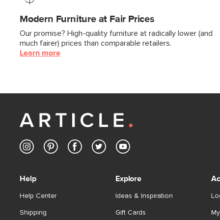
Modern Furniture at Fair Prices
Our promise? High-quality furniture at radically lower (and
much fairer) prices than comparable retailers.
Learn more
Help
Explore
Ac
Help Center
Ideas & Inspiration
Lo
Shipping
Gift Cards
My