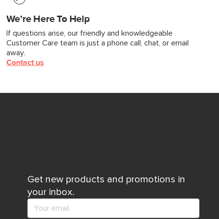
We’re Here To Help
If questions arise, our friendly and knowledgeable
Customer Care team is just a phone call, chat, or email
away.
Contact us
Get new products and promotions in
your inbox.