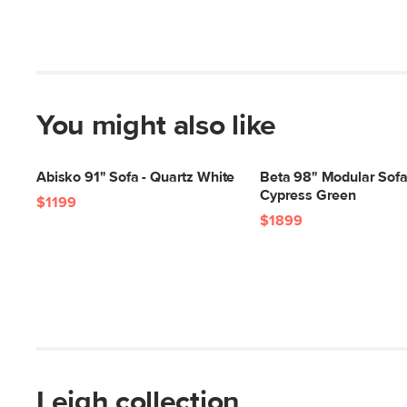
You might also like
Abisko 91" Sofa - Quartz White
Beta 98" Modular Sofa
Cypress Green
$1199
$1899
Leigh collection