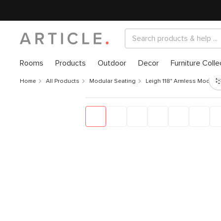
Rooms
Products
Outdoor
Decor
Furniture Colle
Home
All Products
Modular Seating
Leigh 118" Armless Modular