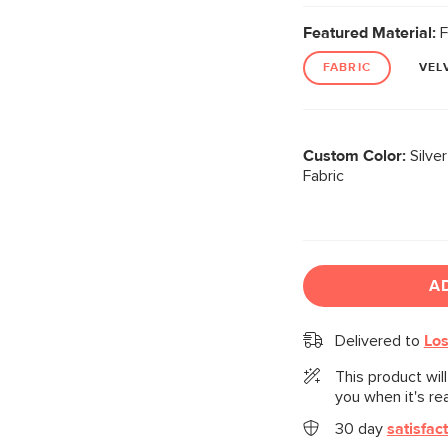
Featured Material:
F
FABRIC
VEL
Custom Color:
Silve
Fabric
A
Delivered to
Los
This product wil
you when it's re
30 day
satisfac