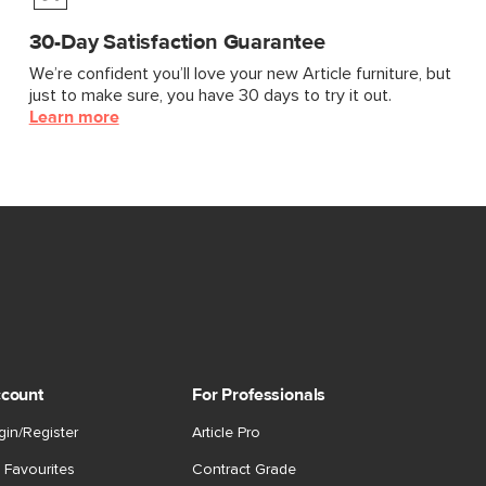
30-Day Satisfaction Guarantee
We’re confident you’ll love your new Article furniture, but
just to make sure, you have 30 days to try it out.
Learn more
count
For Professionals
gin/Register
Article Pro
 Favourites
Contract Grade