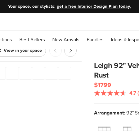
Your space, our stylists:
get a free Interior Design Plan today.
ctions
Best Sellers
New Arrivals
Bundles
Ideas & Inspi
View in your space
ofa - Hale Rust
Leigh 92" Vel
Rust
$1799
4.7
Arrangement:
92" S