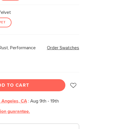
elvet
VET
Rust, Performance
Order Swatches
DD TO CART
 Angeles, CA
:
Aug 9th - 19th
tion guarantee.