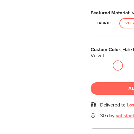
Featured Material:
V
FABRIC
VEL
Custom Color:
Hale 
Velvet
A
Delivered to
Los
30 day
satisfac