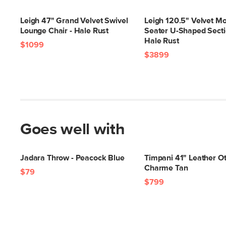
Leigh 47" Grand Velvet Swivel
Leigh 120.5" Velvet Mo
Lounge Chair - Hale Rust
Seater U-Shaped Secti
Hale Rust
$1099
$3899
Goes well with
Jadara Throw - Peacock Blue
Timpani 41" Leather O
Charme Tan
$79
$799