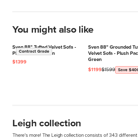
You might also like
Sven 88" Tufted Velvet Sofa -
Sven 88" Grounded Tu
Contract Grade
Plush Pacific Green
Velvet Sofa - Plush Pac
Green
$1399
$1199
$1599
Save $40
Leigh collection
There's more! The Leigh collection consists of 343 different