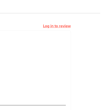
Log in to review