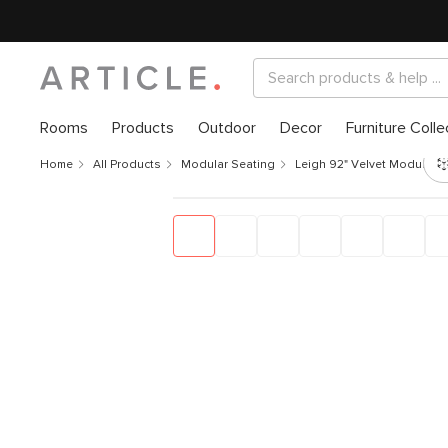
Rooms
Products
Outdoor
Decor
Furniture Colle
Home
All Products
Modular Seating
Leigh 92" Velvet Modular S