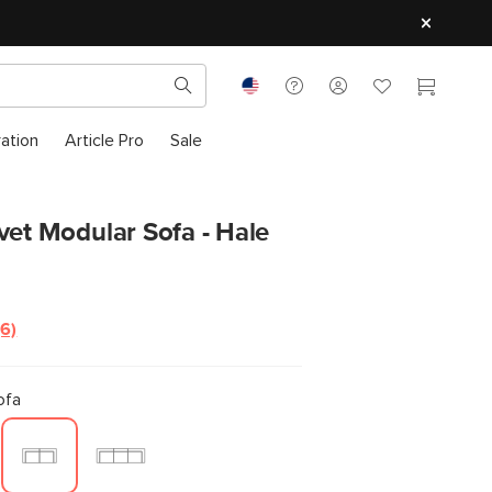
ration
Article Pro
Sale
vet Modular Sofa - Hale
(6)
Read
6
Reviews.
Same
ofa
page
link.