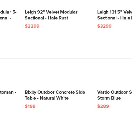
Upholstery Color
dular 5-
Leigh 92" Velvet Modular
Leigh 131.5" Vel
Materials
onal -
Sectional - Hale Rust
Sectional - Hale
$2299
$3299
SKU No.
Box Dimensions
ttoman -
Bixby Outdoor Concrete Side
Vardo Outdoor Si
Table - Natural White
Storm Blue
$199
$289