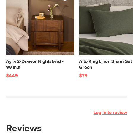
Ayra 2-Drawer Nightstand -
Alto King Linen Sham Set 
Walnut
Green
$449
$79
Log in to review