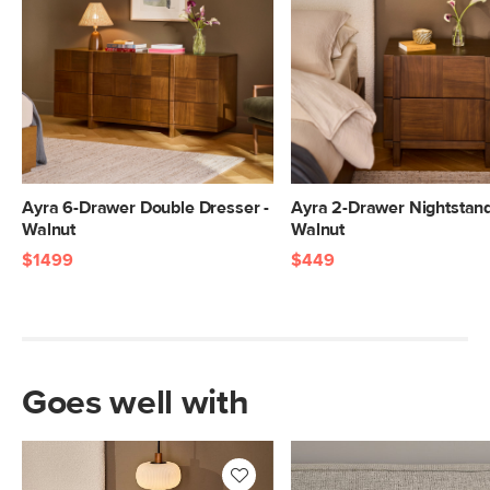
17"H x 25"W x 42"L
Ayra 6-Drawer Double Dresser -
Ayra 2-Drawer Nightstand
Walnut
Walnut
$1499
$449
Goes well with