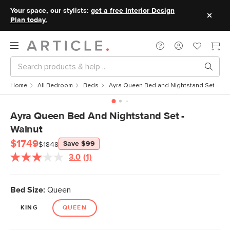
Your space, our stylists:
get a free Interior Design
Plan today.
Home
All Bedroom
Beds
Ayra Queen Bed and Nightstand Set - Wa
Ayra Queen Bed And Nightstand Set -
Walnut
$1749
Save $99
$1848
3.0
(1)
Read
a
Review.
Same
Bed Size:
Queen
page
link.
KING
QUEEN