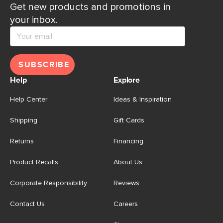
Get new products and promotions in
your inbox.
SUBSCRIBE
Help
Explore
Help Center
Ideas & Inspiration
Shipping
Gift Cards
Returns
Financing
Product Recalls
About Us
Corporate Responsibility
Reviews
Contact Us
Careers