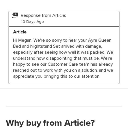
Why buy from Article?