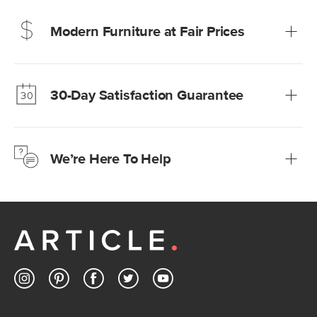
Modern Furniture at Fair Prices
Our promise? High-quality furniture at radically lower (and
much fairer) prices than comparable retailers.
30-Day Satisfaction Guarantee
Learn more
We’re confident you’ll love your new Article furniture, but
just to make sure, you have 30 days to try it out.
We’re Here To Help
Learn more
If questions arise, our friendly and knowledgeable
Customer Care team is just a phone call, chat, or email
away.
Contact us