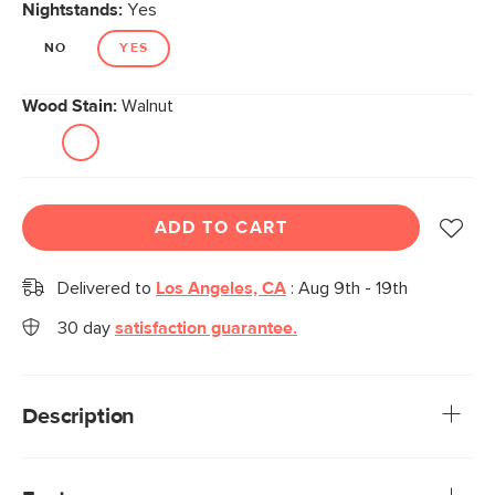
Nightstands:
Yes
NO
YES
Wood Stain:
Walnut
ADD TO CART
Delivered to
Los Angeles, CA
:
Aug 9th - 19th
30 day
satisfaction guarantee.
Description
Why should checkerboard parquet be exclusive to
flooring? Ayra thought the same and said, "We can do