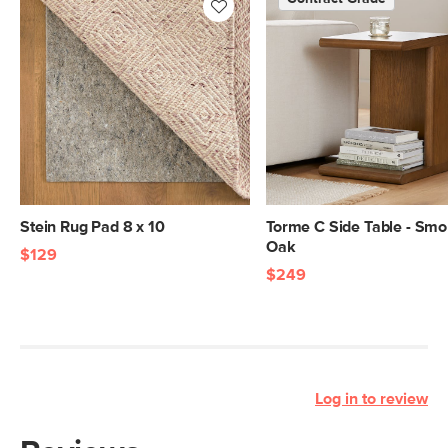
Stein Rug Pad 8 x 10
Torme C Side Table - Sm
Oak
$129
$249
Log in to review