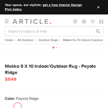
Your space, our stylists:
get a free Interior Design
Plan today.
Home
All Outdoor
Outdoor Rugs
Mekko 8 x 10 Indoor/Outdoor Ru
Mekko 8 X 10 Indoor/Outdoor Rug - Peyote
Ridge
$549
Color:
Peyote Ridge