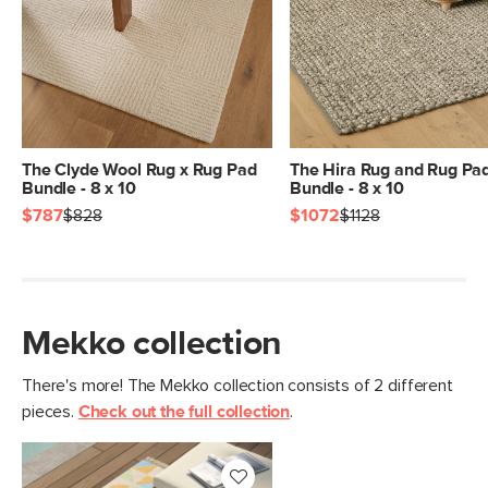
Dimensions
Measure For Delivery
Pile
3/8" - Low
Construction
Handwoven
Weight (lbs)
21.5
Color
Peyote Ridge
The Clyde Wool Rug x Rug Pad
The Hira Rug and Rug Pa
Bundle - 8 x 10
Bundle - 8 x 10
Materials
100% polyester
$787
$828
$1072
$1128
SKU No.
SKU29410
Box Dimensions
12"H x 12"W x 99"L
Mekko collection
There's more! The Mekko collection consists of 2 different
pieces.
Check out the full collection
.