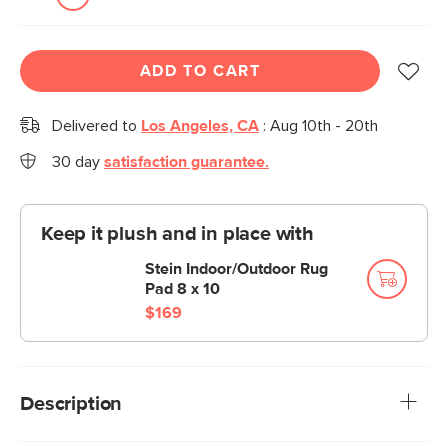
ADD TO CART
Delivered to
Los Angeles, CA
:
Aug 10th - 20th
30 day
satisfaction guarantee.
Keep it plush and in place with
Stein Indoor/Outdoor Rug
Pad 8 x 10
$169
Description