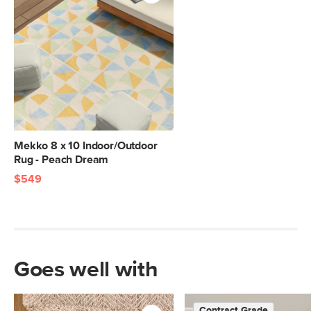
Mekko 8 x 10 Indoor/Outdoor
Rug - Peach Dream
$549
Goes well with
Contract Grade