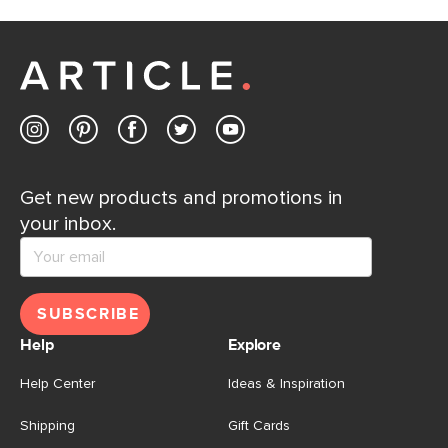
If questions arise, our friendly and knowledgeable
Customer Care team is just a phone call, chat, or email
away.
Contact us
Get new products and promotions in
your inbox.
SUBSCRIBE
Help
Explore
Help Center
Ideas & Inspiration
Shipping
Gift Cards