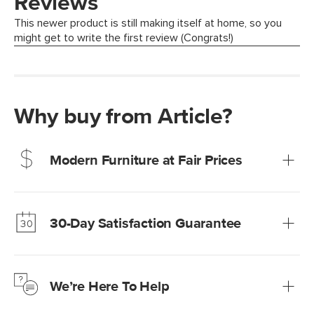
Why buy from Article?
Modern Furniture at Fair Prices
Our promise? High-quality furniture at radically lower (and
much fairer) prices than comparable retailers.
30-Day Satisfaction Guarantee
Learn more
We’re confident you’ll love your new Article furniture, but
just to make sure, you have 30 days to try it out.
We’re Here To Help
Learn more