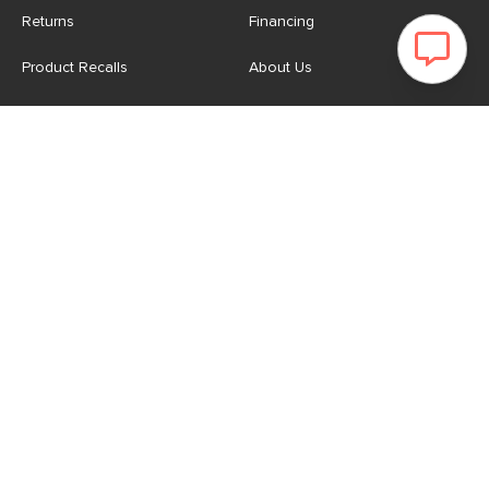
Returns
Financing
Product Recalls
About Us
Corporate Responsibility
Reviews
Contact Us
Careers
Store
Account
For Professionals
Login/Register
Article Pro
My Favourites
Contract Grade
Industries We Serve
US
|
CA