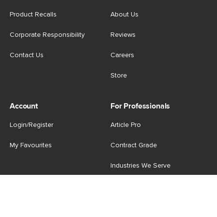
Product Recalls
About Us
Corporate Responsibility
Reviews
Contact Us
Careers
Store
Account
For Professionals
Login/Register
Article Pro
My Favourites
Contract Grade
Industries We Serve
US
|
CA
Terms of Use
-
Privacy Policy
-
Do Not Sell My Personal