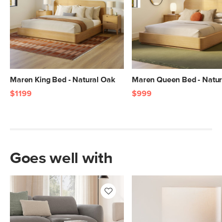
Wood Stain
Natural Oak
Materials
Solid and veneered oak, MDF, plywood
SKU No.
SKU29668
Box Dimensions
17"H x 18"W x 18"L
Maren King Bed - Natural Oak
Maren Queen Bed - Natur
$1199
$999
Goes well with