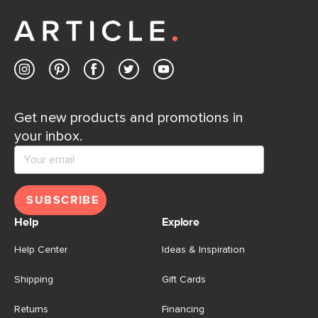
away.
Contact us
Get new products and promotions in
your inbox.
SUBSCRIBE
Help
Explore
Help Center
Ideas & Inspiration
Shipping
Gift Cards
Returns
Financing