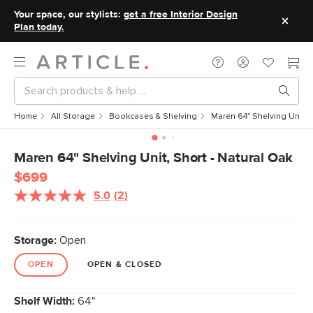
Your space, our stylists:
get a free Interior Design
Plan today.
Home
All Storage
Bookcases & Shelving
Maren 64" Shelving Unit, 
Maren 64" Shelving Unit, Short - Natural Oak
$699
5.0
(2)
Read
2
Reviews.
Same
Storage:
Open
page
link.
OPEN
OPEN & CLOSED
Shelf Width:
64"