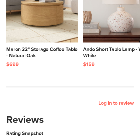
Maren 32" Storage Coffee Table
Ando Short Table Lamp -
- Natural Oak
White
$699
$159
Log in to review