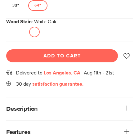
32"
64"
Wood Stain:
White Oak
ADD TO CART
Delivered to
Los Angeles, CA
:
Aug 11th - 21st
30 day
satisfaction guarantee.
Description
Gentle, curved edges with robust structural strength:
Maren personifies the Scandinavian design style. With
Features
expansive, gracefully curved shelves that extend outward,