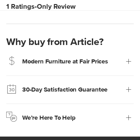
Why buy from Article?
Modern Furniture at Fair Prices
Our promise? High-quality furniture at radically lower (and
much fairer) prices than comparable retailers.
30-Day Satisfaction Guarantee
Learn more
We’re confident you’ll love your new Article furniture, but
just to make sure, you have 30 days to try it out.
We’re Here To Help
Learn more
If questions arise, our friendly and knowledgeable
Customer Care team is just a phone call, chat, or email