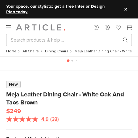
Your space, our stylists:
get a free Interior Design
Plan today.
Home
All Chairs
Dining Chairs
Meja Leather Dining Chair - White 
New
Meja Leather Dining Chair - White Oak And
Taos Brown
$249
4.9
(33)
Read
33
Reviews.
Same