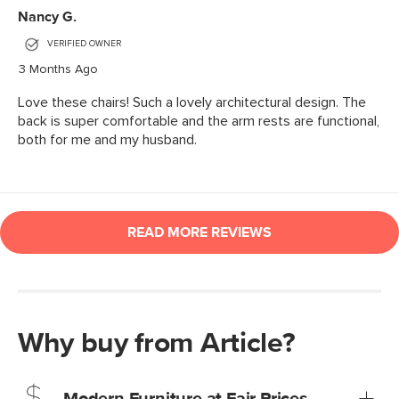
Why buy from Article?
Modern Furniture at Fair Prices