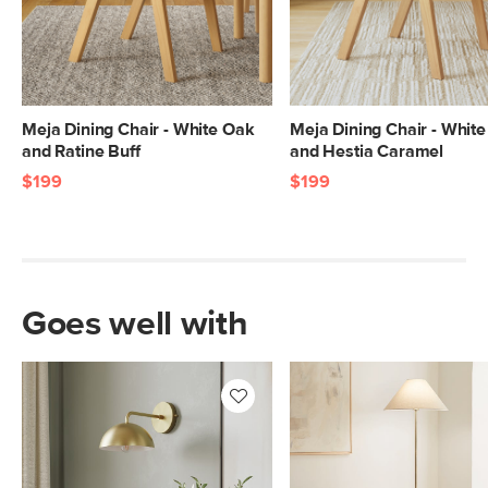
Meja Dining Chair - White Oak
Meja Dining Chair - Whit
and Ratine Buff
and Hestia Caramel
$199
$199
Goes well with