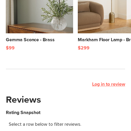
Gemma Sconce - Brass
Markham Floor Lamp - B
$99
$299
Log in to review