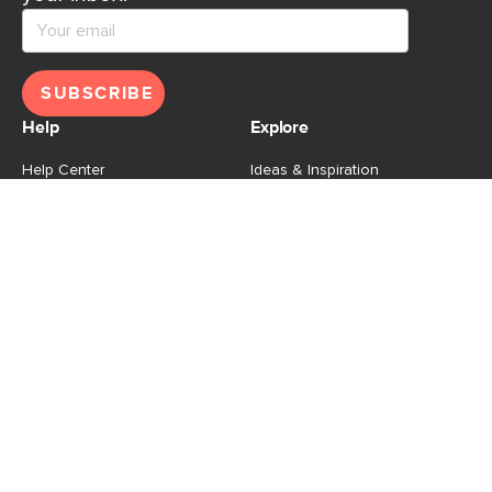
SUBSCRIBE
Help
Explore
Help Center
Ideas & Inspiration
Shipping
Gift Cards
Returns
Financing
Product Recalls
About Us
Corporate Responsibility
Reviews
Contact Us
Careers
Store