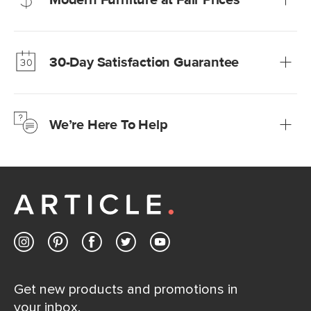
Our promise? High-quality furniture at radically lower (and
much fairer) prices than comparable retailers.
30-Day Satisfaction Guarantee
Learn more
We’re confident you’ll love your new Article furniture, but
just to make sure, you have 30 days to try it out.
We’re Here To Help
Learn more
If questions arise, our friendly and knowledgeable
Customer Care team is just a phone call, chat, or email
away.
Contact us
Get new products and promotions in
your inbox.