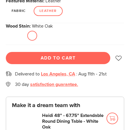
Featured Material:
Leather
page
link.
FABRIC
LEATHER
Wood Stain:
White Oak
ADD TO CART
Delivered to
Los Angeles, CA
:
Aug 11th - 21st
30 day
satisfaction guarantee.
Make it a dream team with
Heidi 48" - 67.75" Extendable
Round Dining Table - White
Oak