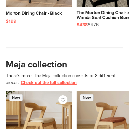
The Morton Dining Chair 
Morton Dining Chair - Black
Wanda Seat Cushion Bun
$199
$438
$476
Meja collection
There's more! The Meja collection consists of 8 different
pieces.
Check out the full collection
.
New
New