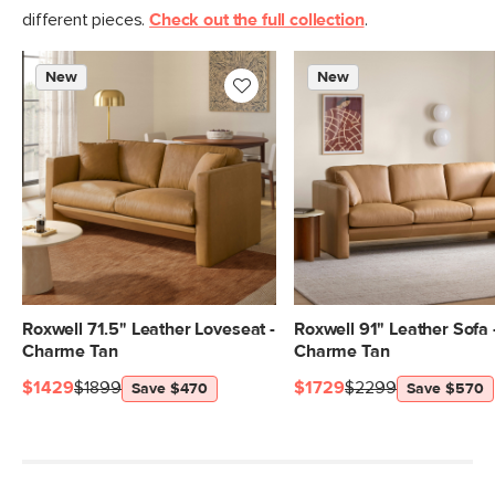
Italian leather
different pieces.
Check out the full collection
.
SKU No.
SKU29745
New
New
Box Dimensions
30"H x 40"W x 40"L
Roxwell 71.5" Leather Loveseat -
Roxwell 91" Leather Sofa 
Charme Tan
Charme Tan
$1429
$1899
$1729
$2299
Save $470
Save $570