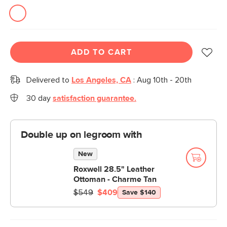
ADD TO CART
Delivered to
Los Angeles, CA
:
Aug 10th - 20th
30 day
satisfaction guarantee.
Double up on legroom with
New
Roxwell 28.5" Leather
Ottoman - Charme Tan
$549
$409
Save $140