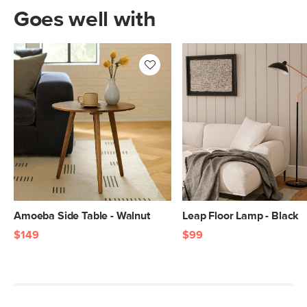
Goes well with
Amoeba Side Table - Walnut
Leap Floor Lamp - Black
$149
$99