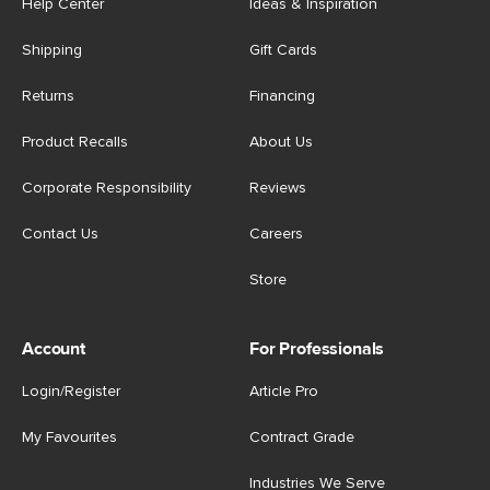
Help Center
Ideas & Inspiration
Shipping
Gift Cards
Returns
Financing
Product Recalls
About Us
Corporate Responsibility
Reviews
Contact Us
Careers
Store
Account
For Professionals
Login/Register
Article Pro
My Favourites
Contract Grade
Industries We Serve