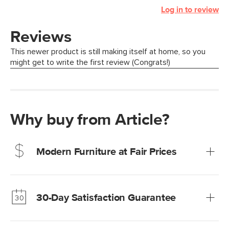
Log in to review
Why buy from Article?
Modern Furniture at Fair Prices
Our promise? High-quality furniture at radically lower (and
much fairer) prices than comparable retailers.
30-Day Satisfaction Guarantee
Learn more
We’re confident you’ll love your new Article furniture, but
just to make sure, you have 30 days to try it out.