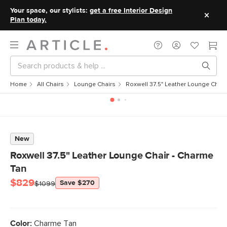
Your space, our stylists:
get a free Interior Design
Plan today.
Home
All Chairs
Lounge Chairs
Roxwell 37.5" Leather Lounge Chair
New
Roxwell 37.5" Leather Lounge Chair - Charme
Tan
$829
Save $270
$1099
Color:
Charme Tan