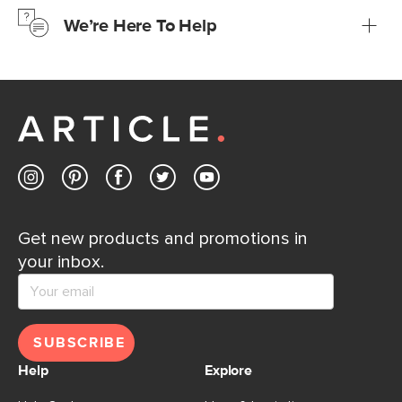
We’re Here To Help
Learn more
If questions arise, our friendly and knowledgeable
Customer Care team is just a phone call, chat, or email
away.
Contact us
Get new products and promotions in
your inbox.
SUBSCRIBE
Help
Explore