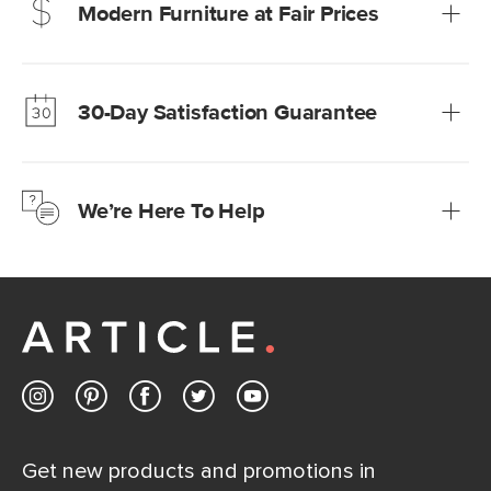
Modern Furniture at Fair Prices
Our promise? High-quality furniture at radically lower (and
much fairer) prices than comparable retailers.
30-Day Satisfaction Guarantee
Learn more
We’re confident you’ll love your new Article furniture, but
just to make sure, you have 30 days to try it out.
We’re Here To Help
Learn more
If questions arise, our friendly and knowledgeable
Customer Care team is just a phone call, chat, or email
away.
Contact us
Get new products and promotions in