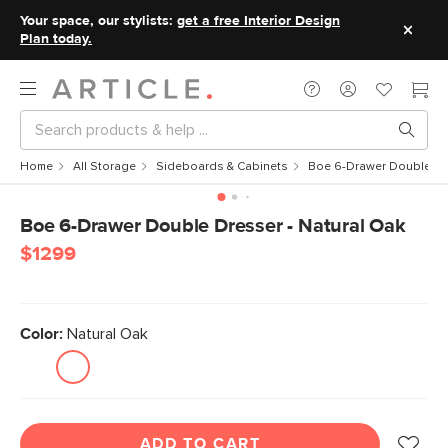
Your space, our stylists:
get a free Interior Design
Plan today.
Home
All Storage
Sideboards & Cabinets
Boe 6-Drawer Double Dre
Boe 6-Drawer Double Dresser - Natural Oak
$1299
Color:
Natural Oak
ADD TO CART