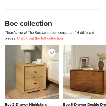
Materials
Solid rubberwood, MDF, oak veneer,
steel hardware
SKU No.
SKU29871
Boe collection
Box Dimensions
40"H x 24"W x 64"L
There's more! The Boe collection consists of 4 different
pieces.
Check out the full collection
.
Boe 2-Drawer Nightstand -
Boe 6-Drawer Double Dre