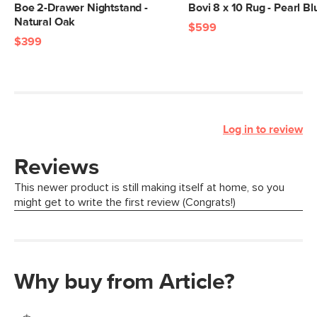
Boe 2-Drawer Nightstand -
Bovi 8 x 10 Rug - Pearl Bl
Natural Oak
$599
$399
Log in to review
Why buy from Article?