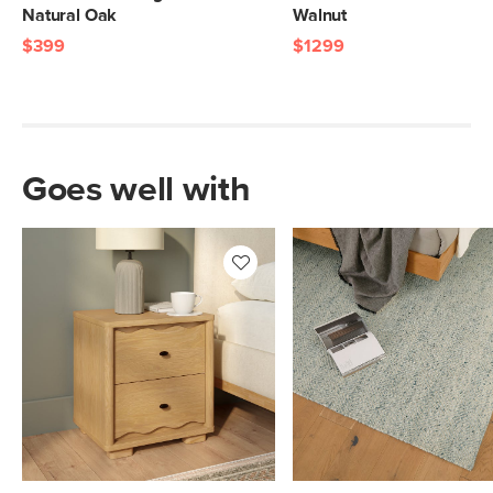
Natural Oak
Walnut
$399
$1299
Goes well with