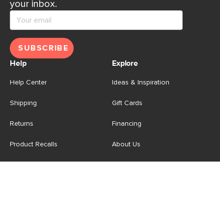
your inbox.
SUBSCRIBE
Help
Explore
Help Center
Ideas & Inspiration
Shipping
Gift Cards
Returns
Financing
Product Recalls
About Us
Corporate Responsibility
Reviews
Contact Us
Careers
Store