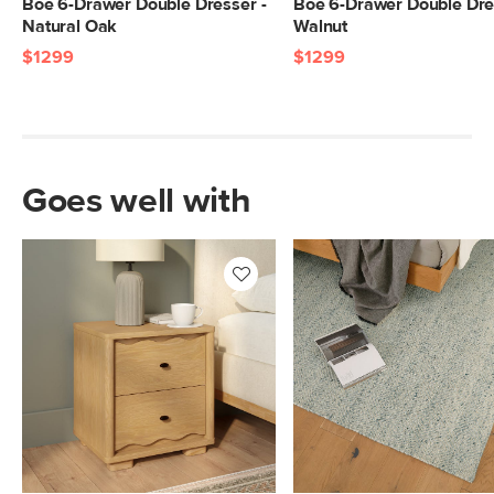
Boe 6-Drawer Double Dresser -
Boe 6-Drawer Double Dre
Natural Oak
Walnut
$1299
$1299
Goes well with