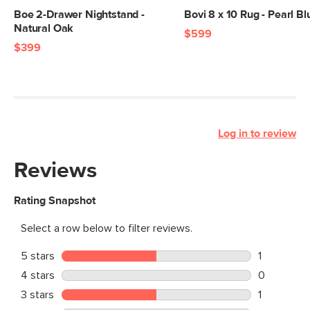
Boe 2-Drawer Nightstand -
Bovi 8 x 10 Rug - Pearl Bl
Natural Oak
$599
$399
Log in to review