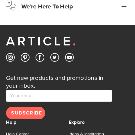
We’re Here To Help
Learn more
If questions arise, our friendly and knowledgeable
Customer Care team is just a phone call, chat, or email
away.
Contact us
Get new products and promotions in
your inbox.
SUBSCRIBE
Help
Explore
Help Center
Ideas & Inspiration