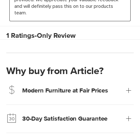
Why buy from Article?
Modern Furniture at Fair Prices
Our promise? High-quality furniture at radically lower (and
much fairer) prices than comparable retailers.
30-Day Satisfaction Guarantee
Learn more
We’re confident you’ll love your new Article furniture, but
just to make sure, you have 30 days to try it out.