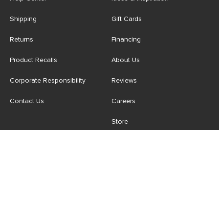
Shipping
Gift Cards
Returns
Financing
Product Recalls
About Us
Corporate Responsibility
Reviews
Contact Us
Careers
Store
Account
For Professionals
Login/Register
Article Pro
My Favourites
Contract Grade
Industries We Serve