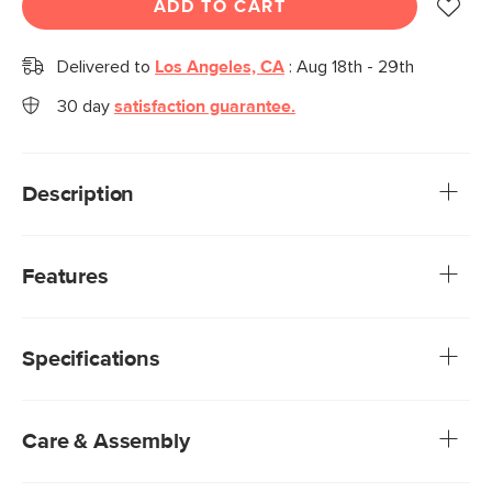
ADD TO CART
Delivered to
Los Angeles, CA
:
Aug 18th - 29th
30 day
satisfaction guarantee.
Description
Quirky, charming, and practical—we get it, Boe, you’re cute.
Inspired by Scandinavian simplicity, Boe features soft,
Features
rounded edges and beautifully scalloped details that infuse
your home with playful sophistication. Its low, oversized
Made from a mix of veneered and solid wood: veneer is
feet give it a grounded presence, making it an effortlessly
highly durable, whereas solid wood is used to build
stylish and practical spot for your bedroom essentials.
Specifications
beautiful details and support weight.
Natural wood will have variations in color and texture—
no two pieces are alike
Two soft-close storage drawers with steel pulls
Care & Assembly
Scalloped drawer fronts
No assembly required