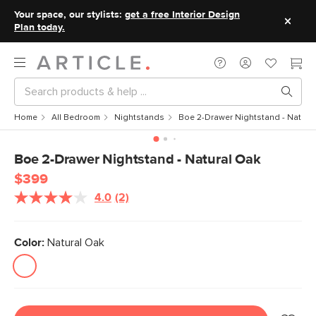
Your space, our stylists:
get a free Interior Design
Plan today.
Home
All Bedroom
Nightstands
Boe 2-Drawer Nightstand - Natura
Boe 2-Drawer Nightstand - Natural Oak
$399
4.0
(2)
Read
2
Reviews.
Same
Color:
Natural Oak
page
link.