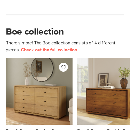
Materials
Solid rubberwood, MDF, oak veneer,
steel hardware
SKU No.
SKU29872
Boe collection
Box Dimensions
27"H x 20"W x 24"L
There's more! The Boe collection consists of 4 different
pieces.
Check out the full collection
.