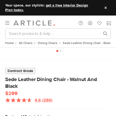
Your space, our stylists:
get a free Interior Design
Plan today.
Home
All Chairs
Dining Chairs
Sede Leather Dining Chair - Walnut 
Contract Grade
Sede Leather Dining Chair - Walnut And
Black
$299
4.6
(286)
Read
286
Reviews.
Same