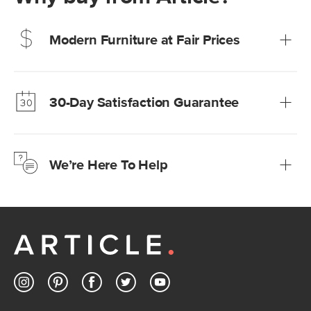
Modern Furniture at Fair Prices
Our promise? High-quality furniture at radically lower (and
much fairer) prices than comparable retailers.
30-Day Satisfaction Guarantee
Learn more
We’re confident you’ll love your new Article furniture, but
just to make sure, you have 30 days to try it out.
We’re Here To Help
Learn more
If questions arise, our friendly and knowledgeable
Customer Care team is just a phone call, chat, or email
away.
Contact us