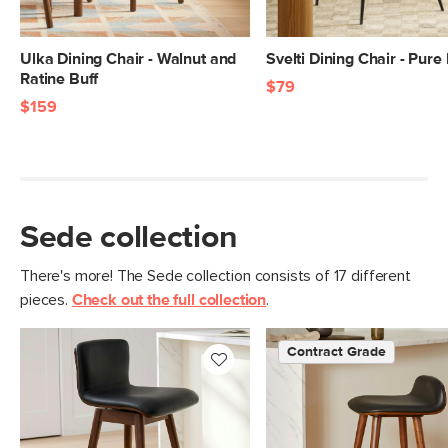
Ulka Dining Chair - Walnut and
Svelti Dining Chair - Pure
Ratine Buff
$79
$159
Sede collection
There's more! The Sede collection consists of 17 different
pieces.
Check out the full collection
.
Contract Grade