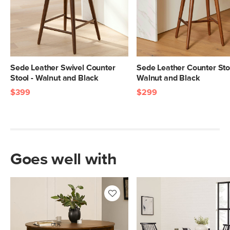
Sede Leather Swivel Counter
Sede Leather Counter Stoo
Stool - Walnut and Black
Walnut and Black
$399
$299
Goes well with