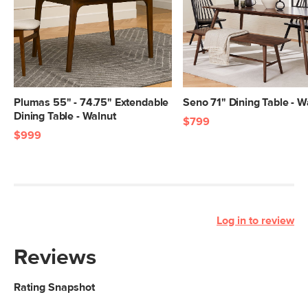
Plumas 55" - 74.75" Extendable
Seno 71" Dining Table - W
Dining Table - Walnut
$799
$999
Log in to review