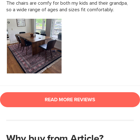
Why buy from Article?