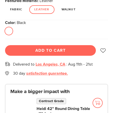
Featured Material:
Leather
page
link.
FABRIC
LEATHER
WALNUT
Color:
Black
ADD TO CART
Delivered to
Los Angeles, CA
:
Aug 11th - 21st
30 day
satisfaction guarantee.
Make a bigger impact with
Contract Grade
Heidi 42" Round Dining Table