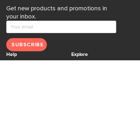
Get new products and promotions in
your inbox.
SUBSCRIBE
Help
Explore
Help Center
Ideas & Inspiration
Shipping
Gift Cards
Returns
Financing
Product Recalls
About Us
Corporate Responsibility
Reviews
Contact Us
Careers