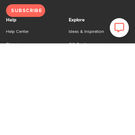
SUBSCRIBE
Help
Explore
Help Center
Ideas & Inspiration
Shipping
Gift Cards
Returns
Financing
Product Recalls
About Us
Corporate Responsibility
Reviews
Contact Us
Careers
Store