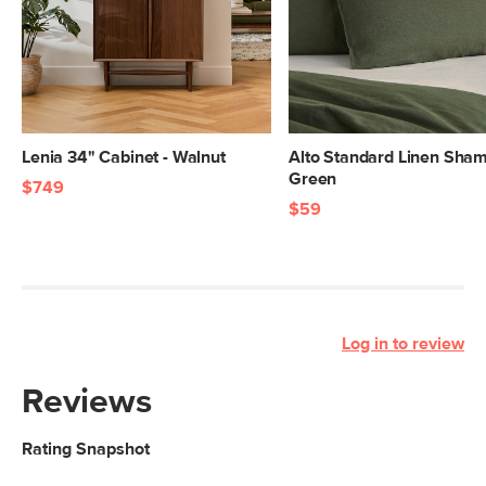
Lenia 34" Cabinet - Walnut
Alto Standard Linen Sham
Green
$749
$59
Log in to review