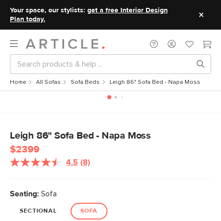
Your space, our stylists:
get a free Interior Design
Plan today.
Home
All Sofas
Sofa Beds
Leigh 86" Sofa Bed - Napa Moss
Leigh 86" Sofa Bed - Napa Moss
$2399
4.5
(8)
Read
8
Reviews.
Same
Seating:
Sofa
page
link.
SECTIONAL
SOFA