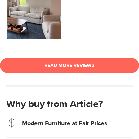
Why buy from Article?