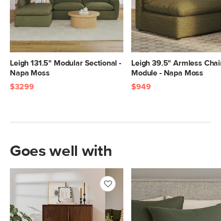
SKU No.
SKU24608
Box Dimensions
30"H x 85"W x 42"L
Leigh 131.5" Modular Sectional -
Leigh 39.5" Armless Chai
Napa Moss
Module - Napa Moss
$3299
$949
Goes well with