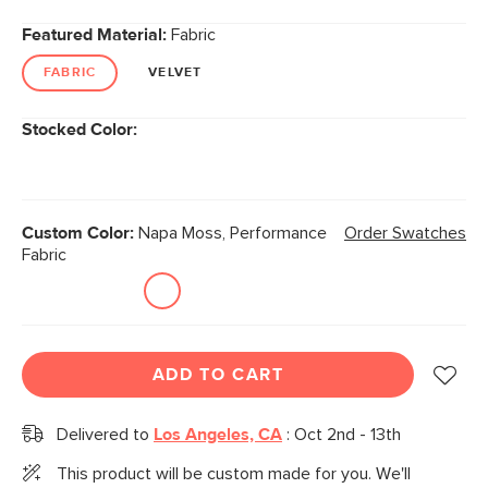
Featured Material:
Fabric
FABRIC
VELVET
Stocked Color:
Custom Color:
Napa Moss, Performance
Order Swatches
Fabric
ADD TO CART
Delivered to
Los Angeles, CA
:
Oct 2nd - 13th
This product will be custom made for you. We'll