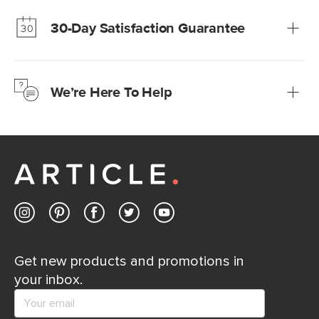
Modern Furniture at Fair Prices
Our promise? High-quality furniture at radically lower (and
much fairer) prices than comparable retailers.
30-Day Satisfaction Guarantee
Learn more
We’re confident you’ll love your new Article furniture, but
just to make sure, you have 30 days to try it out.
We’re Here To Help
Learn more
If questions arise, our friendly and knowledgeable
Customer Care team is just a phone call, chat, or email
away.
Contact us
Get new products and promotions in
your inbox.