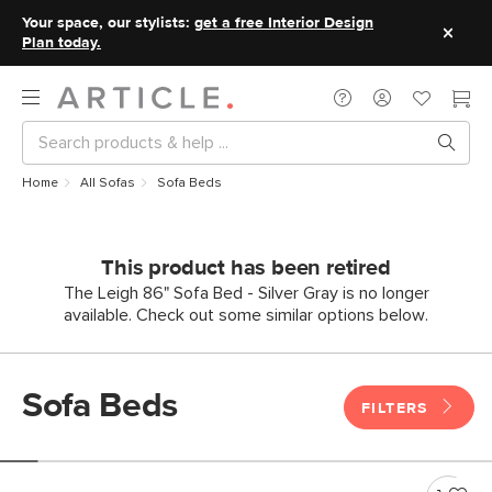
Your space, our stylists:
get a free Interior Design
Plan today.
Home
All Sofas
Sofa Beds
This product has been retired
The Leigh 86" Sofa Bed - Silver Gray is no longer
available. Check out some similar options below.
Sofa Beds
FILTERS