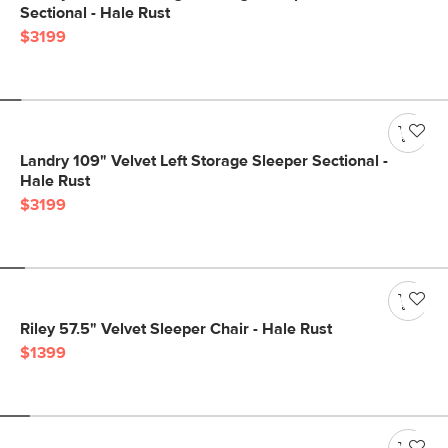
Sectional - Hale Rust
$3199
Landry 109" Velvet Left Storage Sleeper Sectional -
Hale Rust
$3199
Riley 57.5" Velvet Sleeper Chair - Hale Rust
$1399