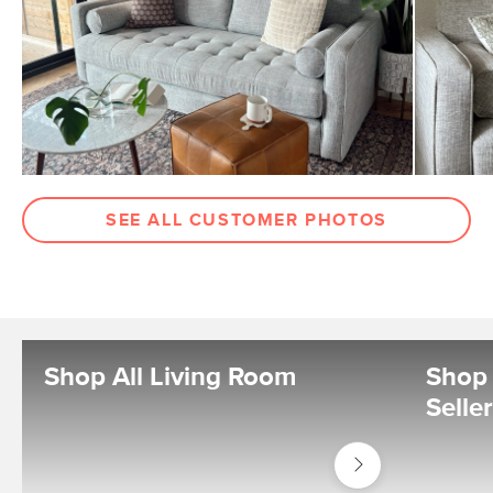
SEE ALL CUSTOMER PHOTOS
Shop All Living Room
Shop 
Selle
Shop
Living
Room