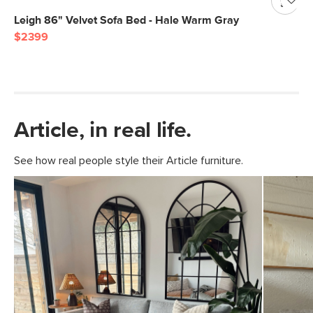
Leigh 86" Velvet Sofa Bed - Hale Warm Gray
$2399
Article, in real life.
See how real people style their Article furniture.