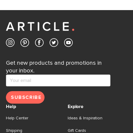
Get new products and promotions in
your inbox.
SUBSCRIBE
Help
Explore
Help Center
Ideas & Inspiration
Shipping
Gift Cards