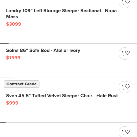
Landry 109" Left Storage Sleeper Sectional - Napa
Moss
$3099
Solna 86" Sofa Bed - Atelier Ivory
$1599
Contract Grade
Sven 45.5" Tufted Velvet Sleeper Chair - Hale Rust
$999