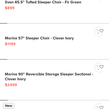
Sven 45.5" Tufted Sleeper Chair - Fir Green
$899
Marina 57" Sleeper Chair - Clover Ivory
$1199
Marina 90" Reversible Storage Sleeper Sectional -
Clover Ivory
$2499
New