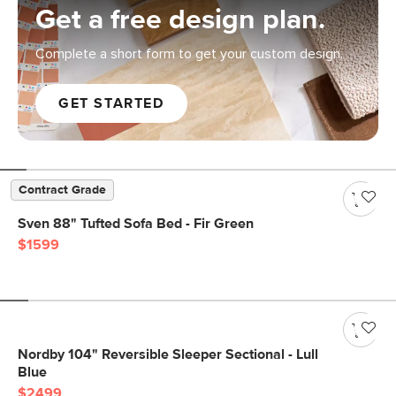
Get a free design plan.
Complete a short form to get your custom design.
GET STARTED
Contract Grade
Sven 88" Tufted Sofa Bed - Fir Green
$1599
Nordby 104" Reversible Sleeper Sectional - Lull
Blue
$2499