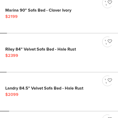
Marina 90" Sofa Bed - Clover Ivory
$2199
Riley 84" Velvet Sofa Bed - Hale Rust
$2399
Landry 84.5" Velvet Sofa Bed - Hale Rust
$2099