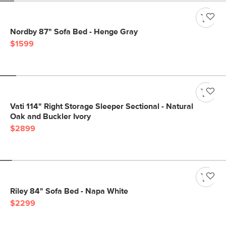
Nordby 87" Sofa Bed - Henge Gray
$1599
Vati 114" Right Storage Sleeper Sectional - Natural
Oak and Buckler Ivory
$2899
Riley 84" Sofa Bed - Napa White
$2299