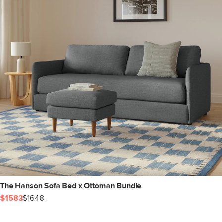
The Hanson Sofa Bed x Ottoman Bundle
$1583
$1648