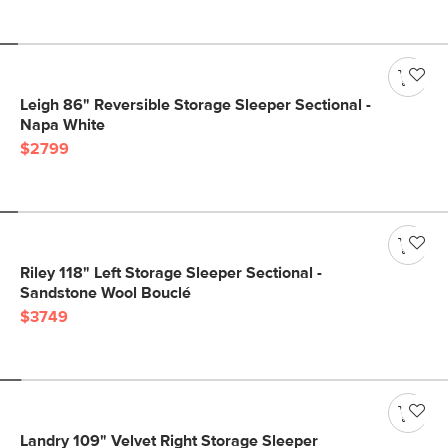
Leigh 86" Reversible Storage Sleeper Sectional -
Napa White
$2799
Riley 118" Left Storage Sleeper Sectional -
Sandstone Wool Bouclé
$3749
Landry 109" Velvet Right Storage Sleeper