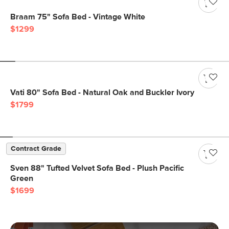
Braam 75" Sofa Bed - Vintage White
$1299
Vati 80" Sofa Bed - Natural Oak and Buckler Ivory
$1799
Contract Grade
Sven 88" Tufted Velvet Sofa Bed - Plush Pacific
Green
$1699