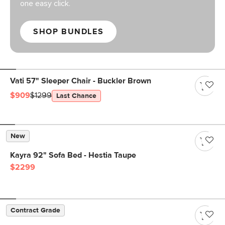
one easy click.
SHOP BUNDLES
Vati 57" Sleeper Chair - Buckler Brown
$909
$1299
Last Chance
New
Kayra 92" Sofa Bed - Hestia Taupe
$2299
Contract Grade