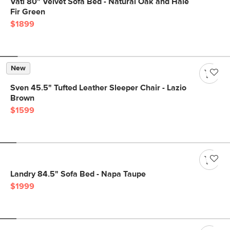
Vati 80" Velvet Sofa Bed - Natural Oak and Hale
Fir Green
$1899
New
Sven 45.5" Tufted Leather Sleeper Chair - Lazio
Brown
$1599
Landry 84.5" Sofa Bed - Napa Taupe
$1999