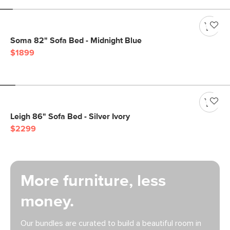
Soma 82" Sofa Bed - Midnight Blue
$1899
Leigh 86" Sofa Bed - Silver Ivory
$2299
More furniture, less
money.
Our bundles are curated to build a beautiful room in