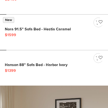
New
Nora 91.5" Sofa Bed - Hestia Caramel
$1599
Hanson 88" Sofa Bed - Harbor Ivory
$1399