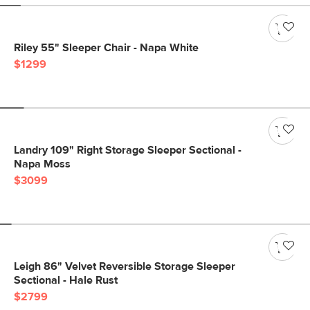
Riley 55" Sleeper Chair - Napa White
$1299
Landry 109" Right Storage Sleeper Sectional -
Napa Moss
$3099
Leigh 86" Velvet Reversible Storage Sleeper
Sectional - Hale Rust
$2799