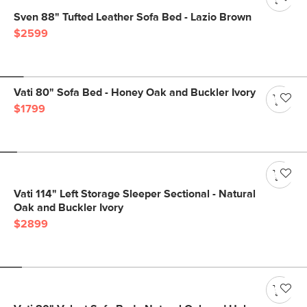
Sven 88" Tufted Leather Sofa Bed - Lazio Brown
$2599
Vati 80" Sofa Bed - Honey Oak and Buckler Ivory
$1799
Vati 114" Left Storage Sleeper Sectional - Natural
Oak and Buckler Ivory
$2899