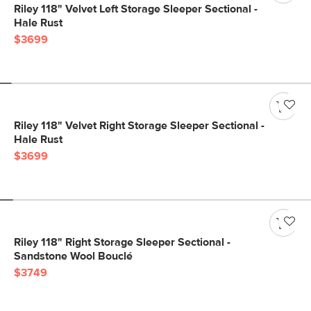
Riley 118" Velvet Left Storage Sleeper Sectional -
Hale Rust
$3699
Riley 118" Velvet Right Storage Sleeper Sectional -
Hale Rust
$3699
Riley 118" Right Storage Sleeper Sectional -
Sandstone Wool Bouclé
$3749