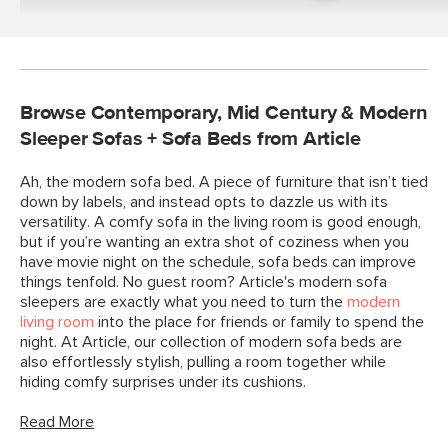
Browse Contemporary, Mid Century & Modern
Sleeper Sofas + Sofa Beds from Article
Ah, the modern sofa bed. A piece of furniture that isn’t tied
down by labels, and instead opts to dazzle us with its
versatility. A comfy sofa in the living room is good enough,
but if you’re wanting an extra shot of coziness when you
have movie night on the schedule, sofa beds can improve
things tenfold. No guest room? Article's modern sofa
sleepers are exactly what you need to turn the
modern
living room
into the place for friends or family to spend the
night. At Article, our collection of modern sofa beds are
also effortlessly stylish, pulling a room together while
hiding comfy surprises under its cushions.
Read More