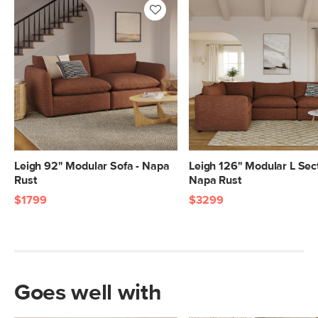
28"H x 40"W x 40"L
20"H x 43"W x 43"L
Leigh 92" Modular Sofa - Napa
Leigh 126" Modular L Sect
Rust
Napa Rust
$1799
$3299
Goes well with