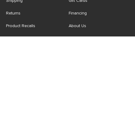
Shipping
Gift Cards
Returns
Financing
Product Recalls
About Us
Corporate Responsibility
Reviews
Contact Us
Careers
Store
Account
For Professionals
Login/Register
Article Pro
My Favourites
Contract Grade
Industries We Serve