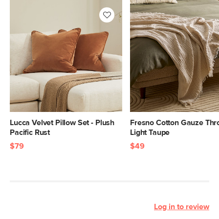
Lucca Velvet Pillow Set - Plush
Fresno Cotton Gauze Thr
Pacific Rust
Light Taupe
$79
$49
Log in to review