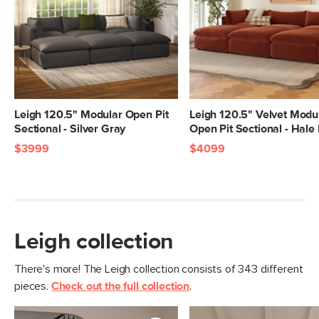
Dimensions
Measure For Delivery
Seat Height
20"
Seat Depth
25"
Arm Height
28"
Weight (lbs)
399
Leigh 120.5" Modular Open Pit
Leigh 120.5" Velvet Modu
Sectional - Silver Gray
Open Pit Sectional - Hale
Upholstery Color
Napa Rust
$3999
$4099
Materials
Frame: pine, poplar engineered wood,
nylon webbing
Filling: duck feathers, high-density
foam, polyester fiber
Leigh collection
Fabric: 92% polyester, 8% linen,
Martindale test - 50,000 rubs
There's more! The Leigh collection consists of 343 different
pieces.
Check out the full collection
.
SKU No.
SKU26123
Box Dimensions
28"H x 41"W x 40"L