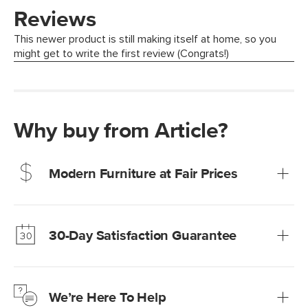
Why buy from Article?
Modern Furniture at Fair Prices
Our promise? High-quality furniture at radically lower (and
much fairer) prices than comparable retailers.
30-Day Satisfaction Guarantee
Learn more
We’re confident you’ll love your new Article furniture, but
just to make sure, you have 30 days to try it out.
We’re Here To Help
Learn more