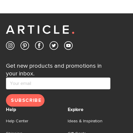
If questions arise, our friendly and knowledgeable
Customer Care team is just a phone call, chat, or email
away.
Contact us
Get new products and promotions in
your inbox.
SUBSCRIBE
Help
Explore
Help Center
Ideas & Inspiration