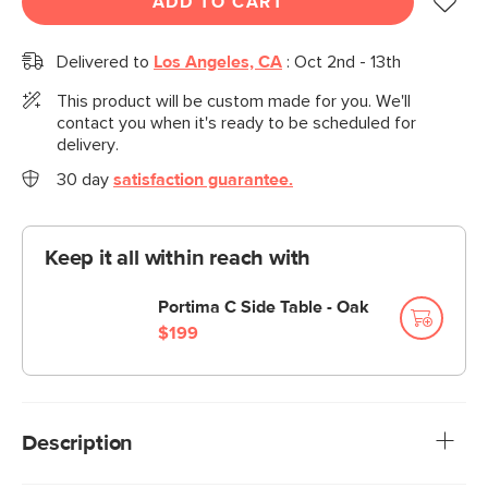
ADD TO CART
Delivered to
Los Angeles, CA
:
Oct 2nd - 13th
This product will be custom made for you. We'll
contact you when it's ready to be scheduled for
delivery.
30 day
satisfaction guarantee.
Keep it all within reach with
Portima C Side Table - Oak
$199
Description