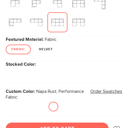
Featured Material:
Fabric
FABRIC
VELVET
Stocked Color:
Custom Color:
Napa Rust, Performance
Order Swatches
Fabric