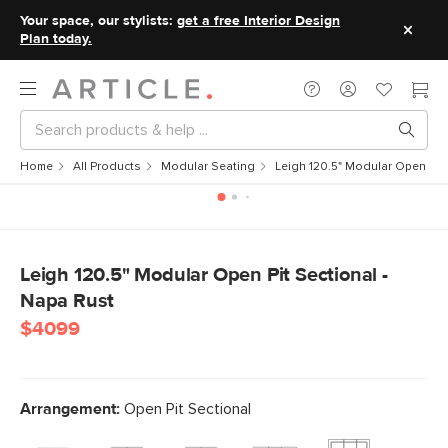
Your space, our stylists:
get a free Interior Design
Plan today.
Home
All Products
Modular Seating
Leigh 120.5" Modular Open Pit 
Leigh 120.5" Modular Open Pit Sectional -
Napa Rust
$4099
Arrangement:
Open Pit Sectional