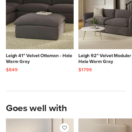
20"H x 43"W x 43"L
Leigh 41" Velvet Ottoman - Hale
Leigh 92" Velvet Modular 
Warm Gray
Hale Warm Gray
$849
$1799
Goes well with