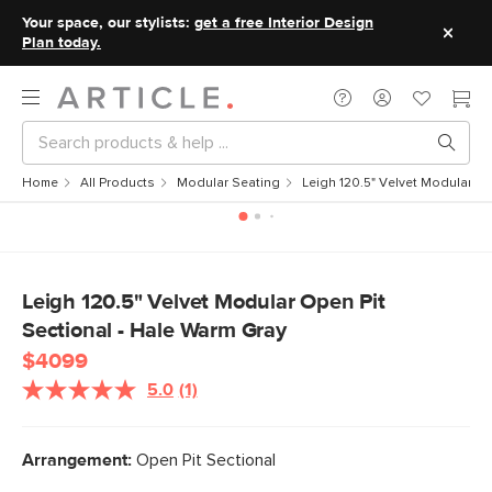
Your space, our stylists:
get a free Interior Design
Plan today.
Home
All Products
Modular Seating
Leigh 120.5" Velvet Modular Op
Leigh 120.5" Velvet Modular Open Pit
Sectional - Hale Warm Gray
$4099
5.0
(1)
Read
a
Review.
Same
Arrangement:
Open Pit Sectional
page
link.