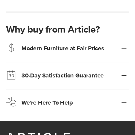
Why buy from Article?
Modern Furniture at Fair Prices
Our promise? High-quality furniture at radically lower (and
much fairer) prices than comparable retailers.
30-Day Satisfaction Guarantee
Learn more
We’re confident you’ll love your new Article furniture, but
just to make sure, you have 30 days to try it out.
We’re Here To Help
Learn more
If questions arise, our friendly and knowledgeable
Customer Care team is just a phone call, chat, or email
away.