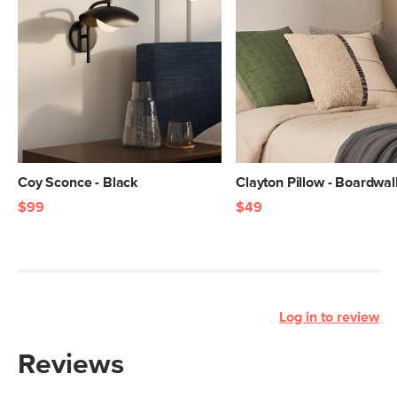
Coy Sconce - Black
Clayton Pillow - Boardwal
$99
$49
Log in to review