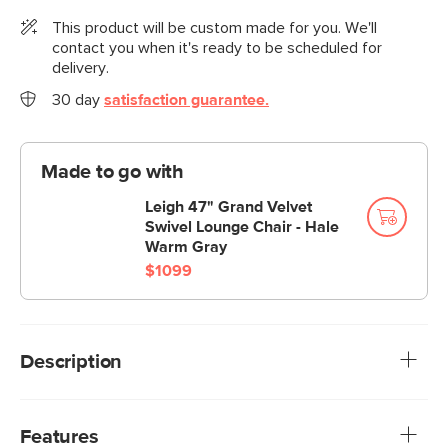
This product will be custom made for you. We'll
contact you when it's ready to be scheduled for
delivery.
30 day
satisfaction guarantee.
Made to go with
Leigh 47" Grand Velvet
Swivel Lounge Chair - Hale
Warm Gray
$1099
Description
Cloud kingdom, population: you. The Leigh sofa is our
comfiest sofa ever, with thoughtful details that make it the
Features