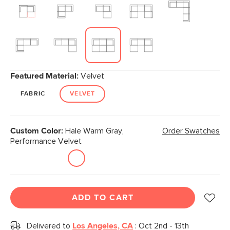
Featured Material:
Velvet
FABRIC
VELVET
Custom Color:
Hale Warm Gray,
Order Swatches
Performance Velvet
ADD TO CART
Delivered to
Los Angeles, CA
:
Oct 2nd - 13th