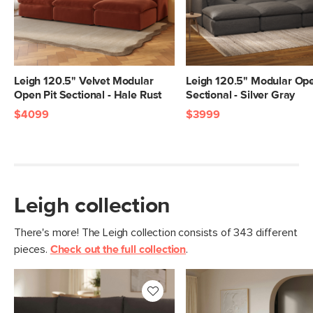
Seat Height
20"
Seat Depth
25"
Arm Height
28"
Weight (lbs)
399
Leigh 120.5" Velvet Modular
Leigh 120.5" Modular Ope
Open Pit Sectional - Hale Rust
Sectional - Silver Gray
Upholstery Color
Hale Warm Gray
$4099
$3999
Materials
Frame: pine, poplar engineered wood,
nylon webbing
Filling: duck feathers, high-density
foam, polyester fiber
Leigh collection
Fabric: 100% polyester, Martindale test
- 50,000 rubs
There's more! The Leigh collection consists of 343 different
pieces.
Check out the full collection
.
SKU No.
SKU26128
Box Dimensions
28"H x 41"W x 40"L
28"H x 40"W x 40"L