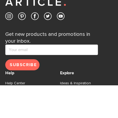
Contact us
Get new products and promotions in
your inbox.
SUBSCRIBE
Help
Explore
Help Center
Ideas & Inspiration
Shipping
Gift Cards
Returns
Financing
Product Recalls
About Us