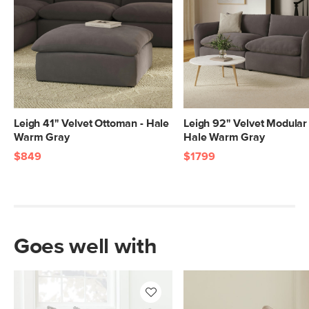
Leigh 41" Velvet Ottoman - Hale
Leigh 92" Velvet Modular 
Warm Gray
Hale Warm Gray
$849
$1799
Goes well with