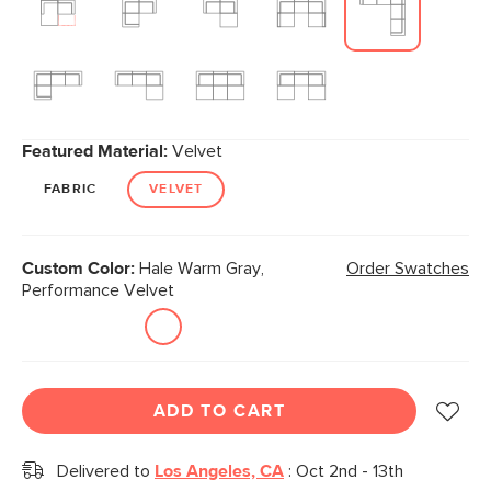
Featured Material:
Velvet
FABRIC
VELVET
Custom Color:
Hale Warm Gray,
Order Swatches
Performance Velvet
ADD TO CART
Delivered to
Los Angeles, CA
:
Oct 2nd - 13th