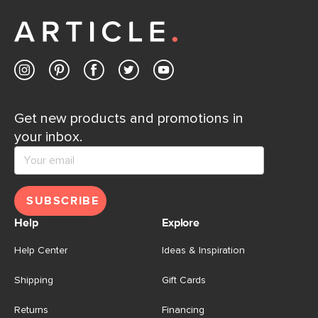
away.
Contact us
Get new products and promotions in
your inbox.
SUBSCRIBE
Help
Explore
Help Center
Ideas & Inspiration
Shipping
Gift Cards
Returns
Financing