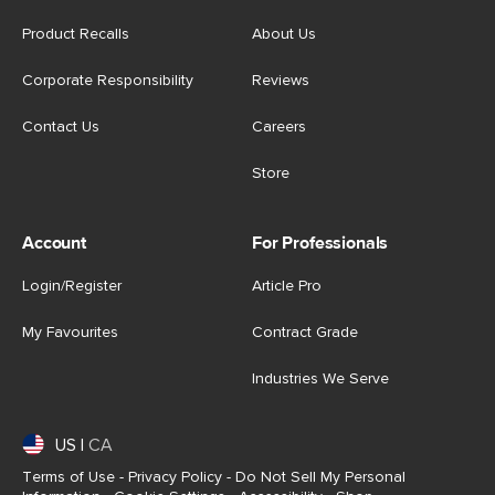
Product Recalls
About Us
Corporate Responsibility
Reviews
Contact Us
Careers
Store
Account
For Professionals
Login/Register
Article Pro
My Favourites
Contract Grade
Industries We Serve
US
|
CA
Terms of Use
-
Privacy Policy
-
Do Not Sell My Personal