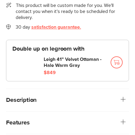
This product will be custom made for you. We'll
contact you when it's ready to be scheduled for
delivery.
30 day
satisfaction guarantee.
Double up on legroom with
Leigh 41" Velvet Ottoman -
Hale Warm Gray
$849
Description
Cloud kingdom, population: you. The Leigh sofa is our
comfiest sofa ever, with thoughtful details that make it the
Features
perfect place to put your feet up and nap/read/watch a
show/snuggle/stare into the middle distance. Three seat