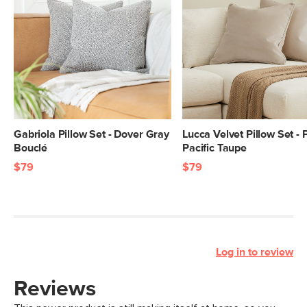
Gabriola Pillow Set - Dover Gray
Lucca Velvet Pillow Set - 
Bouclé
Pacific Taupe
$79
$79
Log in to review