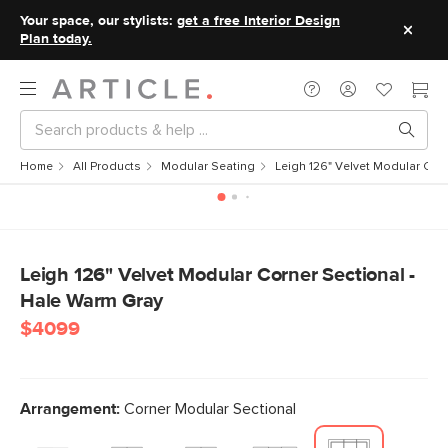
Your space, our stylists:
get a free Interior Design
Plan today.
Home
All Products
Modular Seating
Leigh 126" Velvet Modular Cor
Leigh 126" Velvet Modular Corner Sectional -
Hale Warm Gray
$4099
Arrangement:
Corner Modular Sectional