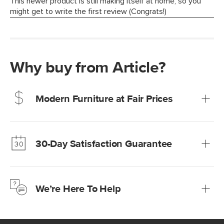
Why buy from Article?
Modern Furniture at Fair Prices
Our promise? High-quality furniture at radically lower (and
much fairer) prices than comparable retailers.
30-Day Satisfaction Guarantee
Learn more
We’re confident you’ll love your new Article furniture, but
just to make sure, you have 30 days to try it out.
We’re Here To Help
Learn more
If questions arise, our friendly and knowledgeable
Customer Care team is just a phone call, chat, or email