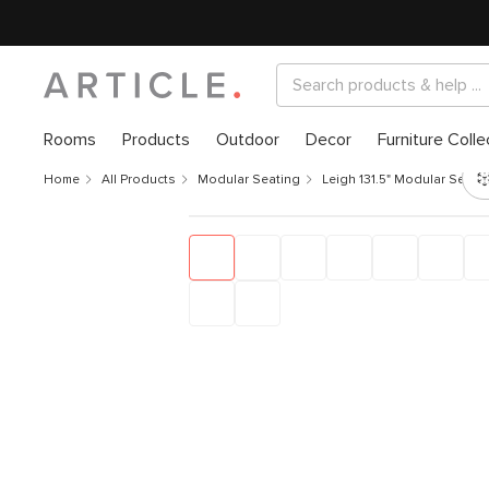
Rooms
Products
Outdoor
Decor
Furniture Colle
Home
All Products
Modular Seating
Leigh 131.5" Modular Secti