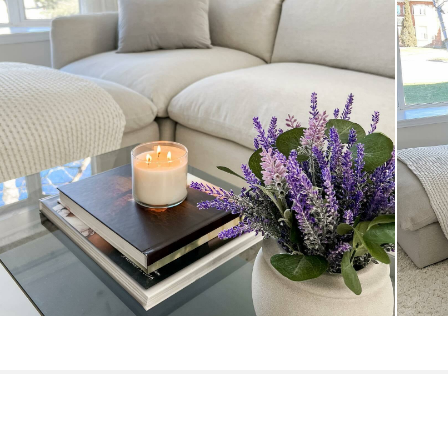
General
Dimensions
Seat Height
Seat Depth
Arm Height
Weight (lbs)
Upholstery Color
Materials
SKU No.