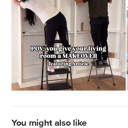
You might also like