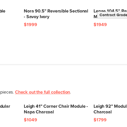
Box Dimensions
ble
Nora 90.5" Reversible Sectional
Lenae 104.5" Re
Contract Grad
y
- Savoy Ivory
Modular Sectiona
$1999
$1949
 pieces.
Check out the full collection
.
dular
Leigh 41" Corner Chair Module -
Leigh 92" Modul
Napa Charcoal
Charcoal
$1049
$1799