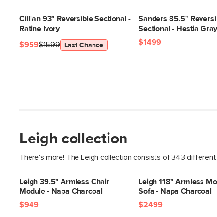
Cillian 93" Reversible Sectional -
Sanders 85.5" Reversi
Ratine Ivory
Sectional - Hestia Gra
$1499
$959
$1599
Last Chance
Leigh collection
There's more! The Leigh collection consists of 343 different
Leigh 39.5" Armless Chair
Leigh 118" Armless Mo
Module - Napa Charcoal
Sofa - Napa Charcoal
$949
$2499