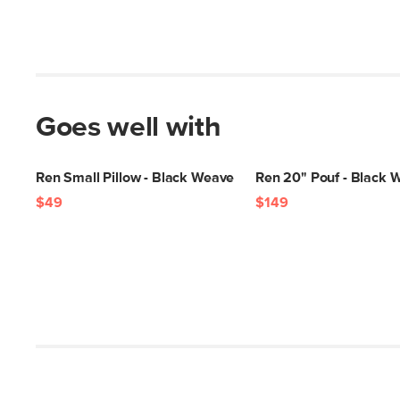
Goes well with
Ren Small Pillow - Black Weave
Ren 20" Pouf - Black 
$49
$149