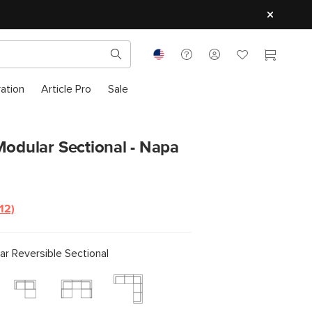
ration
Article Pro
Sale
Modular Sectional - Napa
(12)
Read
12
Reviews.
Same
r Reversible Sectional
page
ink.