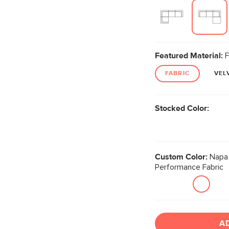
Featured Material:
F
FABRIC
VEL
Stocked Color:
Custom Color:
Napa 
Performance Fabric
A