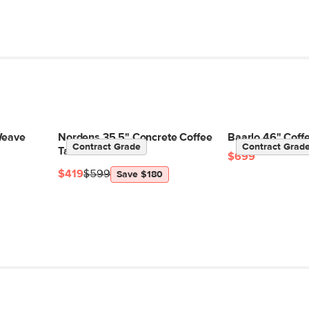
Weave
Nordens 35.5" Concrete Coffee
Baarlo 46" Coffe
Contract Grade
Contract Grad
Table - Soft White
$699
$419
$599
Save $180