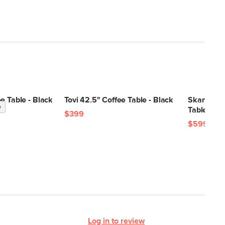
e Table - Black
Tovi 42.5" Coffee Table - Black
Skane 48"
e
Table - Bl
$399
$599
Log in to review