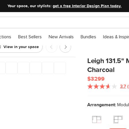
Your space, our stylists:
get a free Interior Design Plan today.
ctions
Best Sellers
New Arrivals
Bundles
Ideas & Inspi
View in your space
onal - Napa Charcoal
Leigh 131.5" 
Charcoal
$3299
3.7
Arrangement:
Modula
l