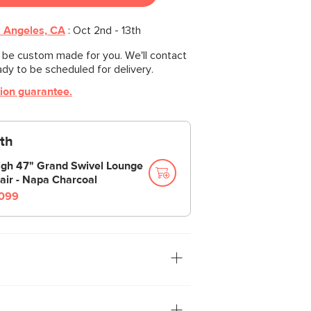
 Angeles, CA
:
Oct 2nd - 13th
l be custom made for you. We'll contact
ady to be scheduled for delivery.
tion guarantee.
th
igh 47" Grand Swivel Lounge
air - Napa Charcoal
099
tion: you. The Leigh sofa is our
ith thoughtful details that make it the