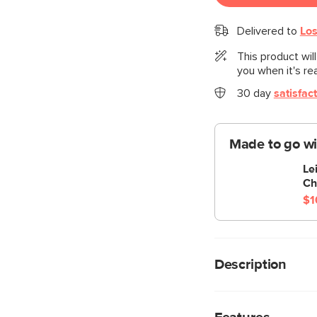
Delivered to
Los
This product wil
you when it's re
30 day
satisfac
Made to go wi
Le
Ch
$1
Description
Cloud kingdom, popula
comfiest sofa ever, w