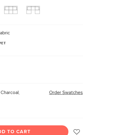
abric
VET
Charcoal,
Order Swatches
DD TO CART