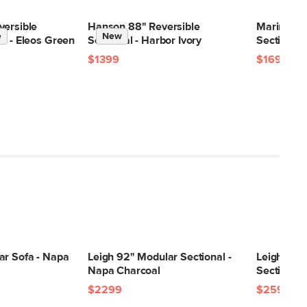
28"H x 41"W x 40"L
28"H x 40"W x 46"L
versible
Hanson 88" Reversible
Marina 80
e
New
28"H x 40"W x 46"L
l - Eleos Green
Sectional - Harbor Ivory
Sectional 
20"H x 43"W x 43"L
$1399
$1699
ar Sofa - Napa
Leigh 92" Modular Sectional -
Leigh 87"
Napa Charcoal
Sectional 
$2299
$2599