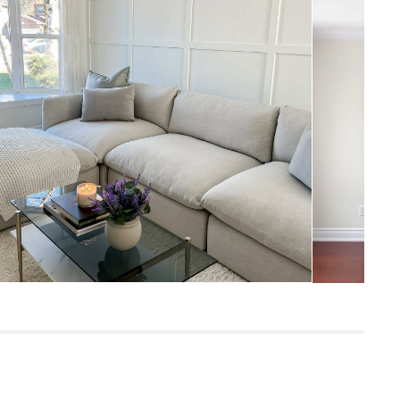
33"H x 131.5"W x 81"D
Measure For Delivery
20"
25"
28"
306
Napa Charcoal
Frame: pine, poplar engineered wood,
nylon webbing
Filling: duck feathers, high-density foam,
polyester fiber
Fabric: 92% polyester, 8% linen,
Martindale test - 50,000 rubs
SKU25090