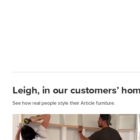
Leigh, in our customers’ hom
See how real people style their Article furniture.