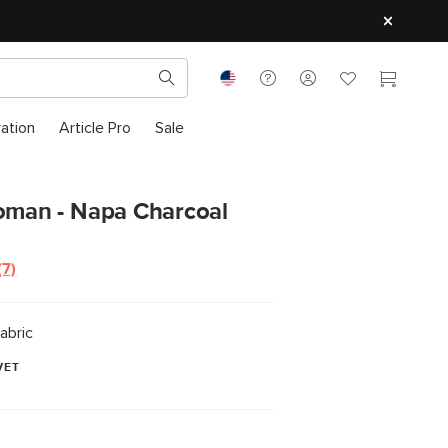
ration
Article Pro
Sale
toman - Napa Charcoal
(7)
Read
7
Reviews.
Same
abric
page
link.
VET