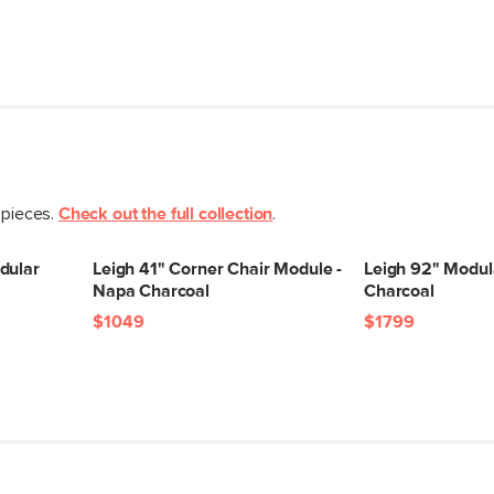
Weight (lbs)
Upholstery Color
Materials
 pieces.
Check out the full collection
.
dular
Leigh 41" Corner Chair Module -
Leigh 92" Modul
Napa Charcoal
Charcoal
SKU No.
$1049
$1799
Box Dimensions