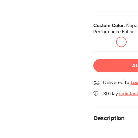
Custom Color:
Napa 
Performance Fabric
A
Delivered to
Los
30 day
satisfac
Description
Cloud kingdom, popul