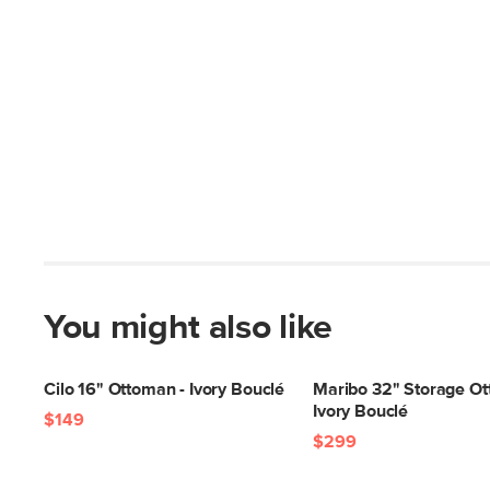
You might also like
Cilo 16" Ottoman - Ivory Bouclé
Maribo 32" Storage Ot
Ivory Bouclé
$149
$299