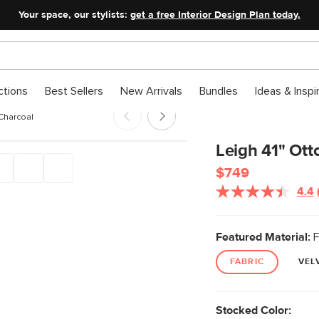
Your space, our stylists:
get a free Interior Design Plan today.
ctions
Best Sellers
New Arrivals
Bundles
Ideas & Inspi
 Charcoal
Leigh 41" Ot
$749
4.4
Featured Material:
F
FABRIC
VEL
Stocked Color: