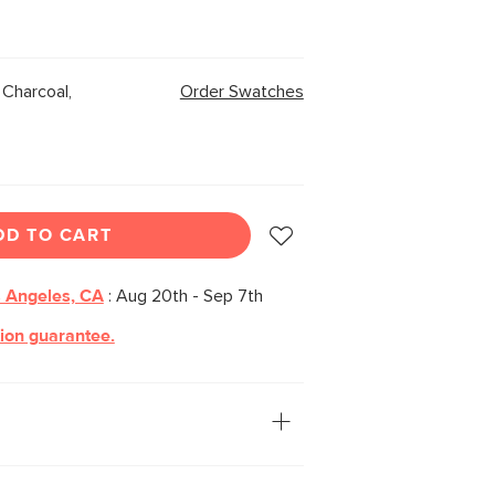
Charcoal,
Order Swatches
DD TO CART
 Angeles, CA
:
Aug 20th - Sep 7th
tion guarantee.
ation: you. The Leigh ottoman is our