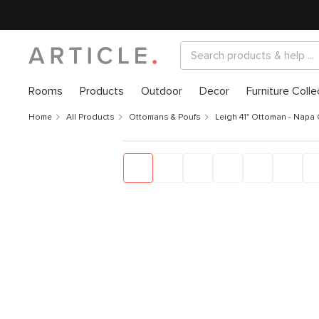
Rooms
Products
Outdoor
Decor
Furniture Colle
Home
All Products
Ottomans & Poufs
Leigh 41" Ottoman - Napa