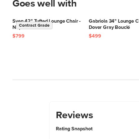
Goes well with
Sven 42" Tufted Lounge Chair -
Gabriola 34" Lounge Ch
Contract Grade
Napa Charcoal
Dover Gray Bouclé
$799
$499