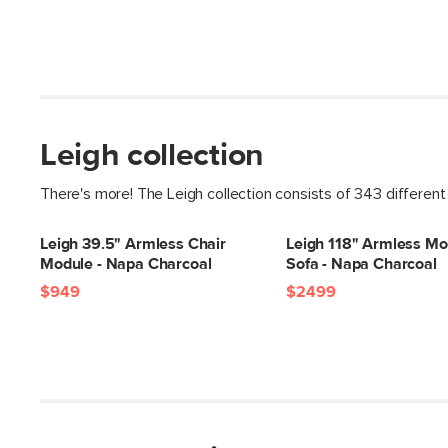
Leigh collection
There's more! The Leigh collection consists of 343 different
Leigh 39.5" Armless Chair
Leigh 118" Armless Mo
Module - Napa Charcoal
Sofa - Napa Charcoal
$949
$2499