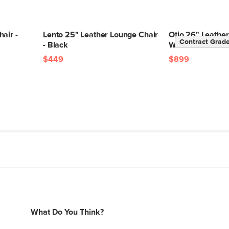
air -
Lento 25" Leather Lounge Chair
Otio 26" Leather
Contract Grad
- Black
Walnut and Blac
$449
$899