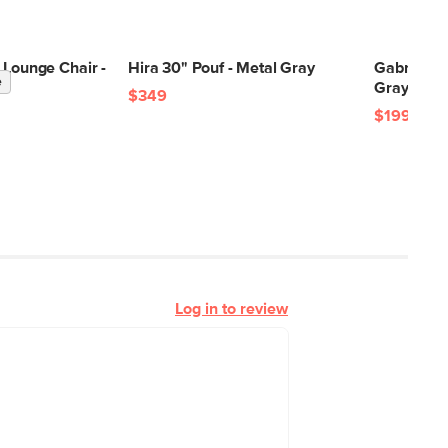
 Lounge Chair -
Hira 30" Pouf - Metal Gray
Gabriola 
e
k
Gray Bouc
$349
$199
Log in to review