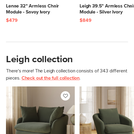
Weight (lbs)
93
Lenae 32" Armless Chair
Leigh 39.5" Armless Chai
Module - Savoy Ivory
Module - Silver Ivory
Upholstery Color
Hale Fir Green
$479
$849
Materials
Frame: pine, poplar engineered wood,
nylon webbing
Filling: duck feathers, high-density
foam, polyester fiber
Leigh collection
Fabric: 100% polyester, Martindale test
- 50,000 rubs
There's more! The Leigh collection consists of 343 different
pieces.
Check out the full collection
.
SKU No.
SKU25081
Box Dimensions
28"H x 40"W x 46"L