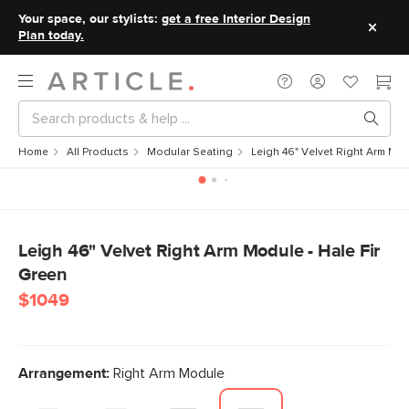
Your space, our stylists:
get a free Interior Design
Plan today.
Home
All Products
Modular Seating
Leigh 46" Velvet Right Arm Mod
Leigh 46" Velvet Right Arm Module - Hale Fir
Green
$1049
Arrangement:
Right Arm Module