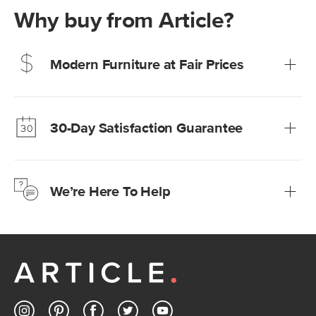
Why buy from Article?
Modern Furniture at Fair Prices
Our promise? High-quality furniture at radically lower (and
much fairer) prices than comparable retailers.
30-Day Satisfaction Guarantee
Learn more
We’re confident you’ll love your new Article furniture, but
just to make sure, you have 30 days to try it out.
We’re Here To Help
Learn more
If questions arise, our friendly and knowledgeable
Customer Care team is just a phone call, chat, or email
away.
Contact us