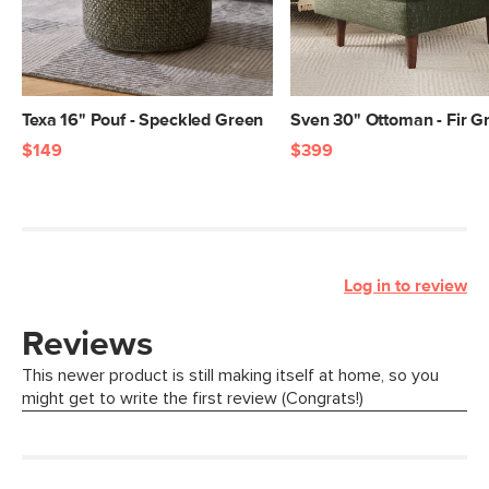
Texa 16" Pouf - Speckled Green
Sven 30" Ottoman - Fir G
$149
$399
Log in to review