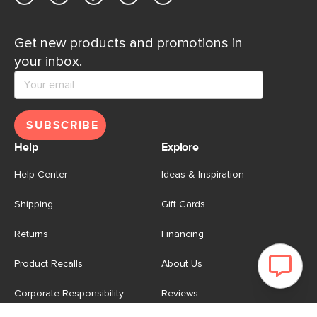
Get new products and promotions in
your inbox.
SUBSCRIBE
Help
Explore
Help Center
Ideas & Inspiration
Shipping
Gift Cards
Returns
Financing
Product Recalls
About Us
Corporate Responsibility
Reviews