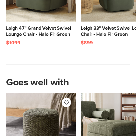
Leigh 47" Grand Velvet Swivel
Leigh 33" Velvet Swivel 
Lounge Chair - Hale Fir Green
Chair - Hale Fir Green
$1099
$899
Goes well with