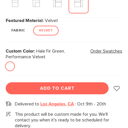
Featured Material:
Velvet
FABRIC
VELVET
Custom Color:
Hale Fir Green,
Order Swatches
Performance Velvet
ADD TO CART
Delivered to
Los Angeles, CA
:
Oct 9th - 20th
This product will be custom made for you. We'll
contact you when it's ready to be scheduled for
delivery.