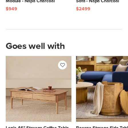
Module - Napa Charcoal
Sofa - Napa Charcoal
$949
$2499
Goes well with