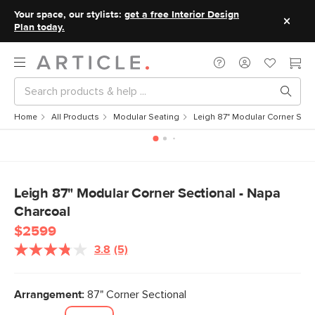
Your space, our stylists:
get a free Interior Design
Plan today.
Home
All Products
Modular Seating
Leigh 87" Modular Corner Sect
Leigh 87" Modular Corner Sectional - Napa
Charcoal
$2599
3.8
(5)
Read
5
Reviews.
Same
Arrangement:
87" Corner Sectional
page
link.