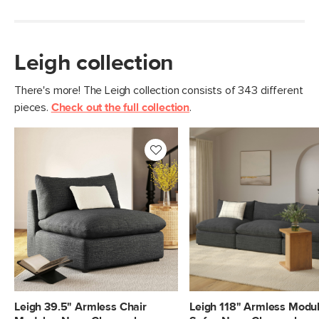
Leigh collection
There's more! The Leigh collection consists of 343 different
pieces.
Check out the full collection
.
Leigh 39.5" Armless Chair
Leigh 118" Armless Modu