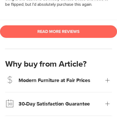
Why buy from Article?
Modern Furniture at Fair Prices
Our promise? High-quality furniture at radically lower (and
much fairer) prices than comparable retailers.
30-Day Satisfaction Guarantee
Learn more
We’re confident you’ll love your new Article furniture, but