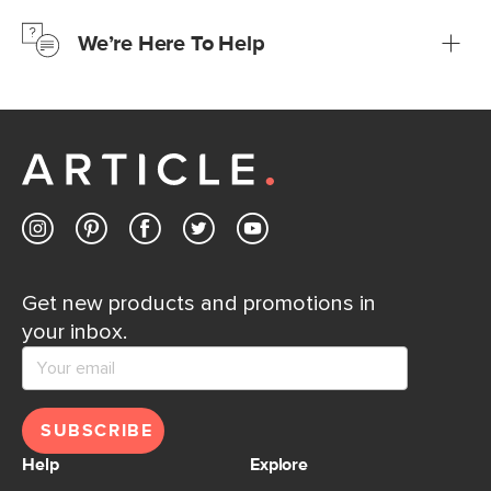
just to make sure, you have 30 days to try it out.
We’re Here To Help
Learn more
If questions arise, our friendly and knowledgeable
Customer Care team is just a phone call, chat, or email
away.
Contact us
Get new products and promotions in
your inbox.
SUBSCRIBE
Help
Explore