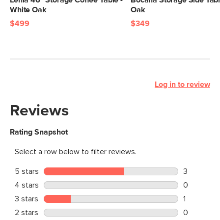
Lenia 46" Storage Coffee Table -
Bocana Storage Side Tabl
White Oak
Oak
$499
$349
Log in to review