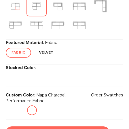
Featured Material:
Fabric
FABRIC
VELVET
Stocked Color:
Custom Color:
Napa Charcoal,
Order Swatches
Performance Fabric