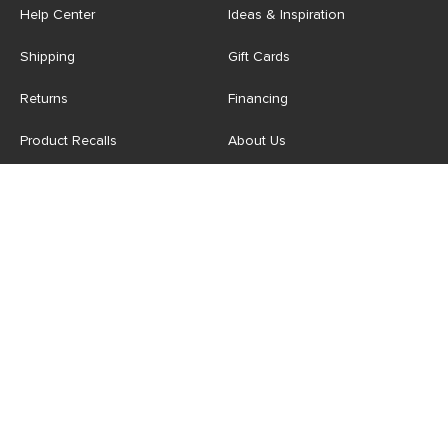
Help Center
Ideas & Inspiration
Shipping
Gift Cards
Returns
Financing
Product Recalls
About Us
Corporate Responsibility
Reviews
Contact Us
Careers
Store
Account
For Professionals
Login/Register
Article Pro
My Favourites
Contract Grade