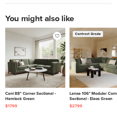
Box Dimensions
28"H x 40"W x 40"L
28"H x 40"W x 46"L
28"H x 40"W x 46"L
You might also like
Contract Grade
Ceni 88" Corner Sectional -
Lenae 106" Modular Corn
Hemlock Green
Sectional - Eleos Green
$1799
$2799