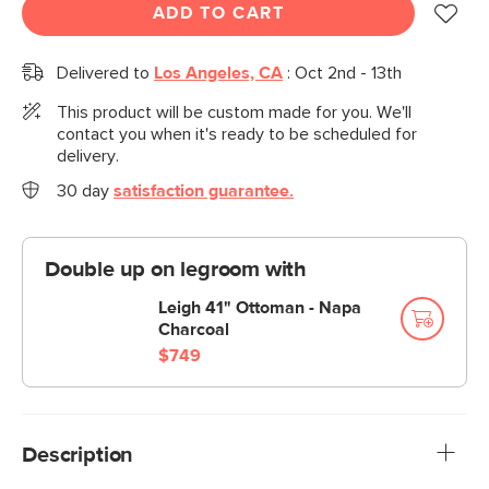
ADD TO CART
Delivered to
Los Angeles, CA
:
Oct 2nd - 13th
This product will be custom made for you. We'll
contact you when it's ready to be scheduled for
delivery.
30 day
satisfaction guarantee.
Double up on legroom with
Leigh 41" Ottoman - Napa
Charcoal
$749
Description