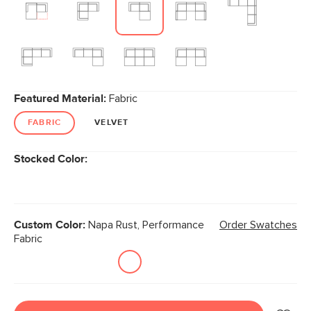
Featured Material:
Fabric
FABRIC
VELVET
Stocked Color:
Custom Color:
Napa Rust, Performance
Order Swatches
Fabric