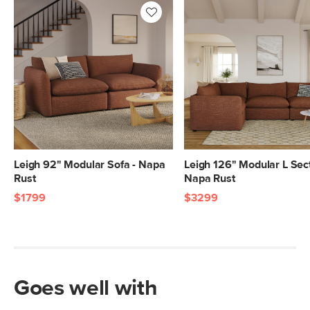
28"H x 40"W x 46"L
28"H x 40"W x 46"L
20"H x 43"W x 43"L
Leigh 92" Modular Sofa - Napa
Leigh 126" Modular L Sect
Rust
Napa Rust
$1799
$3299
Goes well with