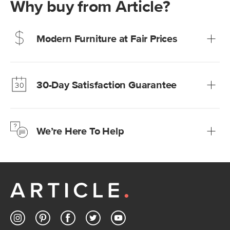
Why buy from Article?
Modern Furniture at Fair Prices
Our promise? High-quality furniture at radically lower (and
much fairer) prices than comparable retailers.
30-Day Satisfaction Guarantee
Learn more
We’re confident you’ll love your new Article furniture, but
just to make sure, you have 30 days to try it out.
We’re Here To Help
Learn more
If questions arise, our friendly and knowledgeable
Customer Care team is just a phone call, chat, or email
away.
Contact us