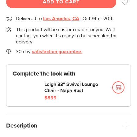
ADD TO CART
Delivered to
Los Angeles, CA
:
Oct 9th - 20th
This product will be custom made for you. We'll
contact you when it's ready to be scheduled for
delivery.
30 day
satisfaction guarantee.
Complete the look with
Leigh 33" Swivel Lounge
Chair - Napa Rust
$899
Description