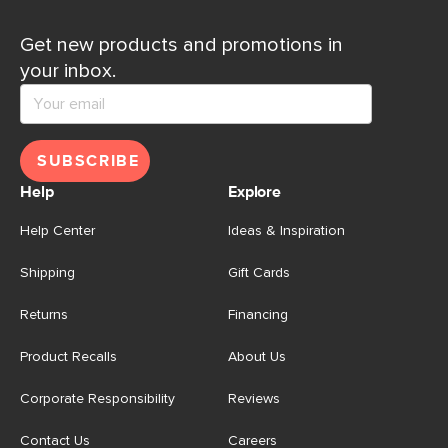
Get new products and promotions in
your inbox.
SUBSCRIBE
Help
Explore
Help Center
Ideas & Inspiration
Shipping
Gift Cards
Returns
Financing
Product Recalls
About Us
Corporate Responsibility
Reviews
Contact Us
Careers