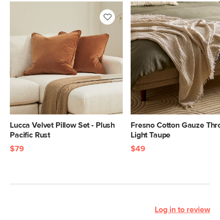
Lucca Velvet Pillow Set - Plush
Fresno Cotton Gauze Thr
Pacific Rust
Light Taupe
$79
$49
Log in to review