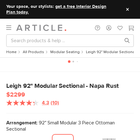
Your space, our stylists:
get a free Interior Design
Plan today.
Home
All Products
Modular Seating
Leigh 92" Modular Sectional -
Leigh 92" Modular Sectional - Napa Rust
$2299
4.3
(10)
Read
10
Reviews.
Same
Arrangement:
92" Small Modular 3 Piece Ottoman
page
Sectional
link.