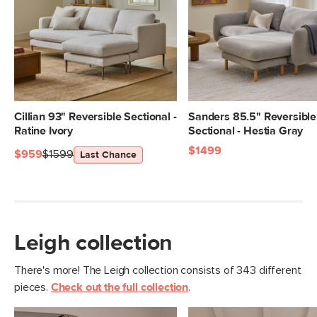
Dimensions
Measure For Delivery
Seat Height
20"
Seat Depth
25"
Arm Height
28"
Weight (lbs)
241
Cillian 93" Reversible Sectional -
Sanders 85.5" Reversible
Ratine Ivory
Sectional - Hestia Gray
Upholstery Color
Napa Rust
$1499
$959
$1599
Last Chance
Materials
Frame: pine, poplar engineered wood,
nylon webbing
Filling: duck feathers, high-density
foam, polyester fiber
Leigh collection
Fabric: 92% polyester, 8% linen,
Martindale test - 50,000 rubs
There's more! The Leigh collection consists of 343 different
pieces.
Check out the full collection
.
SKU No.
SKU26099
Box Dimensions