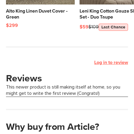
Alto King Linen Duvet Cover -
Leni King Cotton Gauze 
Green
Set - Duo Taupe
$299
$59
$109
Last Chance
Log in to review
Why buy from Article?