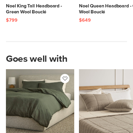
Noel King Tall Headboard -
Noel Queen Headboard -
Green Wool Bouclé
Wool Bouclé
$799
$649
Goes well with