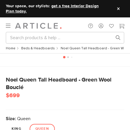
Your space, our stylists:
get a free Interior Design
Plan today.
Home
Beds & Headboards
Noel Queen Tall Headboard - Green Wool
Noel Queen Tall Headboard - Green Wool
Bouclé
$699
Size:
Queen
KING
QUEEN