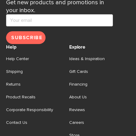
Get new products and promotions in
your inbox.
SUBSCRIBE
Help
Explore
Help Center
Ideas & Inspiration
Shipping
Gift Cards
Returns
Financing
Product Recalls
About Us
Corporate Responsibility
Reviews
Contact Us
Careers
Store