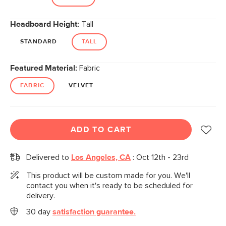
Headboard Height:
Tall
STANDARD
TALL
Featured Material:
Fabric
FABRIC
VELVET
ADD TO CART
Delivered to
Los Angeles, CA
:
Oct 12th - 23rd
This product will be custom made for you. We'll
contact you when it's ready to be scheduled for
delivery.
30 day
satisfaction guarantee.