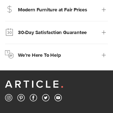
Modern Furniture at Fair Prices
Our promise? High-quality furniture at radically lower (and
much fairer) prices than comparable retailers.
30-Day Satisfaction Guarantee
Learn more
We’re confident you’ll love your new Article furniture, but
just to make sure, you have 30 days to try it out.
We’re Here To Help
Learn more
If questions arise, our friendly and knowledgeable
Customer Care team is just a phone call, chat, or email
away.
Contact us