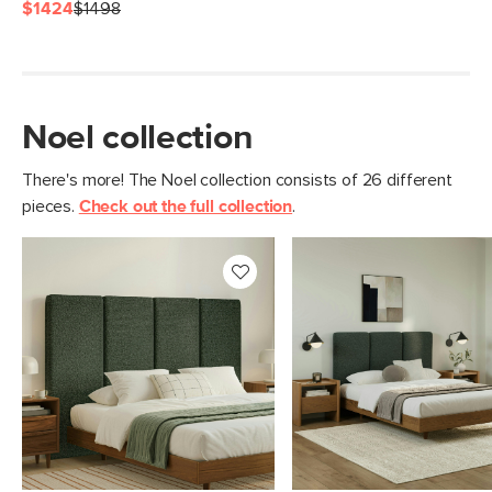
Fabric: 74.5% polyester, 13.5% cotton,
$1424
$1498
6% wool, 6% acrylic, Martindale test -
50,000 rubs
SKU No.
SKU26762
Noel collection
Box Dimensions
7"H x 66"W x 74"L
There's more! The Noel collection consists of 26 different
pieces.
Check out the full collection
.