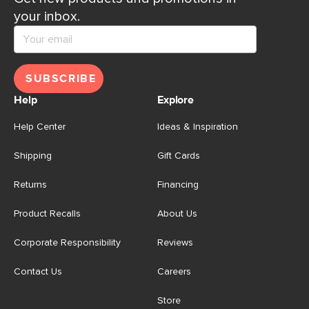
your inbox.
SUBSCRIBE
Help
Explore
Help Center
Ideas & Inspiration
Shipping
Gift Cards
Returns
Financing
Product Recalls
About Us
Corporate Responsibility
Reviews
Contact Us
Careers
Store