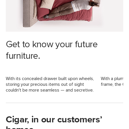
Dimensions
Weight (lbs)
332.5
Weight Tested To
600 (including mattress)
(lbs)
Upholstery Color
Ankara Ivory
Get to know your future
Materials
Frame: kiln-dried solid pine, MDF,
Rubberwood, LVL
furniture.
Filling: high-density foam, polyester
fiber
With its concealed drawer built upon wheels,
With a plump, 
Fabric: 86.6% polyester, 9.8% cotton,
storing your precious items out of sight
frame, the Cig
3.6% viscose, Martindale test - 40,000
couldn't be more seamless — and secretive.
rubs
SKU No.
SKU19093
Box Dimensions
14"H x 14"W x 84"L
Cigar, in our customers’
63"H x 10"W x 36"L
73"H x 6"W x 15"L