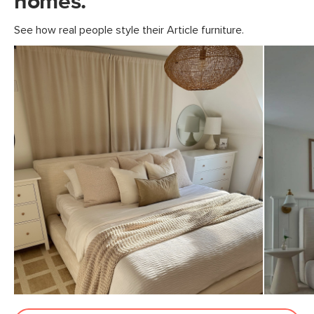
homes.
21"H x 5"W x 62"L
See how real people style their Article furniture.
74"H x 12"W x 43"L