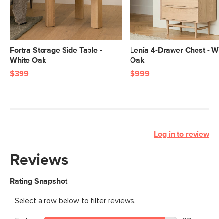
Fortra Storage Side Table -
Lenia 4-Drawer Chest - W
White Oak
Oak
$399
$999
Log in to review