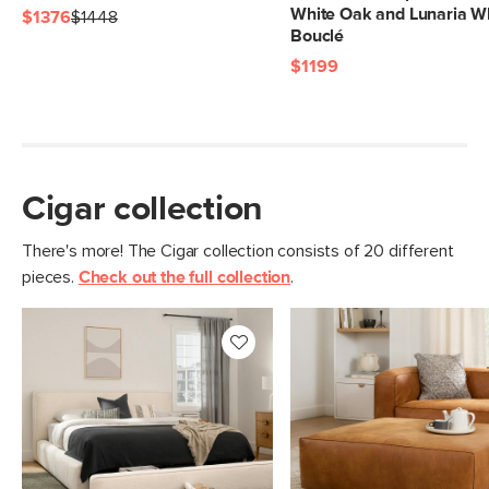
White Oak and Lunaria W
$1376
$1448
Bouclé
$1199
Cigar collection
There's more! The Cigar collection consists of 20 different
pieces.
Check out the full collection
.