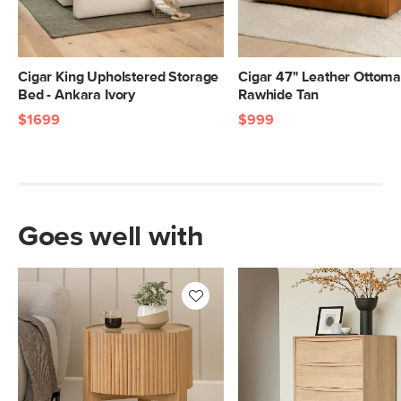
Cigar King Upholstered Storage
Cigar 47" Leather Ottoma
Bed - Ankara Ivory
Rawhide Tan
$1699
$999
Goes well with