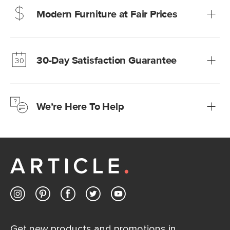
Modern Furniture at Fair Prices
Our promise? High-quality furniture at radically lower (and
much fairer) prices than comparable retailers.
30-Day Satisfaction Guarantee
Learn more
We’re confident you’ll love your new Article furniture, but
just to make sure, you have 30 days to try it out.
We’re Here To Help
Learn more
If questions arise, our friendly and knowledgeable
Customer Care team is just a phone call, chat, or email
away.
Contact us
Get new products and promotions in