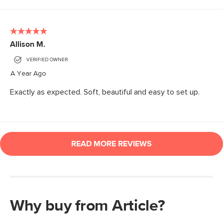
Why buy from Article?