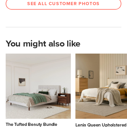
SEE ALL CUSTOMER PHOTOS
You might also like
The Tufted Beauty Bundle
Lenia Queen Upholstered