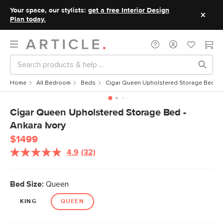
Your space, our stylists:
get a free Interior Design
Plan today.
Home
All Bedroom
Beds
Cigar Queen Upholstered Storage Bed - A
Cigar Queen Upholstered Storage Bed -
Ankara Ivory
$1499
4.9
(32)
Read
32
Reviews.
Same
Bed Size:
Queen
page
link.
KING
QUEEN