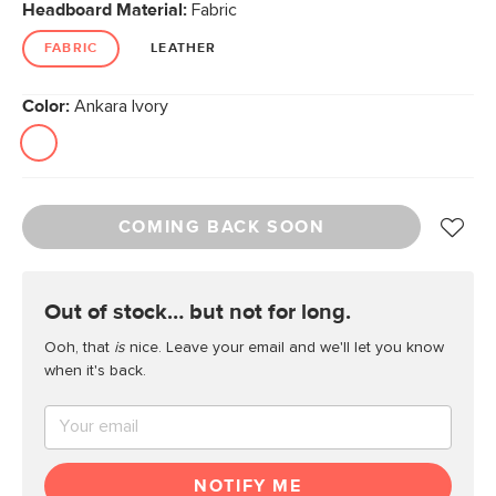
Headboard Material:
Fabric
FABRIC
LEATHER
Color:
Ankara Ivory
COMING BACK SOON
out of stock… but not for long.
Ooh, that
is
nice. Leave your email and we'll let you know
when it's back.
NOTIFY ME