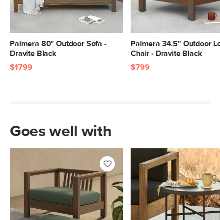
Palmera 80" Outdoor Sofa -
Palmera 34.5" Outdoor L
Dravite Black
Chair - Dravite Black
$1799
$799
Goes well with