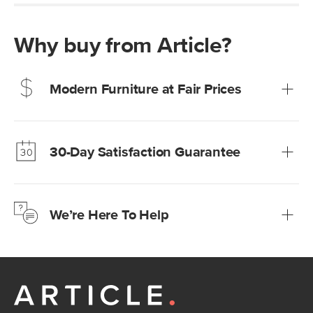
Why buy from Article?
Modern Furniture at Fair Prices
Our promise? High-quality furniture at radically lower (and
much fairer) prices than comparable retailers.
30-Day Satisfaction Guarantee
Learn more
We’re confident you’ll love your new Article furniture, but
just to make sure, you have 30 days to try it out.
We’re Here To Help
Learn more
If questions arise, our friendly and knowledgeable
Customer Care team is just a phone call, chat, or email
away.
Contact us