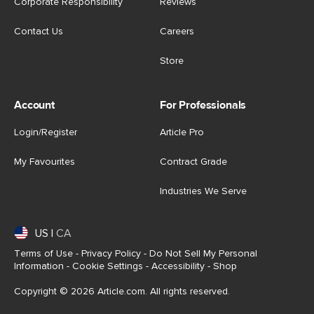
Corporate Responsibility
Reviews
Contact Us
Careers
Store
Account
For Professionals
Login/Register
Article Pro
My Favourites
Contract Grade
Industries We Serve
US
|
CA
Terms of Use
-
Privacy Policy
-
Do Not Sell My Personal
Information
-
Cookie Settings
-
Accessibility
-
Shop
Copyright © 2026 Article.com. All rights reserved.