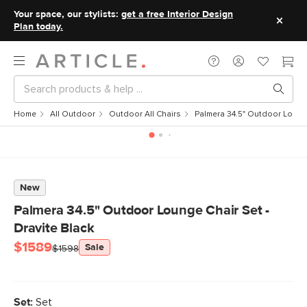
Your space, our stylists:
get a free Interior Design
Plan today.
Home
All Outdoor
Outdoor All Chairs
Palmera 34.5" Outdoor Lounge
New
Palmera 34.5" Outdoor Lounge Chair Set -
Dravite Black
$1589
Sale
$1598
Set:
Set