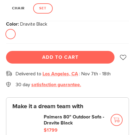
CHAIR
SET
Color:
Dravite Black
ADD TO CART
Delivered to
Los Angeles, CA
:
Nov 7th - 18th
30 day
satisfaction guarantee.
Make it a dream team with
Palmera 80" Outdoor Sofa -
Dravite Black
$1799