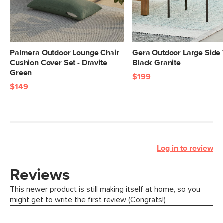
Palmera Outdoor Lounge Chair
Gera Outdoor Large Side 
Cushion Cover Set - Dravite
Black Granite
Green
$199
$149
Log in to review