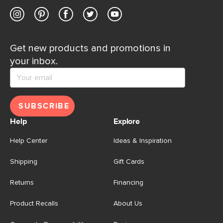
Get new products and promotions in
your inbox.
SUBSCRIBE
Help
Explore
Help Center
Ideas & Inspiration
Shipping
Gift Cards
Returns
Financing
Product Recalls
About Us