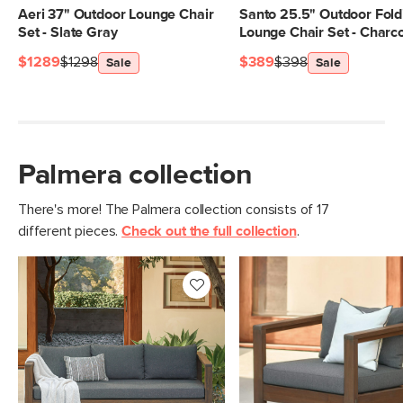
Aeri 37" Outdoor Lounge Chair
Santo 25.5" Outdoor Fold
Set - Slate Gray
Lounge Chair Set - Charc
$1289
$1298
$389
$398
Sale
Sale
Palmera collection
There's more! The Palmera collection consists of 17
different pieces.
Check out the full collection
.