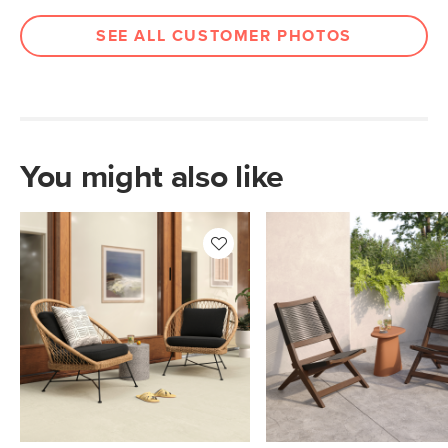
Filling: polyurethane foam, polyester
SEE ALL CUSTOMER PHOTOS
fiber
Fabric: 100% olefin
SKU No.
SKU30834
Box Dimensions
24"H x 31"W x 37"L
You might also like