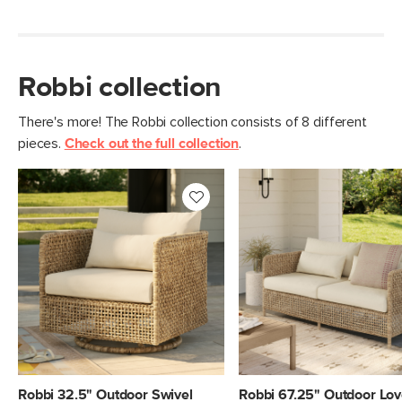
Robbi collection
There's more! The Robbi collection consists of 8 different
pieces.
Check out the full collection
.
Robbi 32.5" Outdoor Swivel
Robbi 67.25" Outdoor Lov