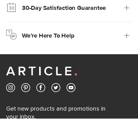
30-Day Satisfaction Guarantee
Learn more
We’re confident you’ll love your new Article furniture, but
just to make sure, you have 30 days to try it out.
We’re Here To Help
Learn more
If questions arise, our friendly and knowledgeable
Customer Care team is just a phone call, chat, or email
away.
Contact us
Get new products and promotions in
your inbox.