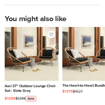
Box Dimensions
29"H x 35"W x 35"L
You might also like
The Heart-to-Heart Bundl
Aeri 37" Outdoor Lounge Chair
Set - Slate Gray
$1375
$1527
$1289
$1298
Sale