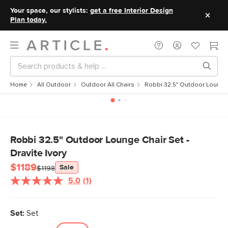
Your space, our stylists:
get a free Interior Design
Plan today.
Home
All Outdoor
Outdoor All Chairs
Robbi 32.5" Outdoor Lounge C
Robbi 32.5" Outdoor Lounge Chair Set -
Dravite Ivory
$1189
Sale
$1198
5.0
(1)
Read
a
Review.
Same
Set:
Set
page
link.