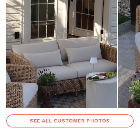
General
32.25"H x 32.5"W x 32"D
Dimensions
Measure For Delivery
Seat Height
18.25"
Seat Depth
19"
Arm Height
26.75"
Weight (lbs)
30.5
Weight Tested To
300
(lbs)
Upholstery Color
Dravite Ivory
Materials
Frame: powder coated aluminum, resin
wicker
Filling: polyurethane foam
SEE ALL CUSTOMER PHOTOS
Fabric: 100% olefin
SKU No.
SKU30842