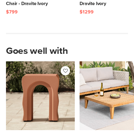
Chair - Dravite Ivory
Dravite Ivory
$799
$1299
Goes well with