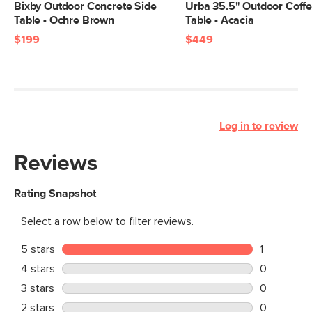
Bixby Outdoor Concrete Side
Urba 35.5" Outdoor Coff
Table - Ochre Brown
Table - Acacia
$199
$449
Log in to review