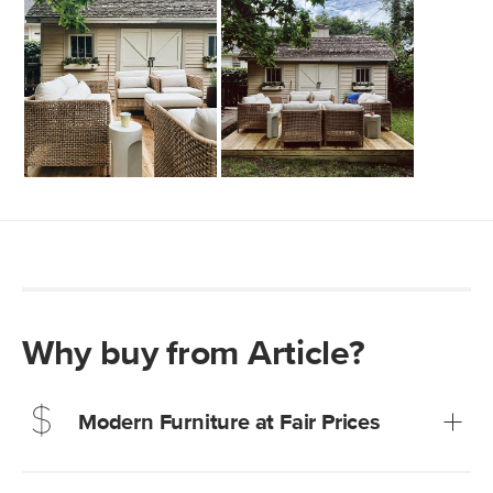
Why buy from Article?
Modern Furniture at Fair Prices
Our promise? High-quality furniture at radically lower (and
much fairer) prices than comparable retailers.