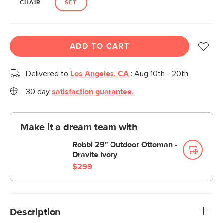
CHAIR
SET
ADD TO CART
Delivered to
Los Angeles, CA
:
Aug 10th - 20th
30 day
satisfaction guarantee.
Make it a dream team with
Robbi 29" Outdoor Ottoman -
Dravite Ivory
$299
Description