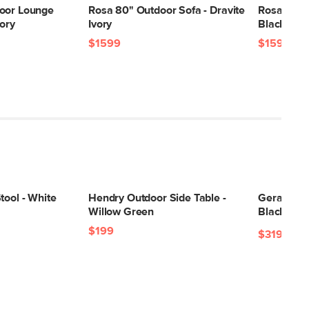
oor Lounge
Rosa 80" Outdoor Sofa - Dravite
Rosa 80" O
vory
Ivory
Black
$1599
$1599
tool - White
Hendry Outdoor Side Table -
Gera Outdo
Willow Green
Black Gra
$199
$319
$348