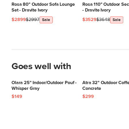
Rosa 80" Outdoor Sofa Lounge
Rosa 110" Outdoor Sect
Set - Dravite Ivory
- Dravite Ivory
$2899
$2997
$3529
$3648
Sale
Sale
Goes well with
Olara 25" Indoor/Outdoor Pouf -
Atra 32" Outdoor Coffe
Whisper Gray
Concrete
$149
$299