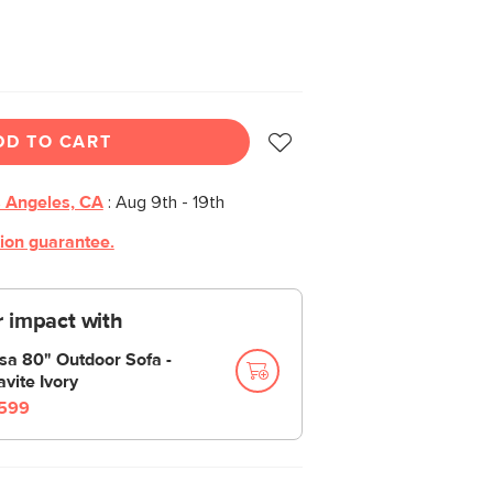
DD TO CART
 Angeles, CA
:
Aug 9th - 19th
tion guarantee.
 impact with
sa 80" Outdoor Sofa -
avite Ivory
599