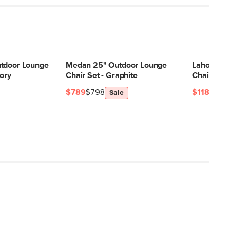
Filling: polyurethane foam, polyester
fiber
Fabric: 100% olefin
SKU30847
utdoor Lounge
Medan 25" Outdoor Lounge
Laholm 36
33"H x 37"W x 37"L
vory
Chair Set - Graphite
Chair Set -
$789
$798
$1189
$11
Sale