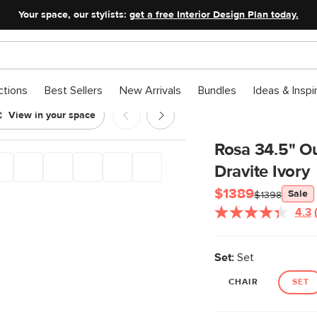
Your space, our stylists:
get a free Interior Design Plan today.
ctions
Best Sellers
New Arrivals
Bundles
Ideas & Inspi
View in your space
 Chair Set - Dravite Ivory
Rosa 34.5" Ou
Dravite Ivory
$1389
Sale
$1398
4.3
Set:
Set
CHAIR
SET