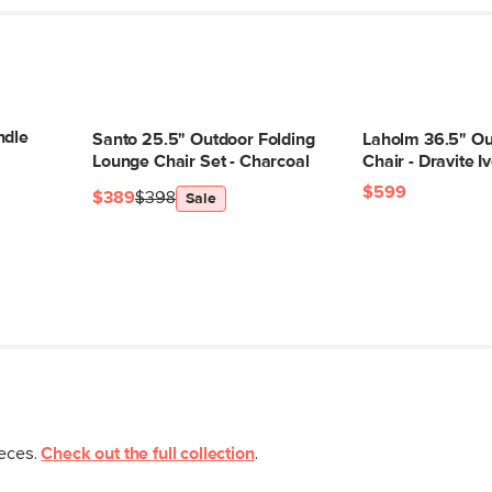
SKU No.
ndle
Santo 25.5" Outdoor Folding
Laholm 36.5" O
Box Dimensions
Lounge Chair Set - Charcoal
Chair - Dravite I
$599
$389
$398
Sale
ieces.
Check out the full collection
.