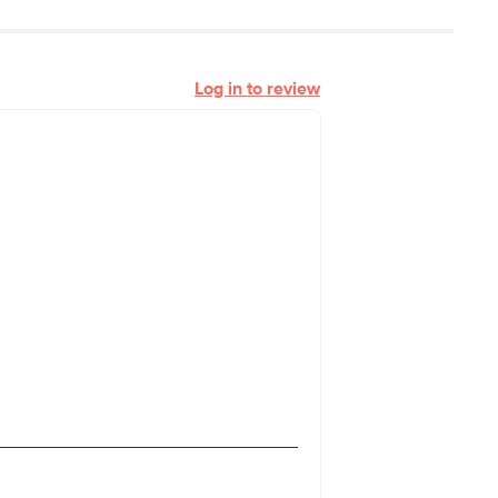
Log in to review