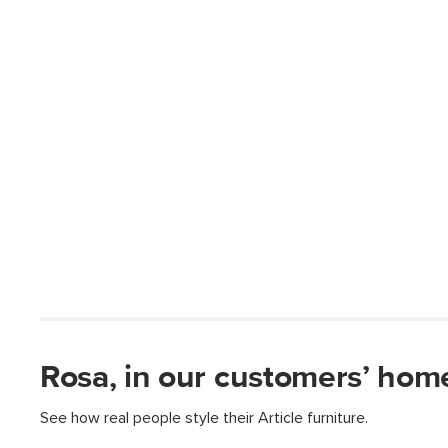
Rosa, in our customers’ hom
See how real people style their Article furniture.