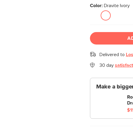
Color:
Dravite Ivory
A
Delivered to
Los
30 day
satisfac
Make a bigger
Ro
Dr
$1