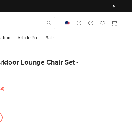
ration
Article Pro
Sale
tdoor Lounge Chair Set -
(3)
Read
3
Reviews.
Same
page
link.