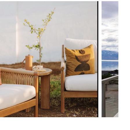
View in your space
ularly to help maintain shape
uired (approximately 15 minutes)
Coastal
uctions (PDF)
33.5"H x 34.5"W x 36"D
Measure For Delivery
17.5"
23.5"
21"
65
300
Dravite Ivory
Eucalyptus
Frame: solid eucalyptus, synthetic cord