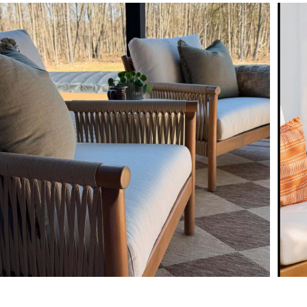
Fluff cushions reg
Some assembly req
Style
View assembly instr
General
Dimensions
Seat Height
Arm Height
Seat Depth
Weight (lbs)
Weight Tested To
(lbs)
Upholstery Color
Wood Stain
Materials