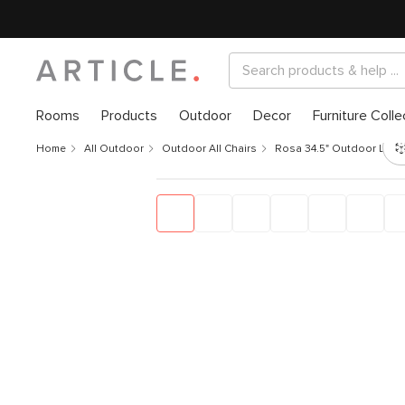
Rooms
Products
Outdoor
Decor
Furniture Colle
Home
All Outdoor
Outdoor All Chairs
Rosa 34.5" Outdoor Lounge