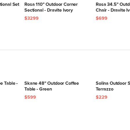
ional Set
Rosa 110" Outdoor Corner
Rosa 34.5" Outd
Sectional - Dravite Ivory
Chair - Dravite I
$3299
$699
e Table -
Skane 48" Outdoor Coffee
Solina Outdoor S
Table - Green
Terrazzo
$599
$229