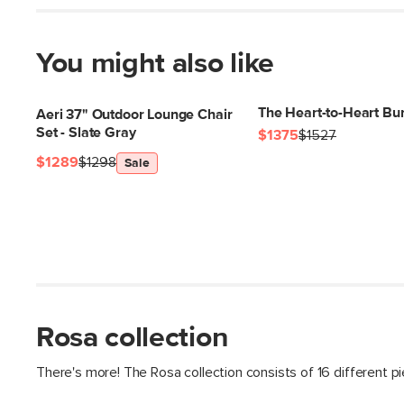
You might also like
The Heart-to-Heart Bu
Aeri 37" Outdoor Lounge Chair
Set - Slate Gray
$1375
$1527
$1289
$1298
Sale
Rosa collection
There's more! The Rosa collection consists of 16 different p