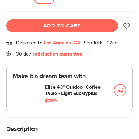
ADD TO CART
Delivered to
Los Angeles, CA
:
Sep 10th - 22nd
30 day
satisfaction guarantee.
Make it a dream team with
Elise 43" Outdoor Coffee
Table - Light Eucalyptus
$399
Description