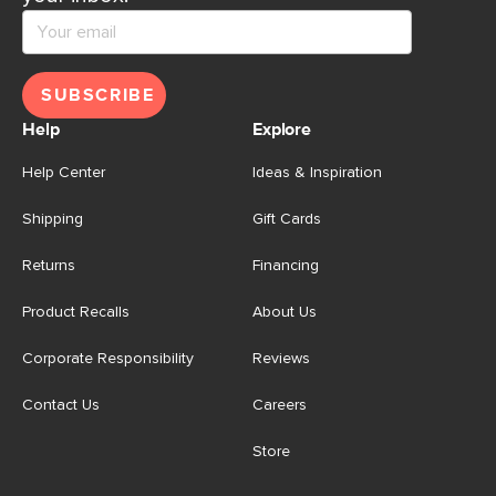
SUBSCRIBE
Help
Explore
Help Center
Ideas & Inspiration
Shipping
Gift Cards
Returns
Financing
Product Recalls
About Us
Corporate Responsibility
Reviews
Contact Us
Careers
Store