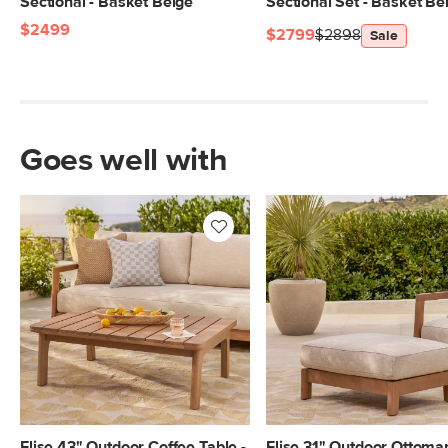
Sectional - Basket Beige
Sectional Set - Basket Be
$2499
$2799
$2898
Sale
Goes well with
Elise 43" Outdoor Coffee Table -
Elise 31" Outdoor Ottoman