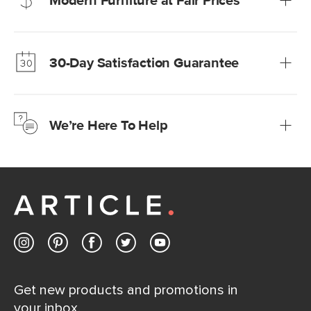
Modern Furniture at Fair Prices
Our promise? High-quality furniture at radically lower (and
much fairer) prices than comparable retailers.
30-Day Satisfaction Guarantee
Learn more
We’re confident you’ll love your new Article furniture, but
just to make sure, you have 30 days to try it out.
We’re Here To Help
Learn more
If questions arise, our friendly and knowledgeable
Customer Care team is just a phone call, chat, or email
away.
Contact us
Get new products and promotions in
your inbox.