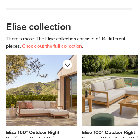
Elise collection
There's more! The Elise collection consists of 14 different
pieces.
Check out the full collection
.
Elise 100" Outdoor Right
Elise 100" Outdoor Right