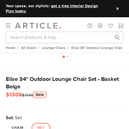
Your space, our stylists:
get a free Interior Design
Plan today.
Home
All Chairs
Lounge Chairs
Elise 34" Outdoor Lounge Chair Set
Elise 34" Outdoor Lounge Chair Set - Basket
Beige
$1389
Sale
$1398
Set:
Set
CHAIR
SET