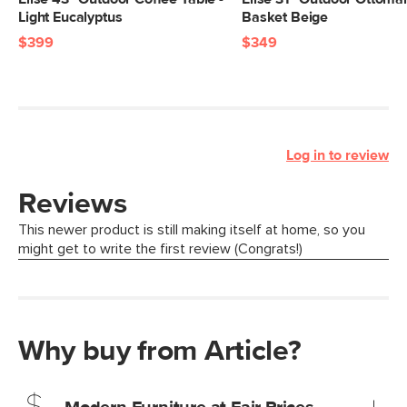
Light Eucalyptus
Basket Beige
$399
$349
Log in to review
Why buy from Article?