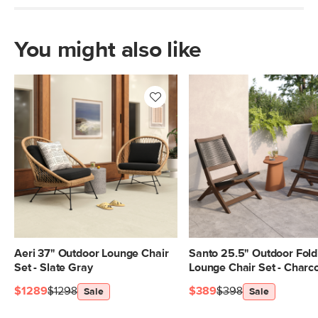
Box Dimensions
34"H x 39"W x 43"L
You might also like
Aeri 37" Outdoor Lounge Chair
Santo 25.5" Outdoor Fold
Set - Slate Gray
Lounge Chair Set - Charc
$1289
$1298
$389
$398
Sale
Sale