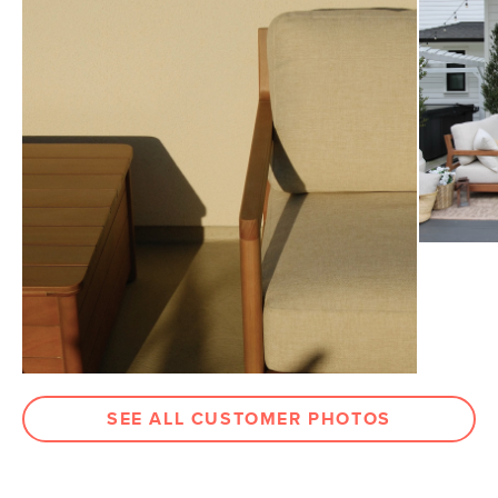
View assembly instructions (PDF)
Dimensions
Measure For Delivery
Seat Height
17"
Seat Depth
34.75"
Arm Height
22.75"
Weight (lbs)
53
Weight Tested To
300
(lbs)
Upholstery Color
Basket Beige
Wood Stain
Light Eucalyptus
Materials
Frame: solid eucalyptus, steel, plastic
Filling: foam, polyester fiber
SEE ALL CUSTOMER PHOTOS
Fabric: 100% olefin
SKU No.
SKU30854