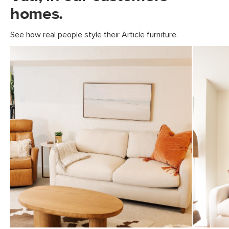
homes.
Fabric: 100% polyester, Martindale
rating - 50,000 rubs
See how real people style their Article furniture.
SKU No.
SKU19462
Box Dimensions
28"H x 39"W x 82"L