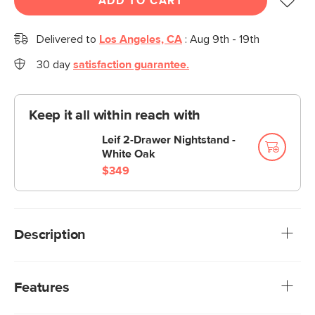
ADD TO CART
Delivered to
Los Angeles, CA
:
Aug 9th - 19th
30 day
satisfaction guarantee.
Keep it all within reach with
Leif 2-Drawer Nightstand -
White Oak
$349
Description
A sofa that can (figuratively) swallow you up. With its low-
profile curvaceous shape and ridiculously cushy cushions,
Features
the Vati is such a good-looking sofa you’d hardly know it’s
actually a bed in disguise. Remove the cushions, pull out