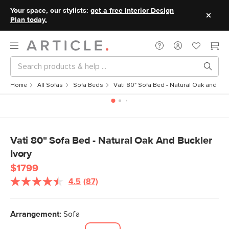
Your space, our stylists:
get a free Interior Design
Plan today.
Home
All Sofas
Sofa Beds
Vati 80" Sofa Bed - Natural Oak and Buck
Vati 80" Sofa Bed - Natural Oak And Buckler
Ivory
$1799
4.5
(87)
Read
87
Reviews.
Same
Arrangement:
Sofa
page
link.