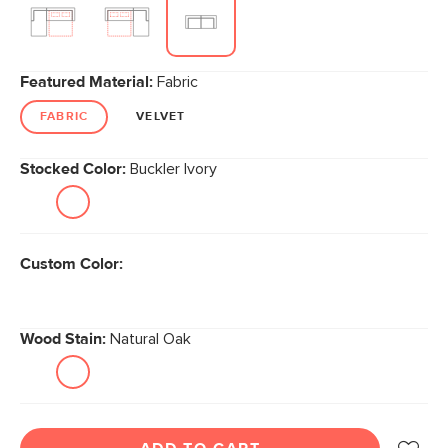
Featured Material:
Fabric
FABRIC
VELVET
Stocked Color:
Buckler Ivory
Custom Color:
Wood Stain:
Natural Oak