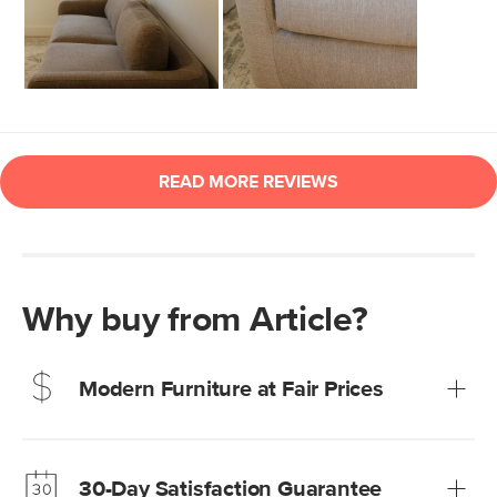
Why buy from Article?
Modern Furniture at Fair Prices
Our promise? High-quality furniture at radically lower (and
much fairer) prices than comparable retailers.
30-Day Satisfaction Guarantee
Learn more