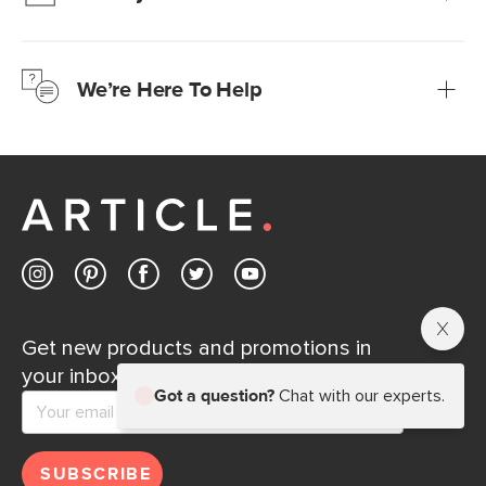
We’re confident you’ll love your new Article furniture, but
just to make sure, you have 30 days to try it out.
We’re Here To Help
Learn more
If questions arise, our friendly and knowledgeable
Customer Care team is just a phone call, chat, or email
away.
Contact us
Get new products and promotions in
your inbox.
Got a question?
Chat with our experts.
SUBSCRIBE