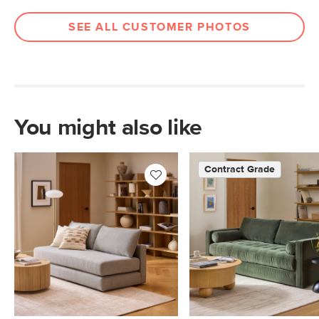
SEE ALL CUSTOMER PHOTOS
You might also like
Contract Grade