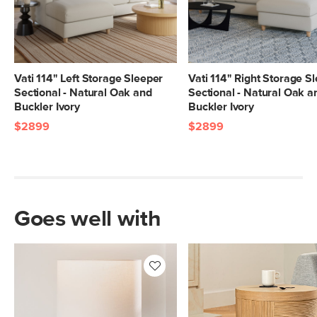
Vati 114" Left Storage Sleeper
Vati 114" Right Storage S
Sectional - Natural Oak and
Sectional - Natural Oak a
Buckler Ivory
Buckler Ivory
$2899
$2899
Goes well with