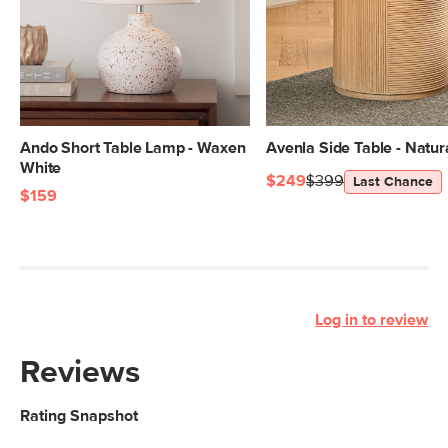
Ando Short Table Lamp - Waxen
Avenla Side Table - Natur
White
$249
$399
Last Chance
$159
Log in to review