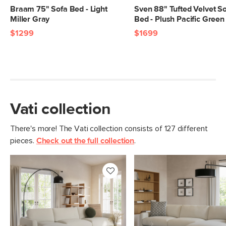
Braam 75" Sofa Bed - Light
Sven 88" Tufted Velvet S
Miller Gray
Bed - Plush Pacific Green
$1299
$1699
Vati collection
There's more! The Vati collection consists of 127 different
pieces.
Check out the full collection
.