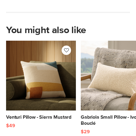
You might also like
Venturi Pillow - Sierra Mustard
Gabriola Small Pillow - Iv
Bouclé
$49
$29