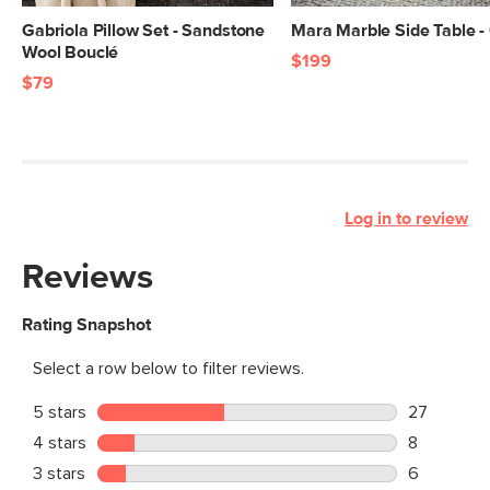
Gabriola Pillow Set - Sandstone
Mara Marble Side Table -
Wool Bouclé
$199
$79
Log in to review