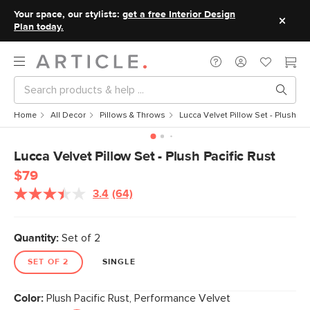
Your space, our stylists:
get a free Interior Design
Plan today.
Home
All Decor
Pillows & Throws
Lucca Velvet Pillow Set - Plush Pac
Lucca Velvet Pillow Set - Plush Pacific Rust
$79
3.4
(64)
Read
64
Reviews.
Same
Quantity:
Set of 2
page
link.
SET OF 2
SINGLE
Color:
Plush Pacific Rust, Performance Velvet