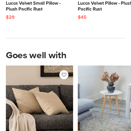
Lucca Velvet Small Pillow -
Lucca Velvet Pillow - Plus
Plush Pacific Rust
Pacific Rust
$29
$45
Goes well with