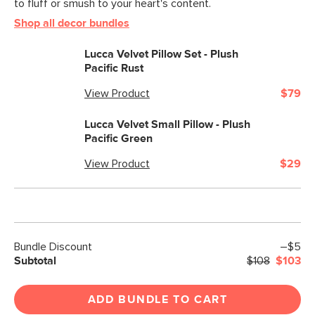
to fluff or smush to your heart's content.
Filling: polyester fiber, shredded foam
Shop all decor bundles
SKU No.
SKU24258
Lucca Velvet Pillow Set - Plush
Box Dimensions
25"H x 25"W x 2"L
Pacific Rust
View Product
$79
Lucca Velvet Small Pillow - Plush
Pacific Green
View Product
$29
Bundle Discount
–$5
Subtotal
$108
$103
ADD BUNDLE TO CART