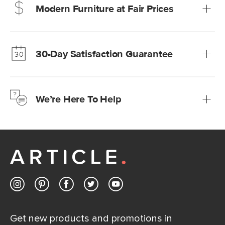
Modern Furniture at Fair Prices
Our promise? High-quality furniture at radically lower (and
much fairer) prices than comparable retailers.
30-Day Satisfaction Guarantee
Learn more
We’re confident you’ll love your new Article furniture, but
just to make sure, you have 30 days to try it out.
We’re Here To Help
Learn more
If questions arise, our friendly and knowledgeable
Customer Care team is just a phone call, chat, or email
away.
Contact us
Get new products and promotions in