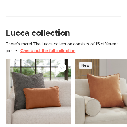
Lucca collection
There's more! The Lucca collection consists of 15 different
pieces.
Check out the full collection
.
New