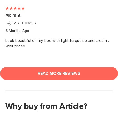
Why buy from Article?