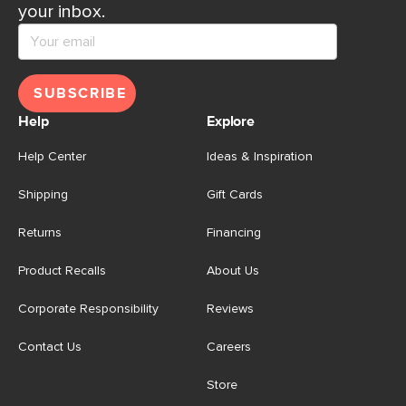
your inbox.
SUBSCRIBE
Help
Explore
Help Center
Ideas & Inspiration
Shipping
Gift Cards
Returns
Financing
Product Recalls
About Us
Corporate Responsibility
Reviews
Contact Us
Careers
Store