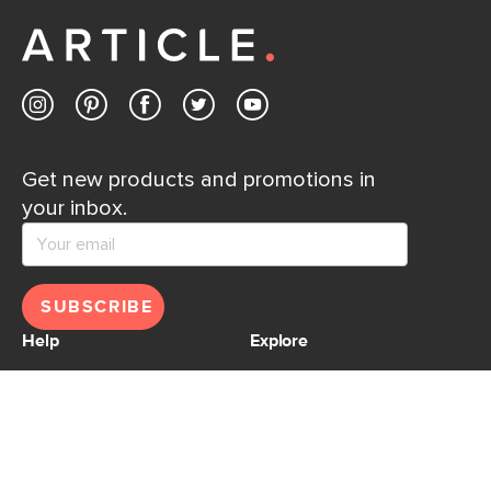
away.
Contact us
Get new products and promotions in
your inbox.
SUBSCRIBE
Help
Explore
Help Center
Ideas & Inspiration
Shipping
Gift Cards
Returns
Financing