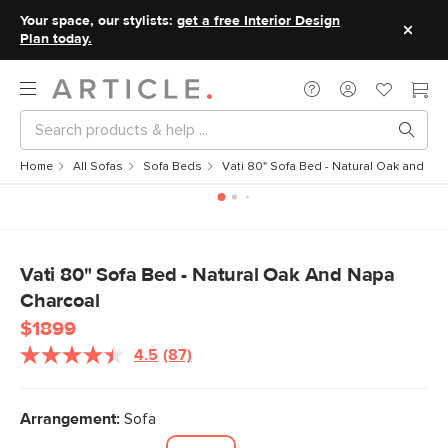
Your space, our stylists:
get a free Interior Design
Plan today.
Home
All Sofas
Sofa Beds
Vati 80" Sofa Bed - Natural Oak and Na
Vati 80" Sofa Bed - Natural Oak And Napa
Charcoal
$1899
4.5
(87)
Read
87
Reviews.
Same
Arrangement:
Sofa
page
link.