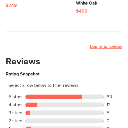
White Oak
$749
$499
Log in to review