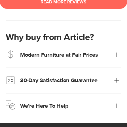
Why buy from Article?
Modern Furniture at Fair Prices
Our promise? High-quality furniture at radically lower (and
much fairer) prices than comparable retailers.
30-Day Satisfaction Guarantee
Learn more
We’re confident you’ll love your new Article furniture, but
just to make sure, you have 30 days to try it out.
We’re Here To Help
Learn more
If questions arise, our friendly and knowledgeable
Customer Care team is just a phone call, chat, or email