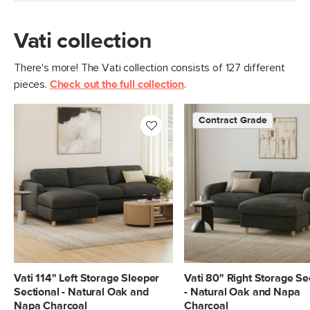
Vati collection
There's more! The Vati collection consists of 127 different
pieces.
Check out the full collection
.
Contract Grade
Vati 114" Left Storage Sleeper
Vati 80" Right Storage Se
Sectional - Natural Oak and
- Natural Oak and Napa
Napa Charcoal
Charcoal