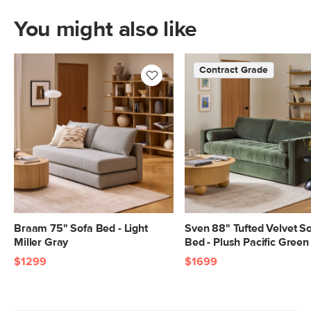
Filling: polyurethane foam, duck
You might also like
feathers, polyester fiber
Fabric: 92% polyester, 8% linen,
Contract Grade
Martindale rating - 50,000 rubs
SKU No.
SKU24643
Box Dimensions
28"H x 39"W x 82"L
Braam 75" Sofa Bed - Light
Sven 88" Tufted Velvet S
Miller Gray
Bed - Plush Pacific Green
$1299
$1699