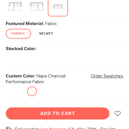
Featured Material:
Fabric
FABRIC
VELVET
Stocked Color:
Custom Color:
Napa Charcoal,
Order Swatches
Performance Fabric
ADD TO CART