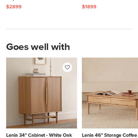
$2899
$1899
Goes well with
Lenia 34" Cabinet - White Oak
Lenia 46" Storage Coffee 