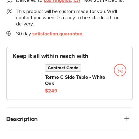
Delivered to
Los Angeles, CA
:
Nov 20th - Dec 1st
This product will be custom made for you. We'll
contact you when it's ready to be scheduled for
delivery.
30 day
satisfaction guarantee.
Keep it all within reach with
Contract Grade
Torme C Side Table - White
Oak
$249
Description
A sofa that can (figuratively) swallow you up. With its low-