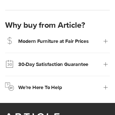
Why buy from Article?
Modern Furniture at Fair Prices
Our promise? High-quality furniture at radically lower (and
much fairer) prices than comparable retailers.
30-Day Satisfaction Guarantee
Learn more
We’re confident you’ll love your new Article furniture, but
just to make sure, you have 30 days to try it out.
We’re Here To Help
Learn more
If questions arise, our friendly and knowledgeable
Customer Care team is just a phone call, chat, or email
away.