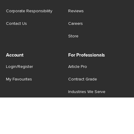
Corporate Responsibility
Reviews
Contact Us
Careers
Store
Account
For Professionals
Login/Register
Article Pro
My Favourites
Contract Grade
Industries We Serve
US
|
CA
Terms of Use
-
Privacy Policy
-
Do Not Sell My Personal
Information
-
Cookie Settings
-
Accessibility
-
Shop