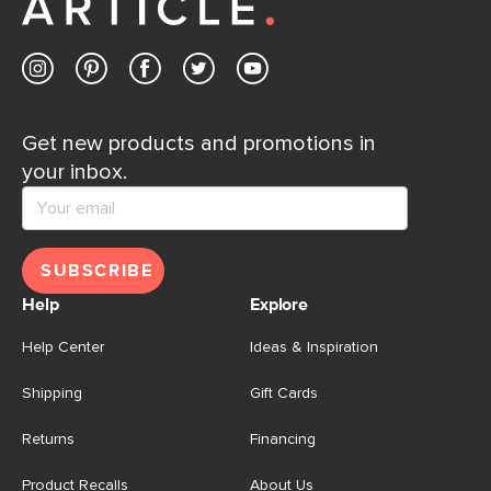
Contact us
Get new products and promotions in
your inbox.
SUBSCRIBE
Help
Explore
Help Center
Ideas & Inspiration
Shipping
Gift Cards
Returns
Financing
Product Recalls
About Us