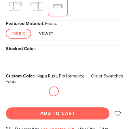
Featured Material:
Fabric
FABRIC
VELVET
Stocked Color:
Custom Color:
Napa Rust, Performance
Order Swatches
Fabric
ADD TO CART