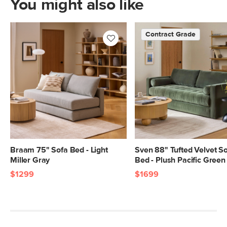
You might also like
feathers, polyester fiber
Fabric: 92% polyester, 8% linen,
Contract Grade
Martindale rating - 50,000 rubs
SKU No.
SKU25204
Box Dimensions
28"H x 39"W x 82"L
Braam 75" Sofa Bed - Light
Sven 88" Tufted Velvet S
Miller Gray
Bed - Plush Pacific Green
$1299
$1699