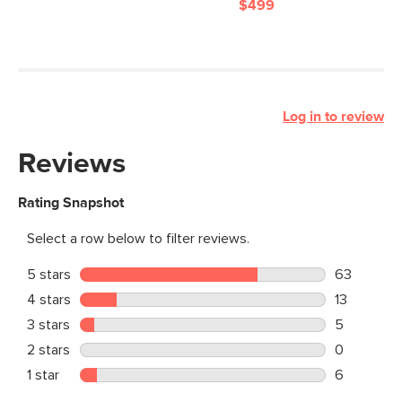
$499
Log in to review