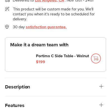
Delivered to
Los Angeles, CA
:
Nov 13th - 24th
This product will be custom made for you. We'll
contact you when it's ready to be scheduled for
delivery.
30 day
satisfaction guarantee.
Make it a dream team with
Portima C Side Table - Walnut
$199
Description
A sofa that can (figuratively) swallow you up. With its low-
profile curvaceous shape and ridiculously cushy cushions,
Features
the Vati is such a good-looking sofa you’d hardly know it’s