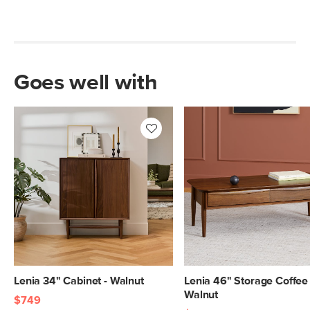
Goes well with
Lenia 34" Cabinet - Walnut
Lenia 46" Storage Coffee 
Walnut
$749