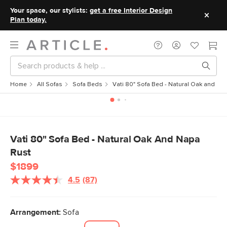
Your space, our stylists:
get a free Interior Design
Plan today.
Home
All Sofas
Sofa Beds
Vati 80" Sofa Bed - Natural Oak and Na
Vati 80" Sofa Bed - Natural Oak And Napa
Rust
$1899
4.5
(87)
Read
87
Reviews.
Same
Arrangement:
Sofa
page
link.