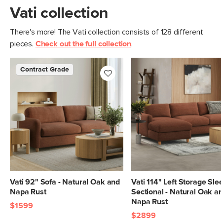
Vati collection
There's more! The Vati collection consists of 128 different
pieces.
Check out the full collection
.
Contract Grade
Vati 92" Sofa - Natural Oak and
Vati 114" Left Storage Sl
Napa Rust
Sectional - Natural Oak a
Napa Rust
$1599
$2899