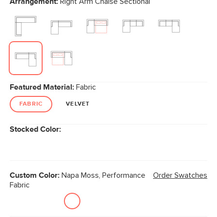
Arrangement:
Right Arm Chaise Sectional
page
link.
Featured Material:
Fabric
FABRIC
VELVET
Stocked Color:
Custom Color:
Napa Moss, Performance
Order Swatches
Fabric