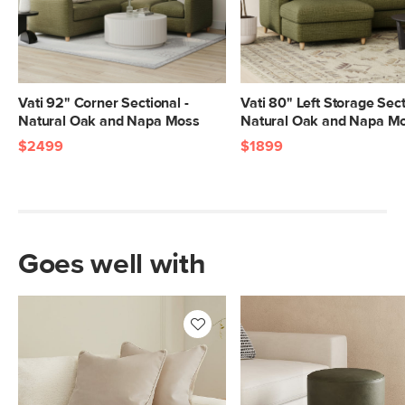
SKU No.
SKU26507
Box Dimensions
25"H x 40"W x 82"L
23"H x 41"W x 58"L
10"H x 26"W x 41"L
Vati 92" Corner Sectional -
Vati 80" Left Storage Sect
Natural Oak and Napa Moss
Natural Oak and Napa M
$2499
$1899
Goes well with