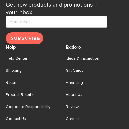
Get new products and promotions in
your inbox.
SUBSCRIBE
Help
Explore
Help Center
Ideas & Inspiration
Shipping
Gift Cards
Returns
Financing
Product Recalls
About Us
Corporate Responsibility
Reviews
Contact Us
Careers