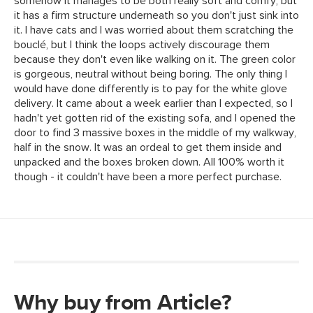
Why buy from Article?