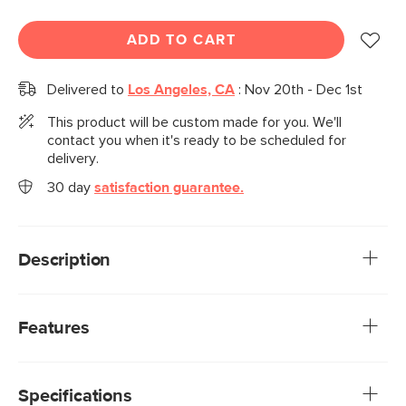
ADD TO CART
Delivered to
Los Angeles, CA
:
Nov 20th - Dec 1st
This product will be custom made for you. We'll
contact you when it's ready to be scheduled for
delivery.
30 day
satisfaction guarantee.
Description
A sofa that can (figuratively) swallow you up... and still have
room to store some odds and ends. With its low-profile
Features
curvaceous shape and ridiculously cushy cushions, the Vati
is such a good-looking sofa you’d never guess it's also a
We rigorously test our fabrics for abrasion resistance,
treasure chest. Pop up the chaise seat to reveal a
subjecting them to up to 50,000 rubs. This exceeds the
compartment for hiding away your seasonal throw pillows,
Specifications