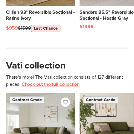
26.5"
Weight (lbs)
183
Cillian 93" Reversible Sectional -
Sanders 85.5" Reversible
Ratine Ivory
Sectional - Hestia Gray
Wood Stain
Natural Oak
$1499
$959
$1599
Last Chance
Upholstery Color
Napa Moss
Materials
Frame: solid pine, plywood, engineered
wood, nylon, steel
FIlling: foam, duck feathers, polyester
Vati collection
fiber
There's more! The Vati collection consists of 127 different
Fabric: 92% polyester, 8% linen,
pieces.
Check out the full collection
.
Martindale rating - 50,000 rubs
Contract Grade
Built for both commercial and
Contract Grade
Contract Grade
residential use, our contract-grade
furniture meets rigorous testing
standards. Learn more in the Help
Center.