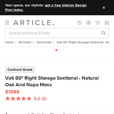
Your space, our stylists:
get a free Interior Design
Plan today.
Home
All Sofas
Sectionals
Vati 80" Right Storage Sectional - Nat
Contract Grade
Vati 80" Right Storage Sectional - Natural
Oak And Napa Moss
$1899
5.0
(2)
Read
2
Reviews.
Same