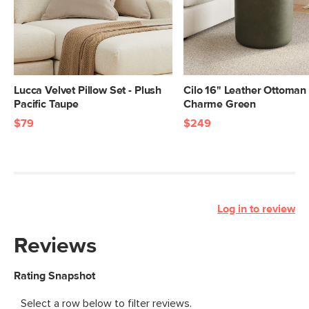
Lucca Velvet Pillow Set - Plush
Cilo 16" Leather Ottoman 
Pacific Taupe
Charme Green
$79
$249
Log in to review