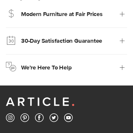
Modern Furniture at Fair Prices
Our promise? High-quality furniture at radically lower (and
much fairer) prices than comparable retailers.
30-Day Satisfaction Guarantee
Learn more
We’re confident you’ll love your new Article furniture, but
just to make sure, you have 30 days to try it out.
We’re Here To Help
Learn more
If questions arise, our friendly and knowledgeable
Customer Care team is just a phone call, chat, or email
away.
Contact us