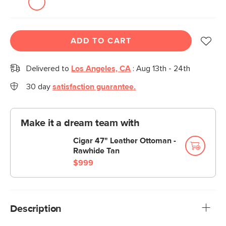
ADD TO CART
Delivered to
Los Angeles, CA
:
Aug 13th - 24th
30 day
satisfaction guarantee.
Make it a dream team with
Cigar 47" Leather Ottoman -
Rawhide Tan
$999
Description