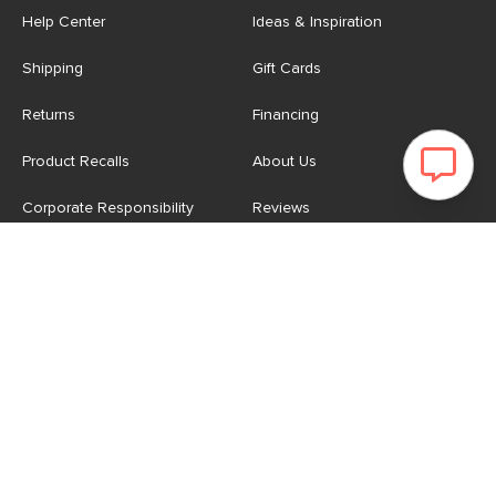
Help Center
Ideas & Inspiration
Shipping
Gift Cards
Returns
Financing
Product Recalls
About Us
Corporate Responsibility
Reviews
Contact Us
Careers
Store
Account
For Professionals
Login/Register
Article Pro
My Favourites
Contract Grade