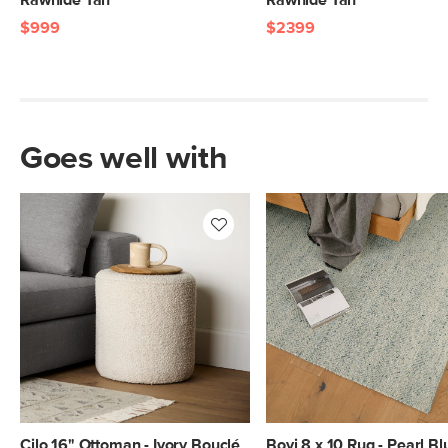
Rawhide Tan
Rawhide Tan
$999
$2399
Goes well with
Cilo 16" Ottoman - Ivory Bouclé
Bovi 8 x 10 Rug - Pearl Bl