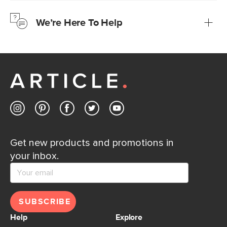
just to make sure, you have 30 days to try it out.
We’re Here To Help
Learn more
If questions arise, our friendly and knowledgeable
Customer Care team is just a phone call, chat, or email
away.
Contact us
Get new products and promotions in
your inbox.
SUBSCRIBE
Help
Explore