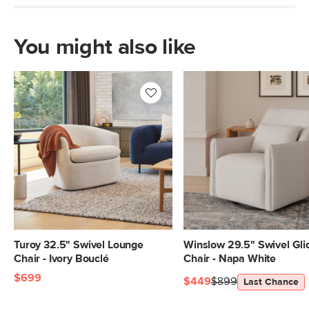
Italian pullup leather
SKU No.
SKU21775
You might also like
Box Dimensions
28"H x 40"W x 47"L
Turoy 32.5" Swivel Lounge
Winslow 29.5" Swivel Gli
Chair - Ivory Bouclé
Chair - Napa White
$699
$449
$899
Last Chance