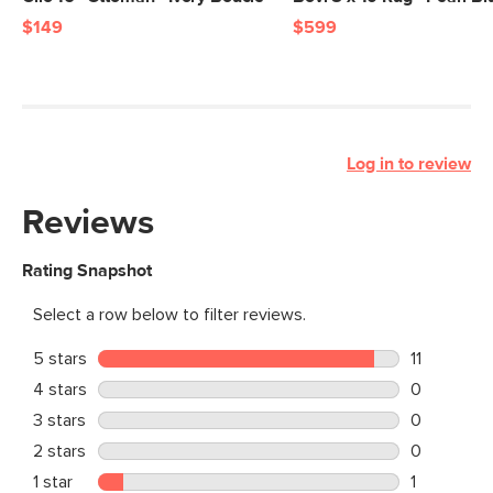
$149
$599
Log in to review