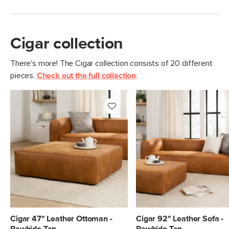
Cigar collection
There's more! The Cigar collection consists of 20 different
pieces.
Check out the full collection
.
Cigar 47" Leather Ottoman -
Cigar 92" Leather Sofa -