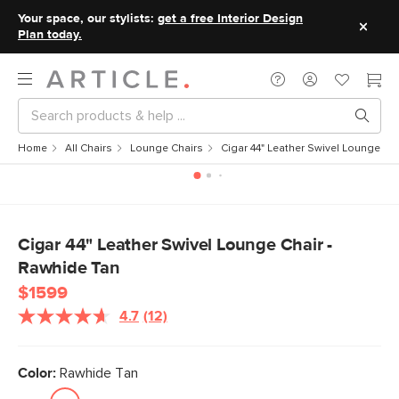
Your space, our stylists:
get a free Interior Design
Plan today.
Home
All Chairs
Lounge Chairs
Cigar 44" Leather Swivel Lounge Ch
Cigar 44" Leather Swivel Lounge Chair -
Rawhide Tan
$1599
4.7
(12)
Read
12
Reviews.
Same
Color:
Rawhide Tan
page
link.