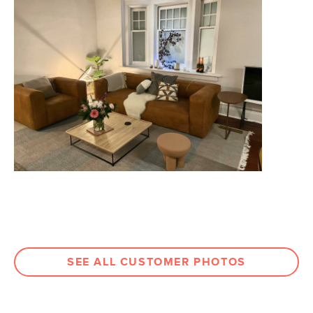
Dimensions
Measure For Delivery
Seat Height
15"
Seat Depth
27"
Arm Height
26"
Arm Width
10"
Weight (lbs)
105.5
Weight Tested To
300
(lbs)
Upholstery Color
Rawhide Tan
Materials
Frame: kiln dried solid pine, MDF,
rubberwood
SEE ALL CUSTOMER PHOTOS
Filling: high-density foam, polyester
fiber, duck feathers
Leather: 100% top grain, full aniline