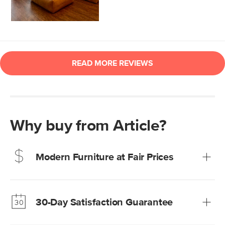
Why buy from Article?
Modern Furniture at Fair Prices
Our promise? High-quality furniture at radically lower (and
much fairer) prices than comparable retailers.
30-Day Satisfaction Guarantee
Learn more
We’re confident you’ll love your new Article furniture, but