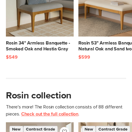
Right And Left
32"H x 56.75"W x 21.75"D
Arm Banquette
Dimensions
Seat Height
19"
Seat Depth
16"
Rosin 34" Armless Banquette -
Rosin 53" Armless Banque
Smoked Oak and Hestia Gray
Natural Oak and Sand Ivo
Right And Left
65
$549
$599
Arm Banquette
Weight (lbs)
Total Weight (lbs)
130
Right And Left
600 (each)
Arm Banquette
Rosin collection
Weight Tested To
(lbs)
There's more! The Rosin collection consists of 88 different
Wood Stain
Natural Oak
pieces.
Check out the full collection
.
Upholstery Color
Hestia Gray
New
Contract Grade
New
Contract Grade