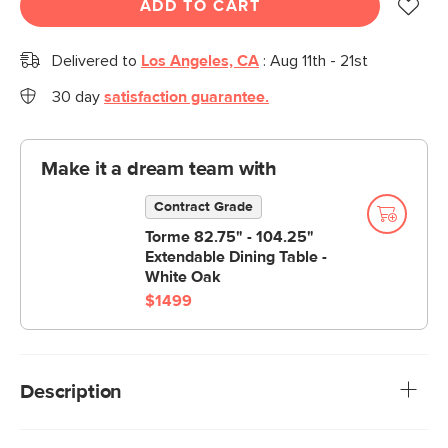
ADD TO CART
Delivered to
Los Angeles, CA
:
Aug 11th - 21st
30 day
satisfaction guarantee.
Make it a dream team with
Contract Grade
Torme 82.75" - 104.25"
Extendable Dining Table -
White Oak
$1499
Description
Your breakfast nook is in for a major upgrade. With solid