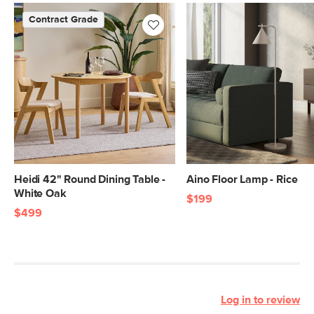
Contract Grade
Heidi 42" Round Dining Table -
Aino Floor Lamp - Rice
White Oak
$199
$499
Log in to review