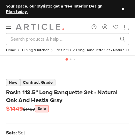
Your space, our stylists:
get a free Interior Design
Plan today.
Home
Dining & Kitchen
Rosin 113.5" Long Banquette Set - Natural Oak
New
Contract Grade
Rosin 113.5" Long Banquette Set - Natural
Oak And Hestia Gray
$1449
Sale
$1498
Sets:
Set