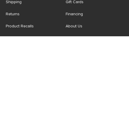
Shipping
Gift Cards
Returns
Financing
Product Recalls
About Us
Corporate Responsibility
Reviews
Contact Us
Careers
Store
Account
For Professionals
Login/Register
Article Pro
My Favourites
Contract Grade
Industries We Serve