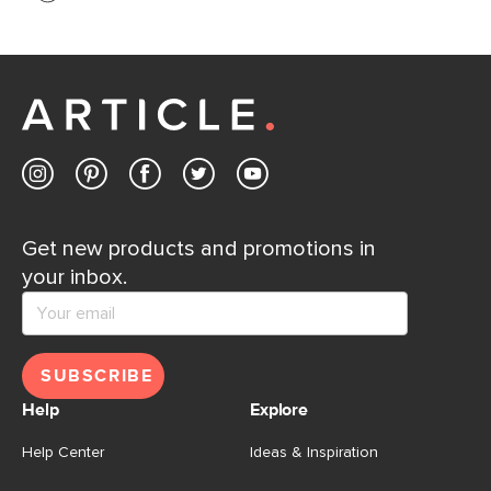
If questions arise, our friendly and knowledgeable
Customer Care team is just a phone call, chat, or email
away.
Contact us
Get new products and promotions in
your inbox.
SUBSCRIBE
Help
Explore
Help Center
Ideas & Inspiration