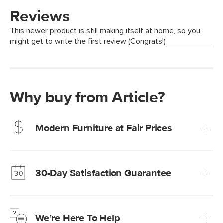
Why buy from Article?
Modern Furniture at Fair Prices
Our promise? High-quality furniture at radically lower (and
much fairer) prices than comparable retailers.
30-Day Satisfaction Guarantee
Learn more
We’re confident you’ll love your new Article furniture, but
just to make sure, you have 30 days to try it out.
We’re Here To Help
Learn more