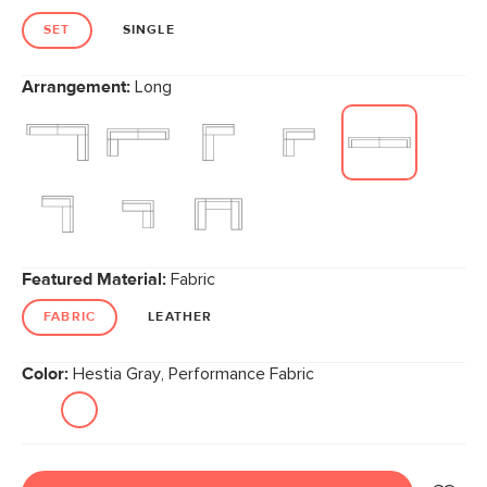
SET
SINGLE
Arrangement:
Long
Featured Material:
Fabric
FABRIC
LEATHER
Color:
Hestia Gray, Performance Fabric