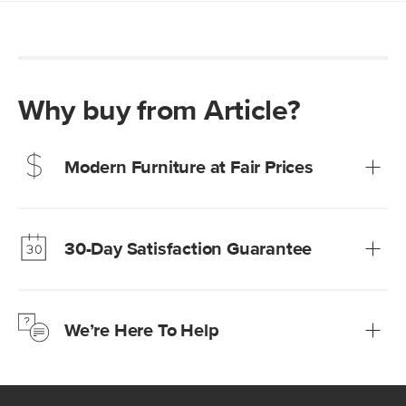
Why buy from Article?
Modern Furniture at Fair Prices
Our promise? High-quality furniture at radically lower (and
much fairer) prices than comparable retailers.
30-Day Satisfaction Guarantee
Learn more
We’re confident you’ll love your new Article furniture, but
just to make sure, you have 30 days to try it out.
We’re Here To Help
Learn more
If questions arise, our friendly and knowledgeable
Customer Care team is just a phone call, chat, or email
away.