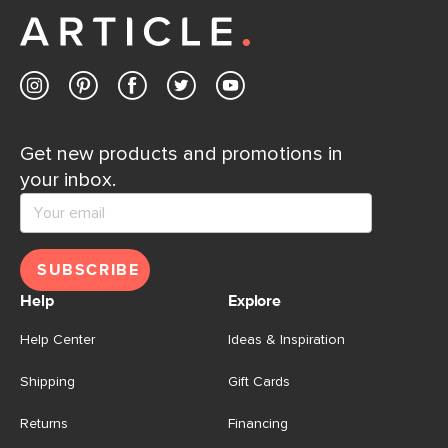
Contact us
Get new products and promotions in
your inbox.
SUBSCRIBE
Help
Explore
Help Center
Ideas & Inspiration
Shipping
Gift Cards
Returns
Financing