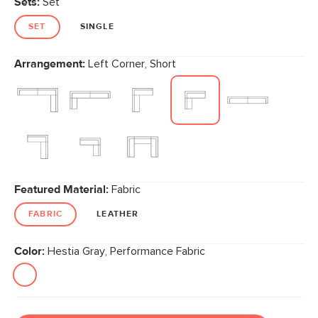
Sets:
Set
page
link.
SET
SINGLE
Arrangement:
Left Corner, Short
Featured Material:
Fabric
FABRIC
LEATHER
Color:
Hestia Gray, Performance Fabric