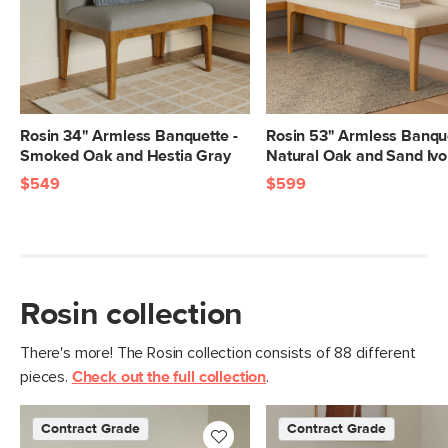
Left Arm
32"H x 56.75"W x 21.75"D
Banquette
Dimensions
Armless
32"H x 34"W x 21.75"D
Banquette
Dimensions
Rosin 34" Armless Banquette -
Rosin 53" Armless Banque
Smoked Oak and Hestia Gray
Natural Oak and Sand Ivo
Seat Height
19"
$549
$599
Seat Depth
16"
Left Arm
65
Banquette
Weight (lbs)
Rosin collection
Armless
43.75
Banquette
Weight (lbs)
There's more! The Rosin collection consists of 88 different
pieces.
Check out the full collection
.
Total Weight (lbs)
108.75
Armless
300
Contract Grade
Contract Grade
Banquette