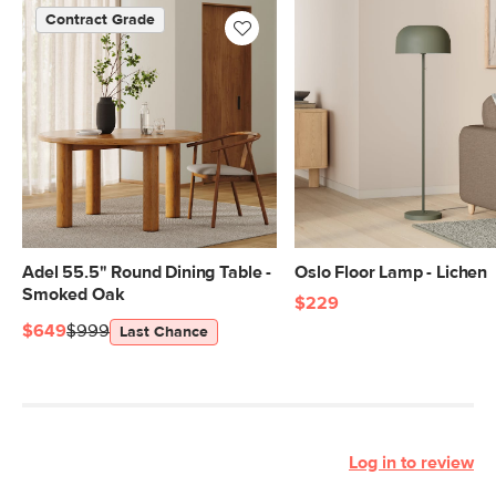
standards. Learn more in the Help
Contract Grade
Center.
SKU No.
SKU32016
Box Dimensions
21"H x 25"W x 60"L
21"H x 25"W x 37"L
Adel 55.5" Round Dining Table -
Oslo Floor Lamp - Lichen
Smoked Oak
$229
$649
$999
Last Chance
Log in to review