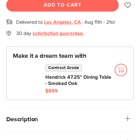
ADD TO CART
Delivered to
Los Angeles, CA
:
Aug 11th - 21st
30 day
satisfaction guarantee.
Make it a dream team with
Contract Grade
Hendrick 47.25" Dining Table
- Smoked Oak
$899
Description
Your breakfast nook is in for a major upgrade. With solid