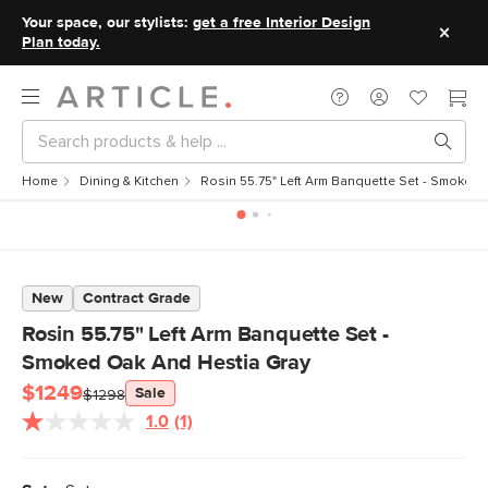
Your space, our stylists:
get a free Interior Design
Plan today.
Home
Dining & Kitchen
Rosin 55.75" Left Arm Banquette Set - Smoked
New
Contract Grade
Rosin 55.75" Left Arm Banquette Set -
Smoked Oak And Hestia Gray
$1249
Sale
$1298
1.0
(1)
Read
a
Review.
Same