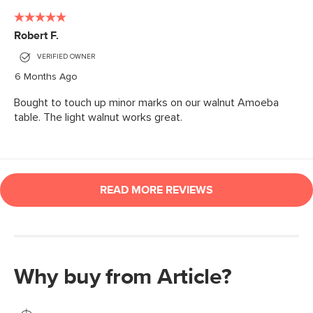
Why buy from Article?