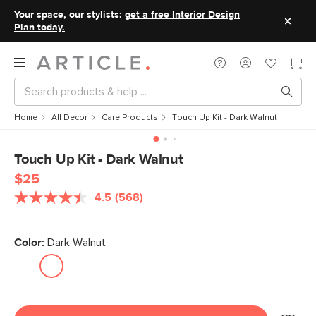
Your space, our stylists:
get a free Interior Design
Plan today.
Home
All Decor
Care Products
Touch Up Kit - Dark Walnut
Touch Up Kit - Dark Walnut
$25
4.5
(568)
Read
568
Reviews.
Same
Color:
Dark Walnut
page
link.