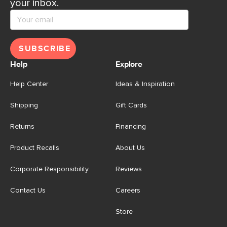
your inbox.
SUBSCRIBE
Help
Explore
Help Center
Ideas & Inspiration
Shipping
Gift Cards
Returns
Financing
Product Recalls
About Us
Corporate Responsibility
Reviews
Contact Us
Careers
Store