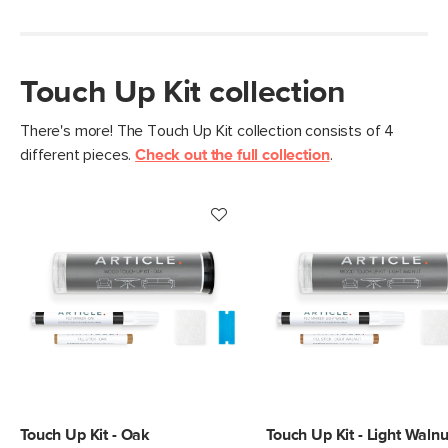
Use the abrasive pad to rub off any extra color or wax
Touch Up Kit collection
There's more! The Touch Up Kit collection consists of 4
different pieces.
Check out the full collection
.
Style/type
Touch up kit
General
7"H x 2"Diameter
Dimensions
Measure For Delivery
Color
Dark Walnut
SKU No.
SKU2431
Box Dimensions
2"H x 2"W x 8"L
Touch Up Kit - Oak
Touch Up Kit - Light Walnu