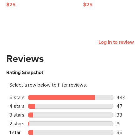
$25
$25
Log in to review