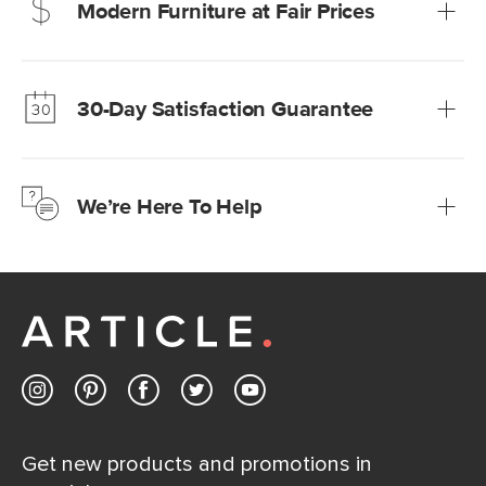
Modern Furniture at Fair Prices
Our promise? High-quality furniture at radically lower (and
much fairer) prices than comparable retailers.
30-Day Satisfaction Guarantee
Learn more
We’re confident you’ll love your new Article furniture, but
just to make sure, you have 30 days to try it out.
We’re Here To Help
Learn more
If questions arise, our friendly and knowledgeable
Customer Care team is just a phone call, chat, or email
away.
Contact us
Get new products and promotions in