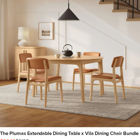
The Plumas Extendable Dining Table x Vila Dining Chair Bundle