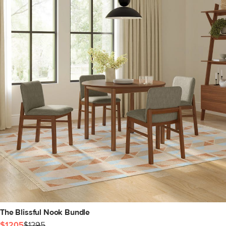
The Blissful Nook Bundle
$1205
$1295