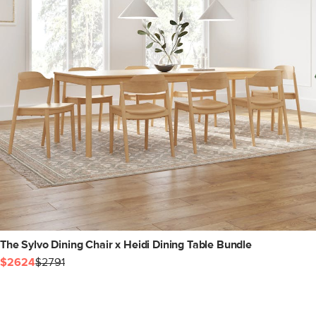
The Sylvo Dining Chair x Heidi Dining Table Bundle
$2624
$2791