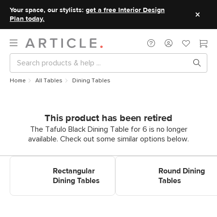
Your space, our stylists:
get a free Interior Design
Plan today.
Home
All Tables
Dining Tables
This product has been retired
The Tafulo Black Dining Table for 6 is no longer
available. Check out some similar options below.
Shop Rectangular Dining
Shop Round Dining Tables
Tables
Rectangular
Round Dining
Dining Tables
Tables