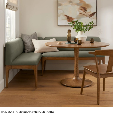
The Rosin Brunch Club Bundle