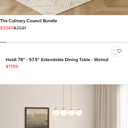
The Culinary Council Bundle
$3340
$3591
Heidi 78" - 97.5" Extendable Dining Table - Walnut
$1199