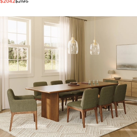
$2042
$2195