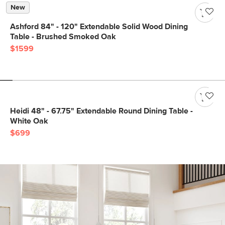
New
Ashford 84" - 120" Extendable Solid Wood Dining
Table - Brushed Smoked Oak
$1599
Heidi 48" - 67.75" Extendable Round Dining Table -
White Oak
$699