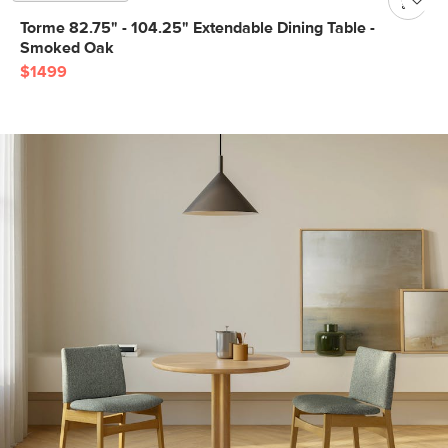
Torme 82.75" - 104.25" Extendable Dining Table -
Smoked Oak
$1499