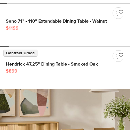
Seno 71" - 110" Extendable Dining Table - Walnut
$1199
Contract Grade
Hendrick 47.25" Dining Table - Smoked Oak
$899