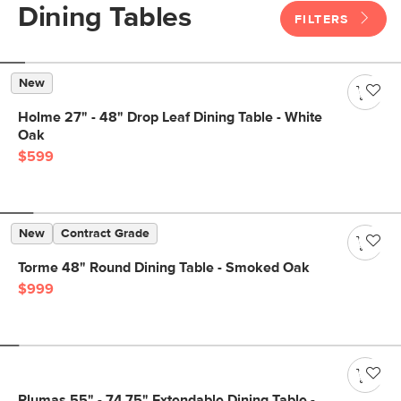
Dining Tables
FILTERS
New
Holme 27" - 48" Drop Leaf Dining Table - White
Oak
$599
New
Contract Grade
Torme 48" Round Dining Table - Smoked Oak
$999
Plumas 55" - 74.75" Extendable Dining Table -