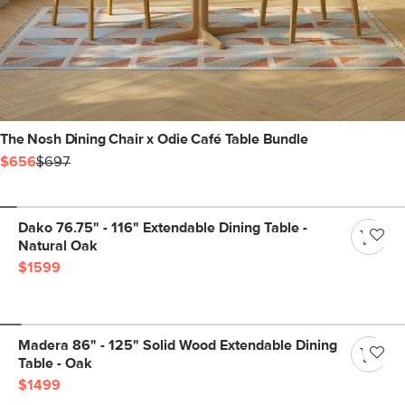
The Nosh Dining Chair x Odie Café Table Bundle
$656
$697
Dako 76.75" - 116" Extendable Dining Table -
Natural Oak
$1599
Madera 86" - 125" Solid Wood Extendable Dining
Table - Oak
$1499