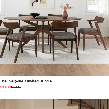
The Everyone’s Invited Bundle
$1780
$1893