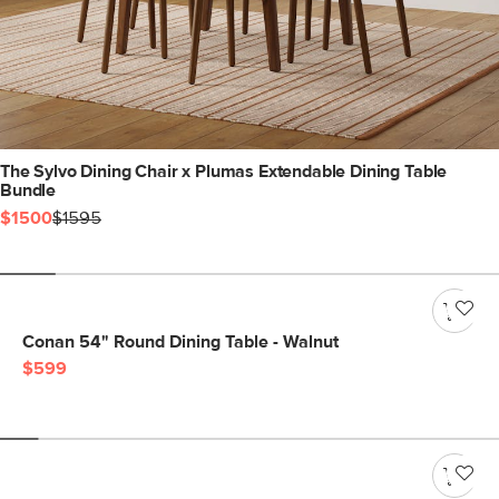
The Sylvo Dining Chair x Plumas Extendable Dining Table
Bundle
$1500
$1595
Conan 54" Round Dining Table - Walnut
$599