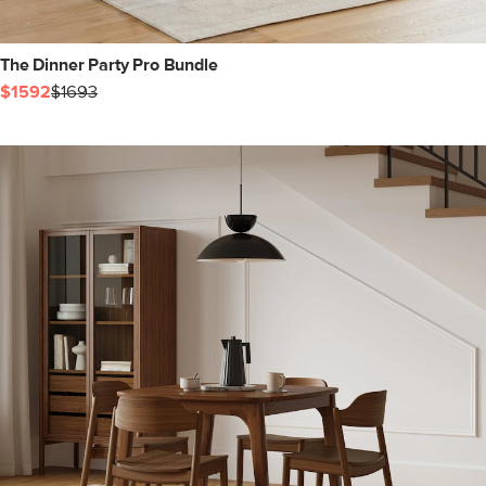
The Dinner Party Pro Bundle
$1592
$1693