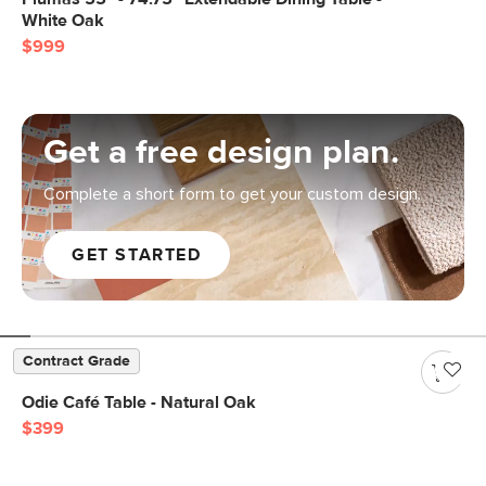
White Oak
$999
Get a free design plan.
Complete a short form to get your custom design.
GET STARTED
Contract Grade
Odie Café Table - Natural Oak
$399