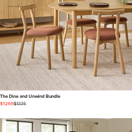
The Dine and Unwind Bundle
$1269
$1335