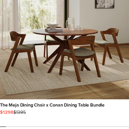
The Meja Dining Chair x Conan Dining Table Bundle
$1298
$1395