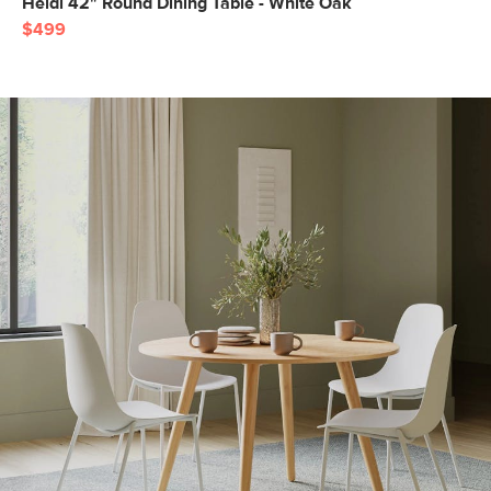
Heidi 42" Round Dining Table - White Oak
$499