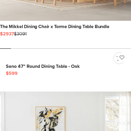
The Mikkel Dining Chair x Torme Dining Table Bundle
$2937
$3091
Seno 47" Round Dining Table - Oak
$599