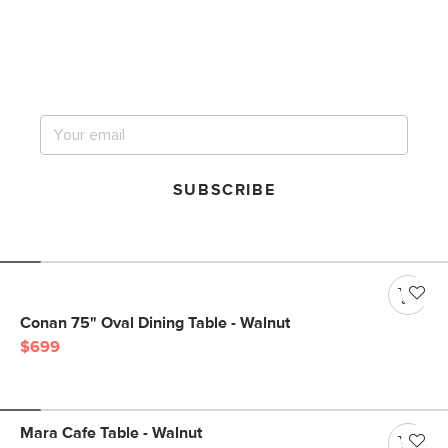
Get notified for our next
big sale.
SUBSCRIBE
Conan 75" Oval Dining Table - Walnut
$699
Mara Cafe Table - Walnut