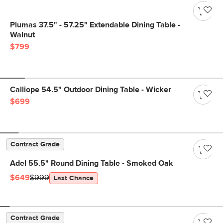
Plumas 37.5" - 57.25" Extendable Dining Table -
Walnut
$799
Calliope 54.5" Outdoor Dining Table - Wicker
$699
Contract Grade
Adel 55.5" Round Dining Table - Smoked Oak
$649
$999
Last Chance
Contract Grade