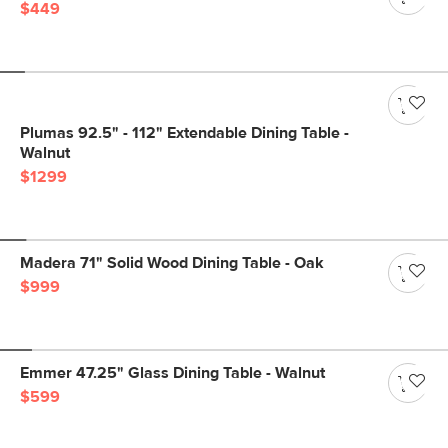
$449
Plumas 92.5" - 112" Extendable Dining Table -
Walnut
$1299
Madera 71" Solid Wood Dining Table - Oak
$999
Emmer 47.25" Glass Dining Table - Walnut
$599