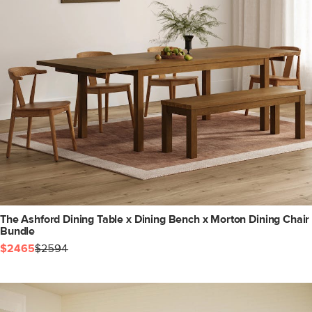
The Ashford Dining Table x Dining Bench x Morton Dining Chair
Bundle
$2465
$2594