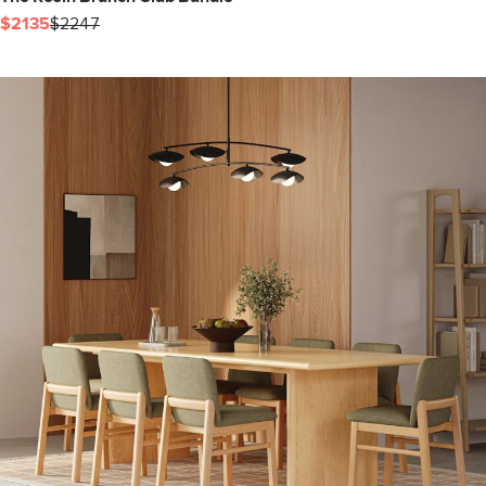
$2135
$2247