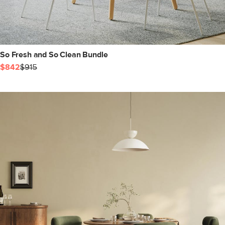
So Fresh and So Clean Bundle
$842
$915