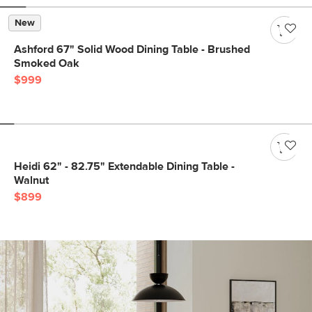
New
Ashford 67" Solid Wood Dining Table - Brushed
Smoked Oak
$999
Heidi 62" - 82.75" Extendable Dining Table -
Walnut
$899