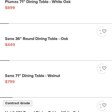
Plumas 71" Dining Table - White Oak
$899
Seno 36" Round Dining Table - Oak
$449
Seno 71" Dining Table - Walnut
$799
Contract Grade