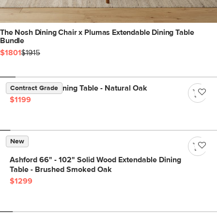
The Nosh Dining Chair x Plumas Extendable Dining Table
Bundle
$1801
$1915
Dako 76.75" Dining Table - Natural Oak
Contract Grade
$1199
New
Ashford 66" - 102" Solid Wood Extendable Dining
Table - Brushed Smoked Oak
$1299