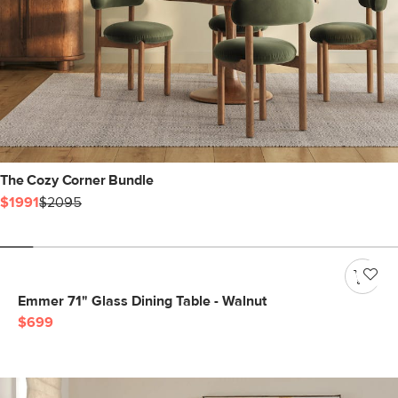
The Cozy Corner Bundle
$1991
$2095
Emmer 71" Glass Dining Table - Walnut
$699