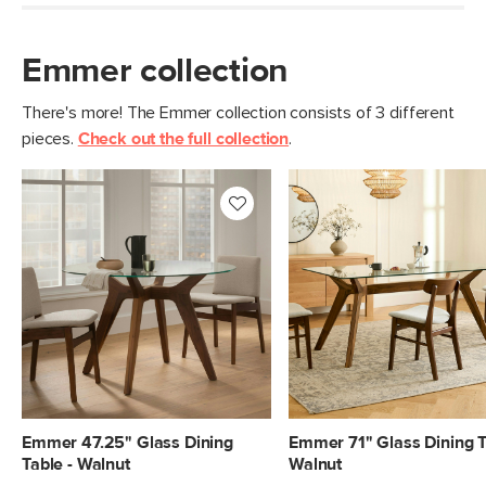
Emmer collection
There's more! The Emmer collection consists of 3 different
pieces.
Check out the full collection
.
Emmer 47.25" Glass Dining
Emmer 71" Glass Dining T
Table - Walnut
Walnut