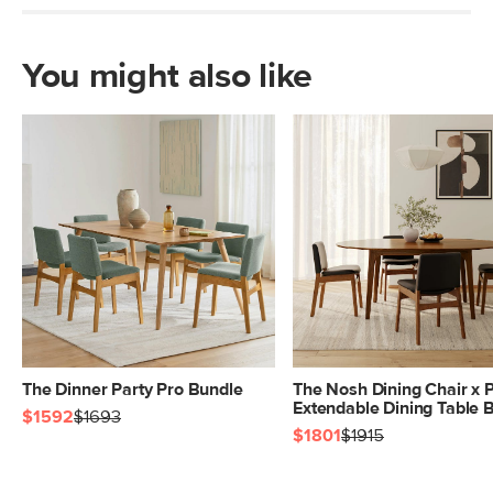
You might also like
The Dinner Party Pro Bundle
The Nosh Dining Chair x 
Extendable Dining Table 
$1592
$1693
$1801
$1915