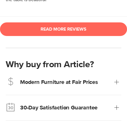
Why buy from Article?
Modern Furniture at Fair Prices
Our promise? High-quality furniture at radically lower (and
much fairer) prices than comparable retailers.
30-Day Satisfaction Guarantee
Learn more
We’re confident you’ll love your new Article furniture, but
just to make sure, you have 30 days to try it out.