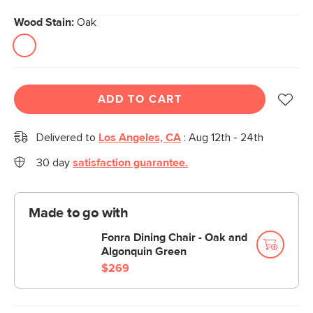
Wood Stain:
Oak
ADD TO CART
Delivered to
Los Angeles, CA
:
Aug 12th - 24th
30 day
satisfaction guarantee.
Made to go with
Fonra Dining Chair - Oak and
Algonquin Green
$269