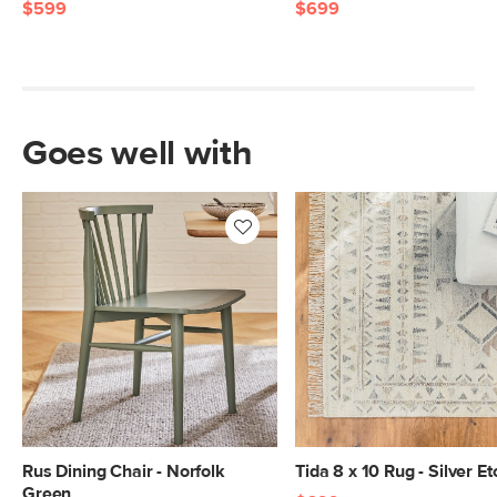
$599
$699
Goes well with
Rus Dining Chair - Norfolk
Tida 8 x 10 Rug - Silver Et
Green