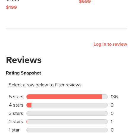
$699
$199
Log in to review