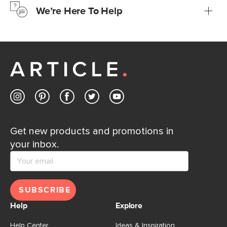
We’re Here To Help
Learn more
If questions arise, our friendly and knowledgeable
Customer Care team is just a phone call, chat, or email
away.
Contact us
Get new products and promotions in
your inbox.
SUBSCRIBE
Help
Explore
Help Center
Ideas & Inspiration