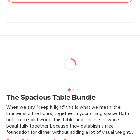
The Spacious Table Bundle
When we say "keep it light" this is what we mean: the
Emmer and the Fonra, together in your dining space. Both
built from solid wood, this table-and-chairs set works
beautifully together because they establish a nice
foundation for dinner without adding a lot of visual weight. .