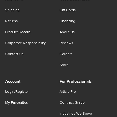
Shipping
Gift Cards
Returns
Financing
Product Recalls
About Us
Corporate Responsibility
Reviews
Contact Us
Careers
Store
Account
For Professionals
Login/Register
Article Pro
My Favourites
Contract Grade
Industries We Serve