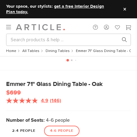
Your space, our stylists:
get a free Interior Design
Plan today.
Home
All Tables
Dining Tables
Emmer 71" Glass Dining Table - Oak
Emmer 71" Glass Dining Table - Oak
$699
4.9
(146)
Read
146
Reviews.
Same
Number of Seats:
4-6 people
page
link.
2-4 PEOPLE
4-6 PEOPLE