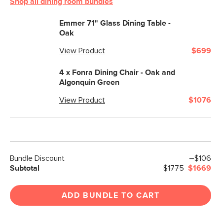
Shop all dining room bundles
Emmer 71" Glass Dining Table -
Oak
View Product
$699
4 x
Fonra Dining Chair - Oak and
Algonquin Green
View Product
$1076
Bundle Discount
–$106
Subtotal
$1775
$1669
ADD BUNDLE TO CART