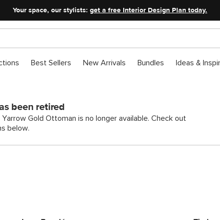
Your space, our stylists:
get a free Interior Design Plan today.
ctions
Best Sellers
New Arrivals
Bundles
Ideas & Inspi
as been retired
h Yarrow Gold Ottoman is no longer available. Check out
ns below.