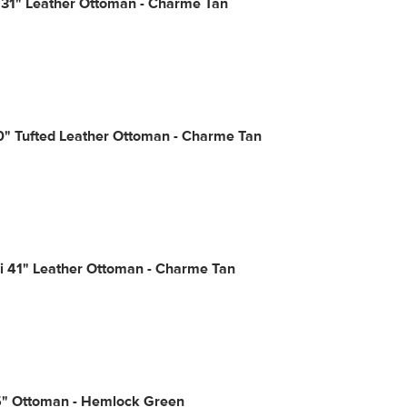
 31" Leather Ottoman - Charme Tan
0" Tufted Leather Ottoman - Charme Tan
i 41" Leather Ottoman - Charme Tan
5" Ottoman - Hemlock Green