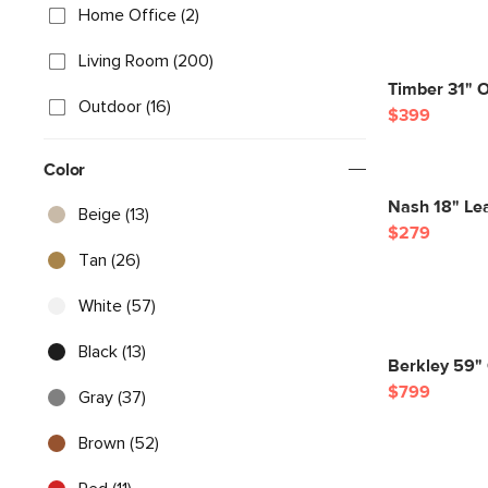
Home Office (2)
Living Room (200)
Timber 31" O
Outdoor (16)
$399
Color
Nash 18" Lea
Beige (13)
$279
Tan (26)
White (57)
Black (13)
Berkley 59"
$799
Gray (37)
Brown (52)