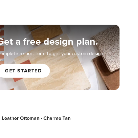
Get a free design plan.
omplete a short form to get your custom design.
GET STARTED
" Leather Ottoman - Charme Tan