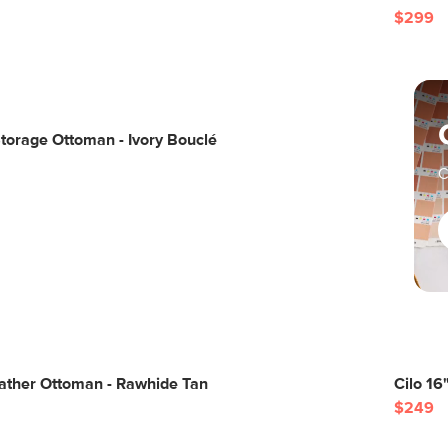
$299
torage Ottoman - Ivory Bouclé
C
eather Ottoman - Rawhide Tan
Cilo 16
$249