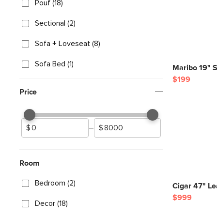
Pouf (18)
Sectional (2)
Sofa + Loveseat (8)
Sofa Bed (1)
Maribo 19" S
$199
Price
–
Room
Bedroom (2)
Cigar 47" L
$999
Decor (18)