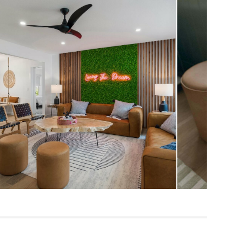
Scandinavian
17.5" H x 16" Diameter
Measure For Delivery
9
Charme Tan
Frame: kiln-dried larch, plywood
FIlling: foam, polyester fiber
Leather: 100% top grain, full-aniline
Italian leather
SKU16771
19"H x 17"W x 17"L