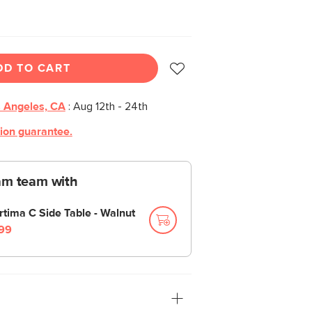
DD TO CART
 Angeles, CA
:
Aug 12th - 24th
tion guarantee.
am team with
rtima C Side Table - Walnut
99