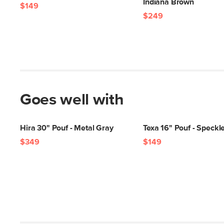
Indiana Brown
$149
$249
Goes well with
Hira 30" Pouf - Metal Gray
Texa 16" Pouf - Speck
$349
$149