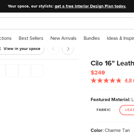
Your space, our stylists:
get a free Interior Design Plan today.
ctions
Best Sellers
New Arrivals
Bundles
Ideas & Inspi
View in your space
- Charme Tan
Cilo 16" Leat
$249
4.8
Featured Material:
L
FABRIC
LEA
Color:
Charme Tan