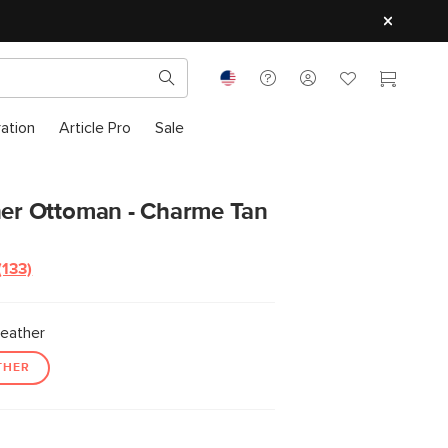
ration
Article Pro
Sale
her Ottoman - Charme Tan
(133)
Read
133
Reviews.
Same
eather
page
link.
THER