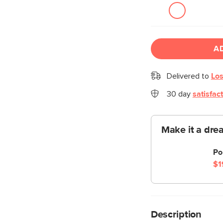
A
Delivered to
Los
30 day
satisfac
Make it a dre
Po
$1
Description