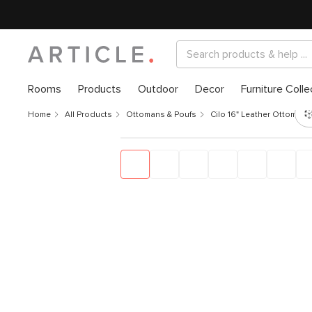
Rooms
Products
Outdoor
Decor
Furniture Colle
Home
All Products
Ottomans & Poufs
Cilo 16" Leather Ottoman 