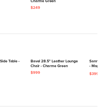
Charme Green
$249
Side Table -
Bavel 28.5" Leather Lounge
Sanna 40"
Chair - Charme Green
- Magnet 
$999
$399
$99