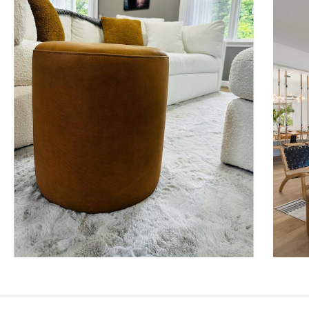
Style
General
Dimensions
Weight (lbs)
Upholstery Color
Materials
SKU No.
Box Dimensions