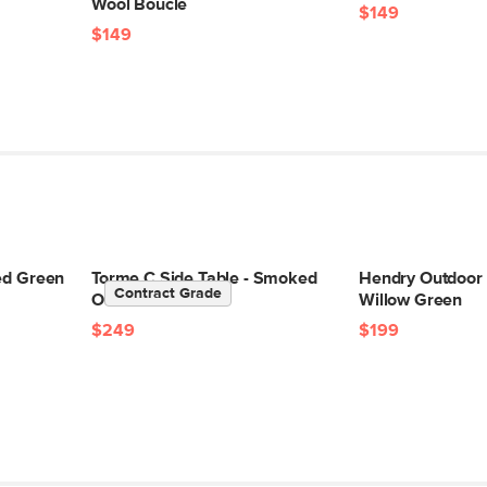
Wool Bouclé
$149
$149
led Green
Torme C Side Table - Smoked
Hendry Outdoor 
Contract Grade
Oak
Willow Green
$249
$199