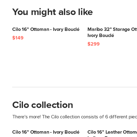
You might also like
Cilo 16" Ottoman - Ivory Bouclé
Maribo 32" Storage Ot
Ivory Bouclé
$149
$299
Cilo collection
There's more! The Cilo collection consists of 6 different pie
Cilo 16" Ottoman - Ivory Bouclé
Cilo 16" Leather Ottom