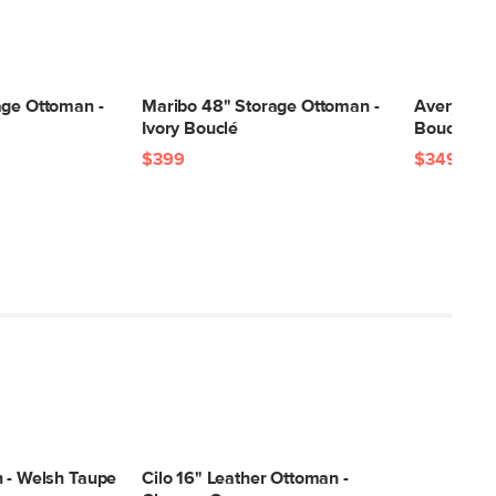
age Ottoman -
Maribo 48" Storage Ottoman -
Avery 36"
Ivory Bouclé
Bouclé
$399
$349
n - Welsh Taupe
Cilo 16" Leather Ottoman -