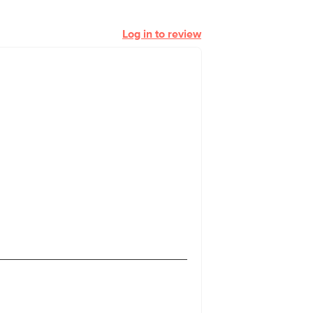
Log in to review