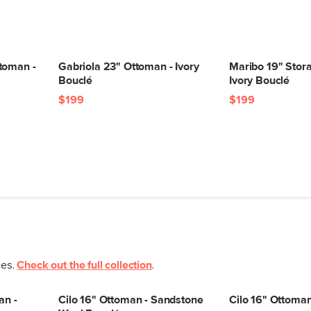
toman -
Gabriola 23" Ottoman - Ivory
Maribo 19" Stor
Bouclé
Ivory Bouclé
$199
$199
ces.
Check out the full collection
.
an -
Cilo 16" Ottoman - Sandstone
Cilo 16" Ottoma