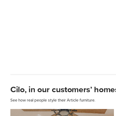
Cilo, in our customers’ home
See how real people style their Article furniture.