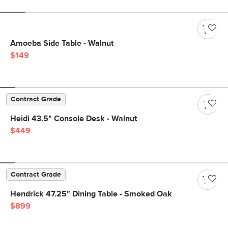
Amoeba Side Table - Walnut
$149
Contract Grade
Heidi 43.5" Console Desk - Walnut
$449
Contract Grade
Hendrick 47.25" Dining Table - Smoked Oak
$899