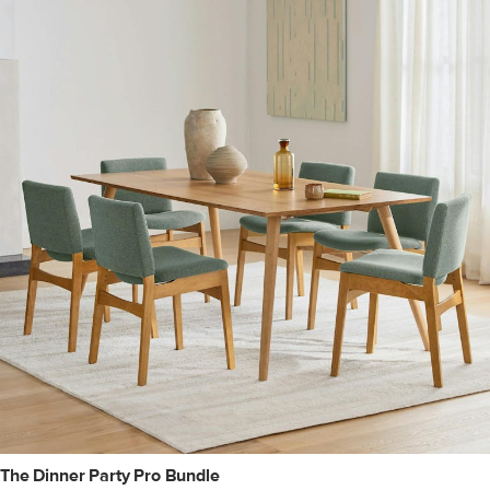
The Dinner Party Pro Bundle