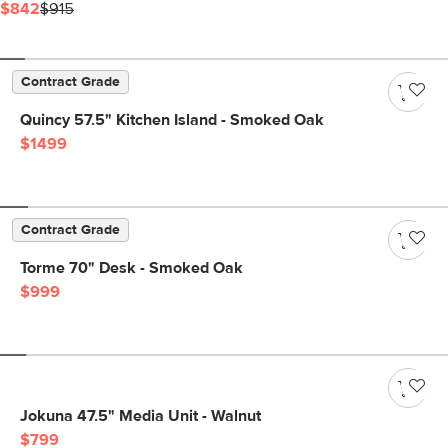
$842
$915
Contract Grade
Quincy 57.5" Kitchen Island - Smoked Oak
$1499
Contract Grade
Torme 70" Desk - Smoked Oak
$999
Jokuna 47.5" Media Unit - Walnut
$799