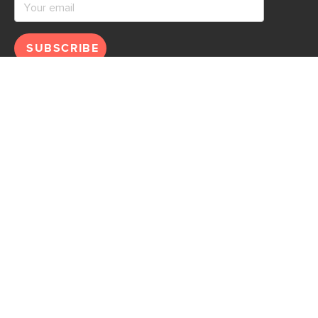
SUBSCRIBE
Help
Explore
Help Center
Ideas & Inspiration
Shipping
Gift Cards
Returns
Financing
Product Recalls
About Us
Corporate Responsibility
Reviews
Contact Us
Careers
Store