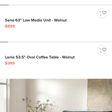
Seno 63" Low Media Unit - Walnut
$899
Lenia 53.5" Oval Coffee Table - Walnut
$399