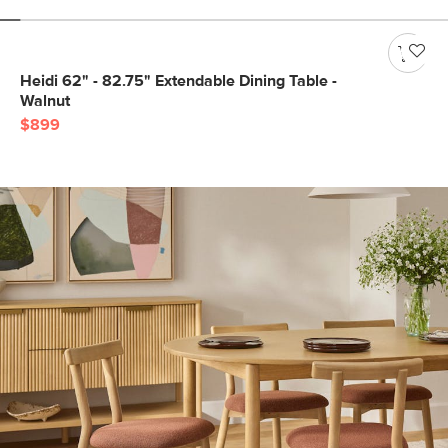
Heidi 62" - 82.75" Extendable Dining Table -
Walnut
$899