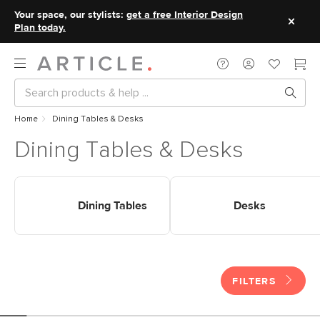
Your space, our stylists:
get a free Interior Design
Plan today.
Home
Dining Tables & Desks
Dining Tables & Desks
Shop Tables Dining Tables
Shop Tables Desks
Dining Tables
Desks
FILTERS