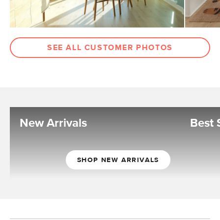
SEE ALL CUSTOMER PHOTOS
New Arrivals
Best 
SHOP NEW ARRIVALS