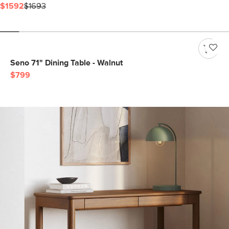
$1592
$1693
Seno 71" Dining Table - Walnut
$799