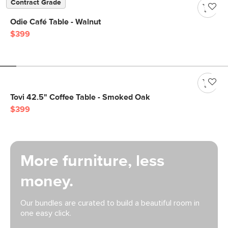
Contract Grade
Odie Café Table - Walnut
$399
Tovi 42.5" Coffee Table - Smoked Oak
$399
More furniture, less
money.
Our bundles are curated to build a beautiful room in
one easy click.