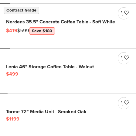
Contract Grade
Nordens 35.5" Concrete Coffee Table - Soft White
$419
$599
Save $180
Lenia 46" Storage Coffee Table - Walnut
$499
Torme 72" Media Unit - Smoked Oak
$1199