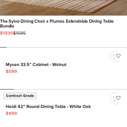
The Sylvo Dining Chair x Plumas Extendable Dining Table
Bundle
$1500
$1595
Mysen 33.5" Cabinet - Walnut
$599
Contract Grade
Heidi 42" Round Dining Table - White Oak
$499