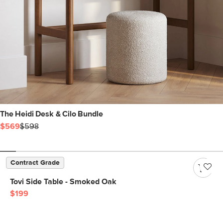
The Heidi Desk & Cilo Bundle
$569
$598
Contract Grade
Tovi Side Table - Smoked Oak
$199