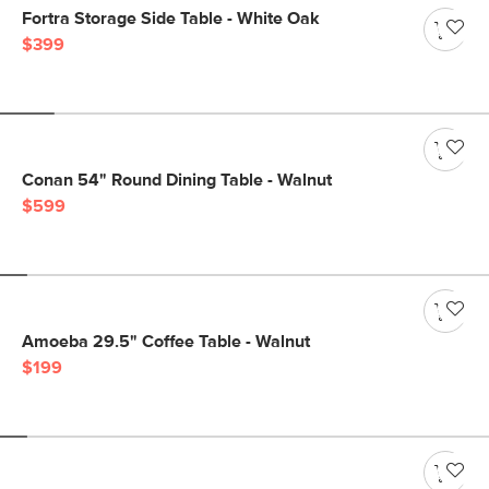
Fortra Storage Side Table - White Oak
$399
Conan 54" Round Dining Table - Walnut
$599
Amoeba 29.5" Coffee Table - Walnut
$199