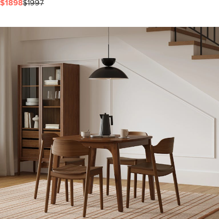
$1898
$1997