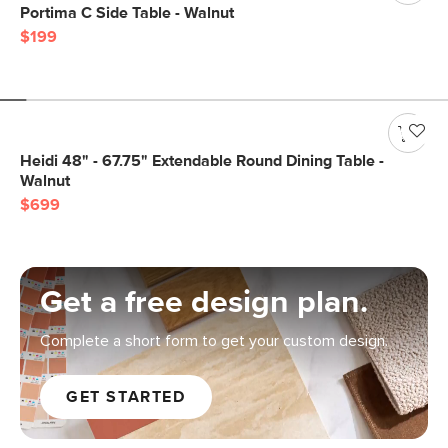
Portima C Side Table - Walnut
$199
Heidi 48" - 67.75" Extendable Round Dining Table -
Walnut
$699
Get a free design plan.
Complete a short form to get your custom design.
GET STARTED