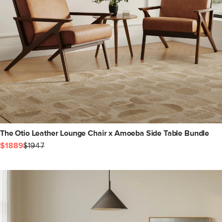
The Otio Leather Lounge Chair x Amoeba Side Table Bundle
$1889
$1947