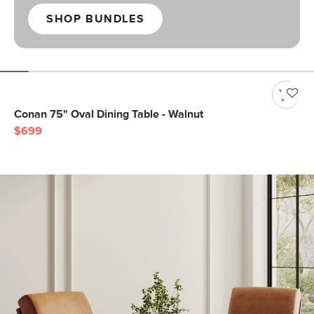
SHOP BUNDLES
Conan 75" Oval Dining Table - Walnut
$699