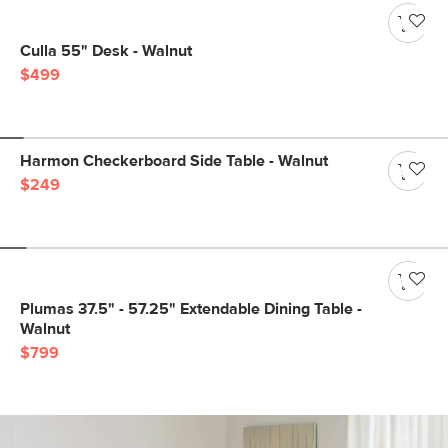
Culla 55" Desk - Walnut
$499
Harmon Checkerboard Side Table - Walnut
$249
Plumas 37.5" - 57.25" Extendable Dining Table -
Walnut
$799