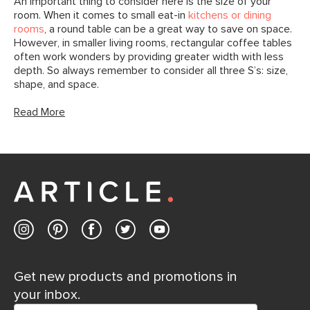
An important thing to consider here is the size of your
room. When it comes to small eat-in
kitchens or dining
rooms
, a round table can be a great way to save on space.
However, in smaller living rooms, rectangular coffee tables
often work wonders by providing greater width with less
depth. So always remember to consider all three S’s: size,
shape, and space.
Read More
Get new products and promotions in
your inbox.