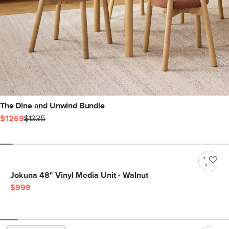
The Dine and Unwind Bundle
$1269
$1335
Jokuna 48" Vinyl Media Unit - Walnut
$999