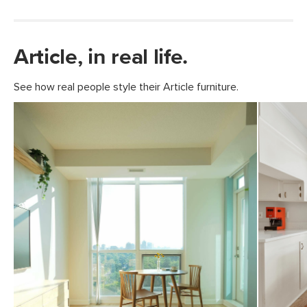
Article, in real life.
See how real people style their Article furniture.