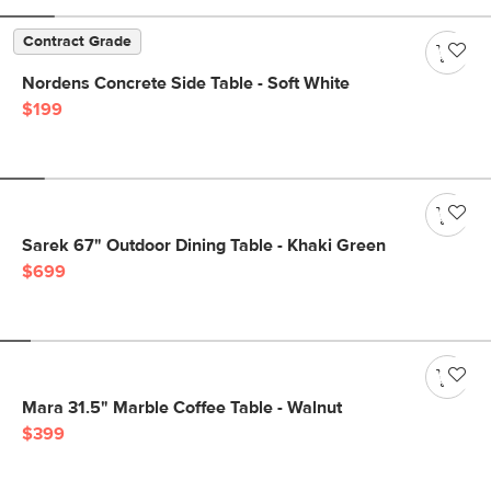
Contract Grade
Nordens Concrete Side Table - Soft White
$199
Sarek 67" Outdoor Dining Table - Khaki Green
$699
Mara 31.5" Marble Coffee Table - Walnut
$399