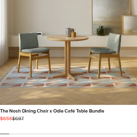
The Nosh Dining Chair x Odie Café Table Bundle
$656
$697