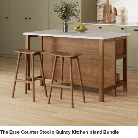
The Esse Counter Stool x Quincy Kitchen Island Bundle