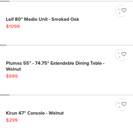
Leif 80" Media Unit - Smoked Oak
$1099
Plumas 55" - 74.75" Extendable Dining Table -
Walnut
$999
Kirun 47" Console - Walnut
$299