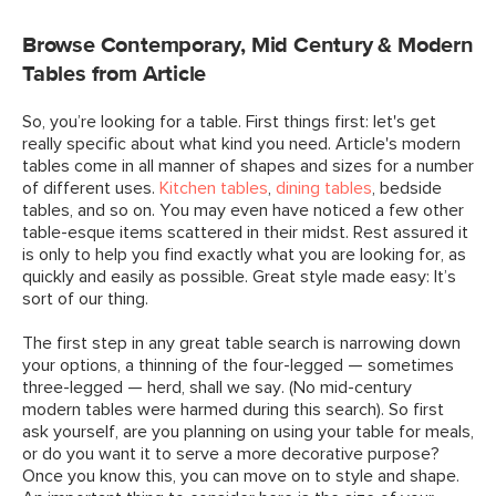
Browse Contemporary, Mid Century & Modern
Tables from Article
So, you’re looking for a table. First things first: let's get
really specific about what kind you need. Article's modern
tables come in all manner of shapes and sizes for a number
of different uses.
Kitchen tables
,
dining tables
, bedside
tables, and so on. You may even have noticed a few other
table-esque items scattered in their midst. Rest assured it
is only to help you find exactly what you are looking for, as
quickly and easily as possible. Great style made easy: It’s
sort of our thing.
The first step in any great table search is narrowing down
your options, a thinning of the four-legged — sometimes
three-legged — herd, shall we say. (No mid-century
modern tables were harmed during this search). So first
ask yourself, are you planning on using your table for meals,
or do you want it to serve a more decorative purpose?
Once you know this, you can move on to style and shape.