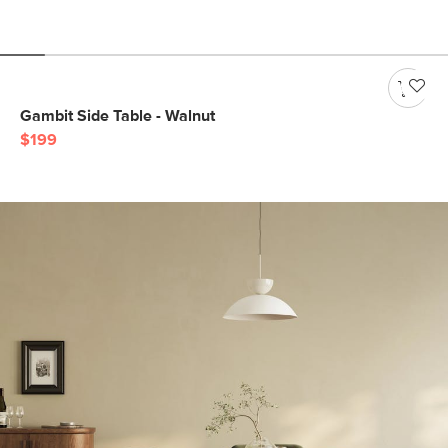
Gambit Side Table - Walnut
$199