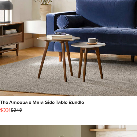
The Amoeba x Mara Side Table Bundle
$331
$348