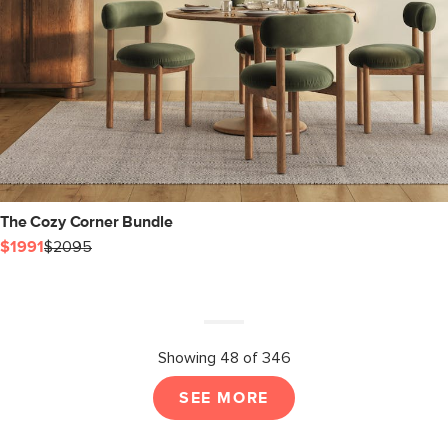
The Cozy Corner Bundle
$1991
$2095
Showing 48 of 346
SEE MORE