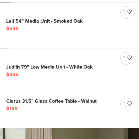
Leif 54" Media Unit - Smoked Oak
$599
Judith 79" Low Media Unit - White Oak
$999
Clarus 31.5" Glass Coffee Table - Walnut
$199