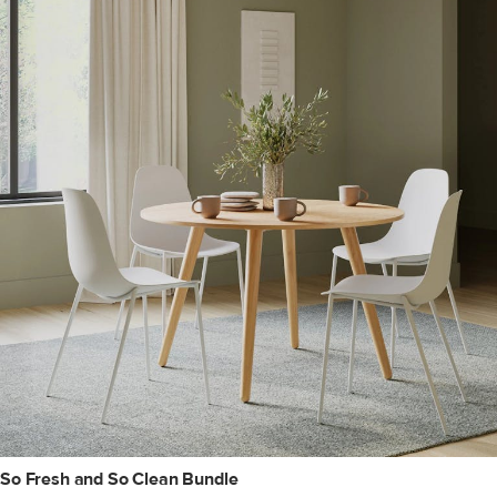
So Fresh and So Clean Bundle