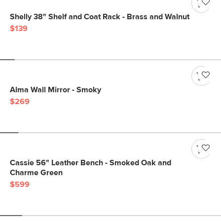
Shelly 38" Shelf and Coat Rack - Brass and Walnut
$139
Alma Wall Mirror - Smoky
$269
Cassie 56" Leather Bench - Smoked Oak and
Charme Green
$599