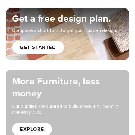
Get a free design plan.
Complete a short form to get your custom design.
GET STARTED
More Furniture, less
money
Our bundles are curated to build a beautiful room in
one easy click.
EXPLORE