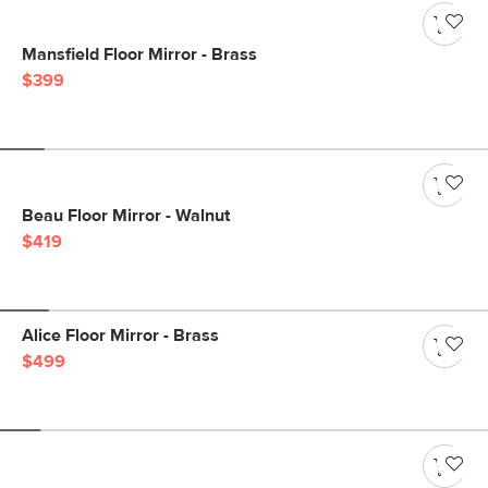
Mansfield Floor Mirror - Brass
$399
Beau Floor Mirror - Walnut
$419
Alice Floor Mirror - Brass
$499