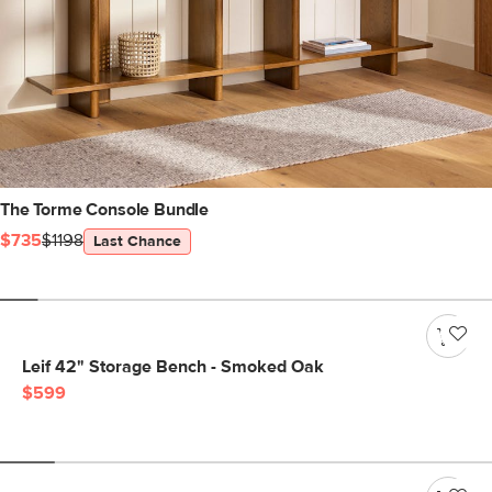
The Torme Console Bundle
$735
$1198
Last Chance
Leif 42" Storage Bench - Smoked Oak
$599