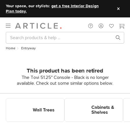
Your space, our stylists:
get a free Interior Design
Plan today.
Home
Entryway
This product has been retired
The Tovi 51.25" Console - Black is no longer
available. Check out some similar options below.
Shop Entryway Wall Trees
Shop Entryway Cabinets &
Sh
Shelves
Cabinets &
Wall Trees
Shelves