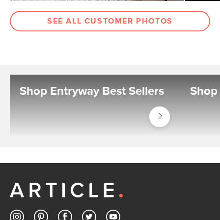
SEE ALL CUSTOMER PHOTOS
Shop Entryway Best Sellers
Shop 
Shop
Best
Sellers