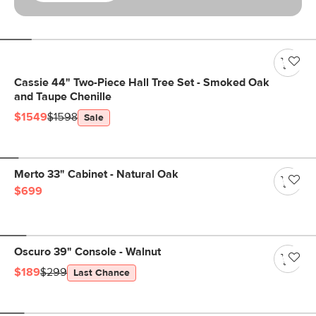
Cassie 44" Two-Piece Hall Tree Set - Smoked Oak
and Taupe Chenille
$1549
$1598
Sale
Merto 33" Cabinet - Natural Oak
$699
Oscuro 39" Console - Walnut
$189
$299
Last Chance