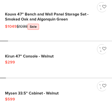
Kouva 47" Bench and Wall Panel Storage Set -
Smoked Oak and Algonquin Green
$1049
$1098
Sale
Kirun 47" Console - Walnut
$299
Mysen 33.5" Cabinet - Walnut
$599