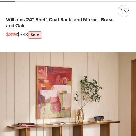
Williams 24" Shelf, Coat Rack, and Mirror - Brass
and Oak
$319
$338
Sale