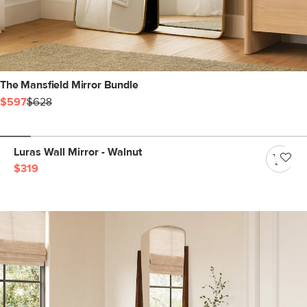
The Mansfield Mirror Bundle
$597
$628
Luras Wall Mirror - Walnut
$319