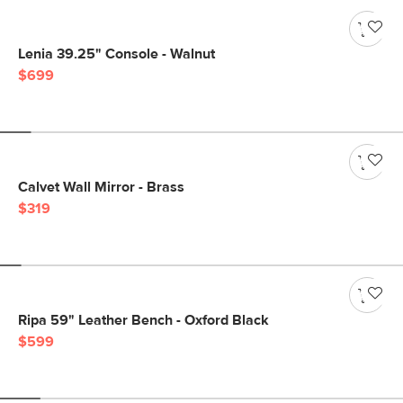
Lenia 39.25" Console - Walnut
$699
Calvet Wall Mirror - Brass
$319
Ripa 59" Leather Bench - Oxford Black
$599