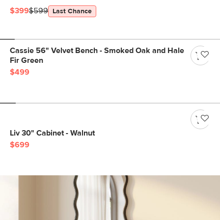
$399
$599
Last Chance
Cassie 56" Velvet Bench - Smoked Oak and Hale
Fir Green
$499
Liv 30" Cabinet - Walnut
$699