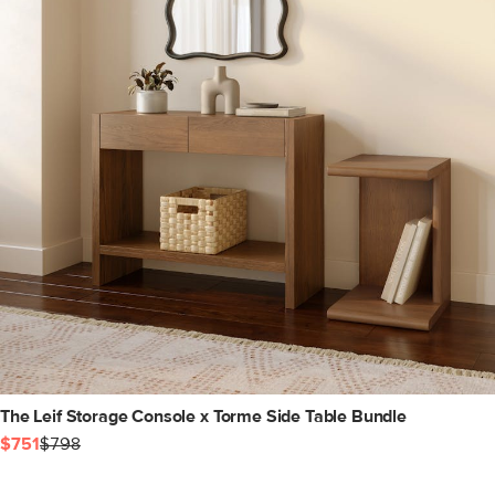
The Leif Storage Console x Torme Side Table Bundle
$751
$798