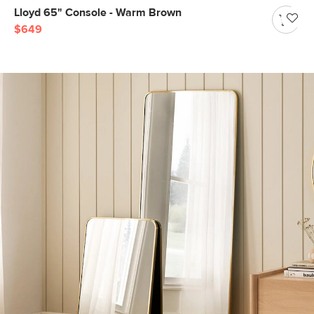
Lloyd 65" Console - Warm Brown
$649