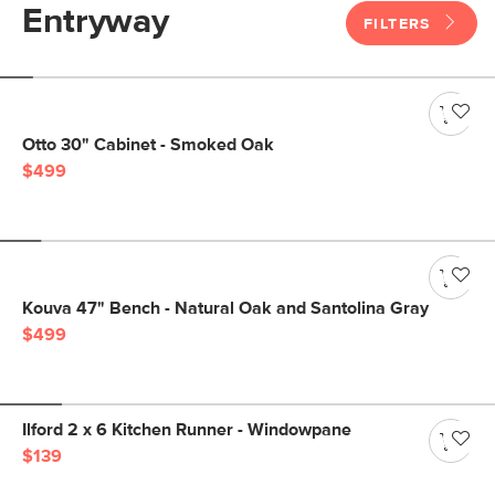
Entryway
FILTERS
Otto 30" Cabinet - Smoked Oak
$499
Kouva 47" Bench - Natural Oak and Santolina Gray
$499
Ilford 2 x 6 Kitchen Runner - Windowpane
$139