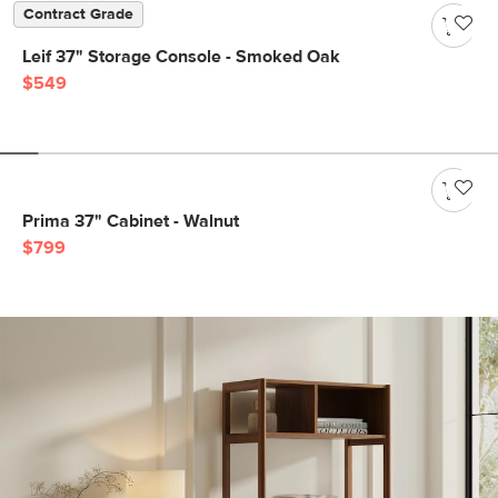
Contract Grade
Leif 37" Storage Console - Smoked Oak
$549
Prima 37" Cabinet - Walnut
$799