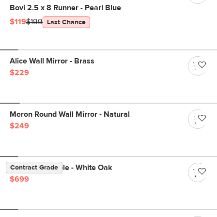
Bovi 2.5 x 8 Runner - Pearl Blue
$119
$199
Last Chance
Alice Wall Mirror - Brass
$229
Meron Round Wall Mirror - Natural
$249
Suri 60" Console - White Oak
Contract Grade
$699