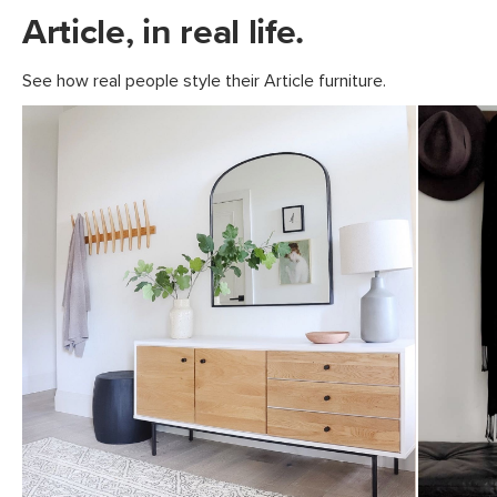
Article, in real life.
See how real people style their Article furniture.