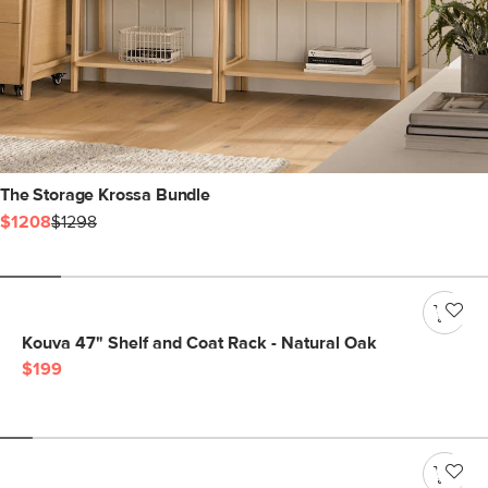
The Storage Krossa Bundle
$1208
$1298
Kouva 47" Shelf and Coat Rack - Natural Oak
$199