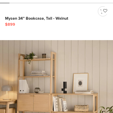
Mysen 34" Bookcase, Tall - Walnut
$899