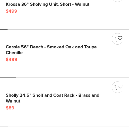
Krossa 36" Shelving Unit, Short - Walnut
$499
Cassie 56" Bench - Smoked Oak and Taupe
Chenille
$499
Shelly 24.5" Shelf and Coat Rack - Brass and
Walnut
$89