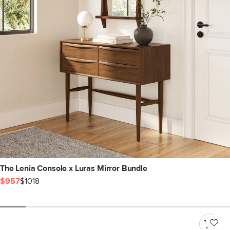
The Lenia Console x Luras Mirror Bundle
$957
$1018