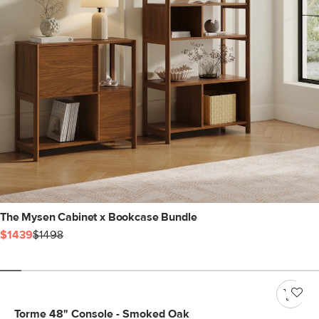
The Mysen Cabinet x Bookcase Bundle
$1439
$1498
Torme 48" Console - Smoked Oak