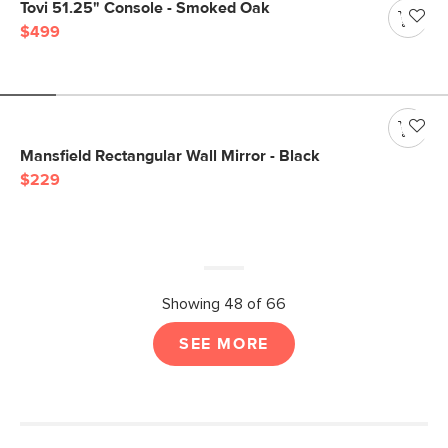
Tovi 51.25" Console - Smoked Oak
$499
Mansfield Rectangular Wall Mirror - Black
$229
Showing 48 of 66
SEE MORE