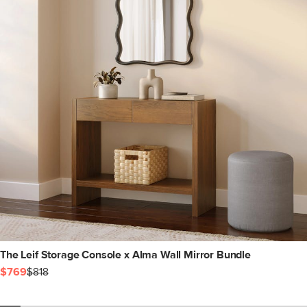
The Leif Storage Console x Alma Wall Mirror Bundle
$769
$818