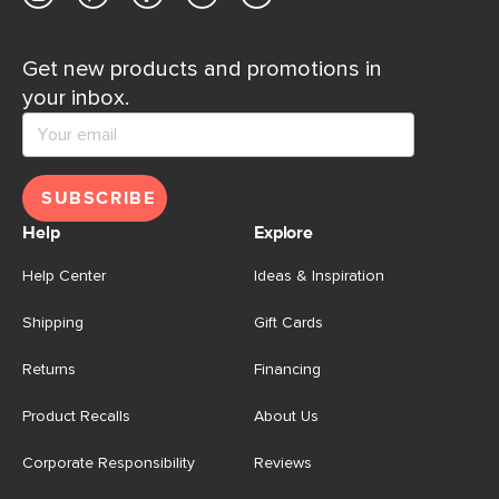
Get new products and promotions in
your inbox.
SUBSCRIBE
Help
Explore
Help Center
Ideas & Inspiration
Shipping
Gift Cards
Returns
Financing
Product Recalls
About Us
Corporate Responsibility
Reviews