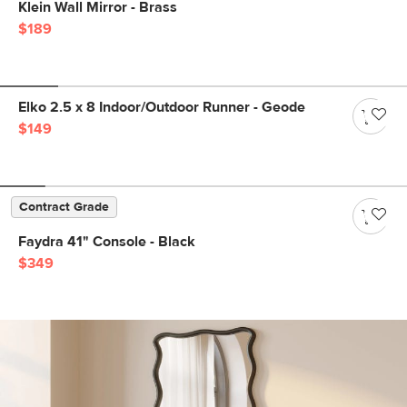
Klein Wall Mirror - Brass
$189
Elko 2.5 x 8 Indoor/Outdoor Runner - Geode
$149
Contract Grade
Faydra 41" Console - Black
$349