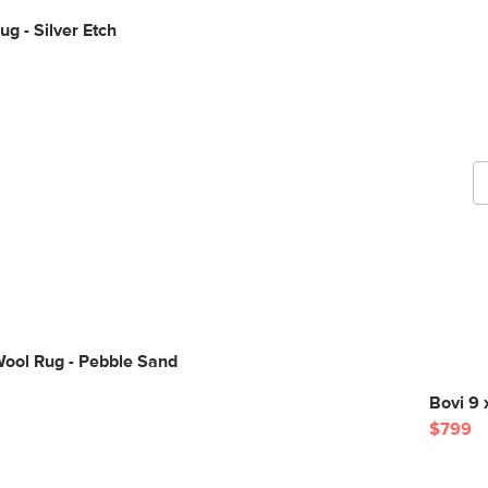
ug - Silver Etch
G
b
Wool Rug - Pebble Sand
Bovi 9 
$799