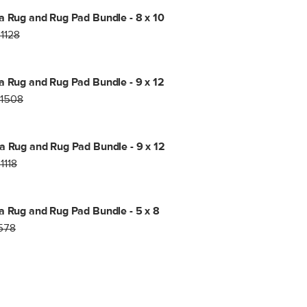
a Rug and Rug Pad Bundle - 8 x 10
1128
a Rug and Rug Pad Bundle - 9 x 12
1508
a Rug and Rug Pad Bundle - 9 x 12
1118
a Rug and Rug Pad Bundle - 5 x 8
578