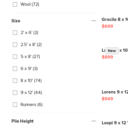
Wool (72)
Gracile 8 x 
Size
$699
2' x 6' (2)
2.5' x 8' (2)
Landa 8 x 10
New
5 x 8' (27)
$899
6 x 9' (3)
8 x 10' (74)
Lorens 9 x 1
9 x 12' (44)
$949
Runners (6)
Pile Height
Loopi 9 x 12