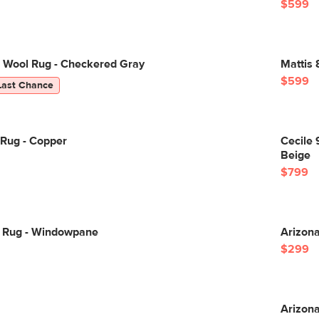
$599
8 Wool Rug - Checkered Gray
Mattis 
$599
Last Chance
 Rug - Copper
Cecile 
Beige
$799
0 Rug - Windowpane
Arizona
$299
Arizona