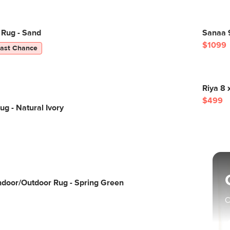
 Rug - Sand
Sanaa 
$1099
Last Chance
Riya 8 
$499
ug - Natural Ivory
Indoor/Outdoor Rug - Spring Green
C