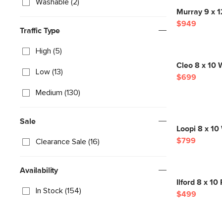
Washable (2)
Murray 9 x 
$949
Traffic Type
High (5)
Cleo 8 x 10 W
Low (13)
$699
Medium (130)
Sale
Loopi 8 x 10
$799
Clearance Sale (16)
Availability
Ilford 8 x 1
In Stock (154)
$499