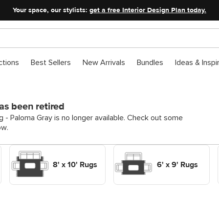
Your space, our stylists:
get a free Interior Design Plan today.
ctions
Best Sellers
New Arrivals
Bundles
Ideas & Inspi
as been retired
g - Paloma Gray is no longer available. Check out some
ow.
Shop Decor Rugs 8' x 10'
Shop Decor Rugs 6' x 9'
Rugs
Rugs
8' x 10' Rugs
6' x 9' Rugs