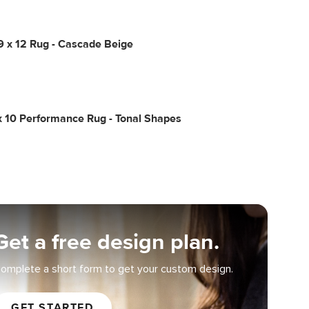
9 x 12 Rug - Cascade Beige
x 10 Performance Rug - Tonal Shapes
Get a free design plan.
omplete a short form to get your custom design.
GET STARTED