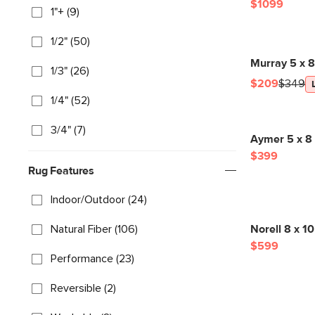
$1099
1"+ (9)
1/2" (50)
Murray 5 x 
1/3" (26)
$209
$349
1/4" (52)
3/4" (7)
Aymer 5 x 8
$399
Rug Features
Indoor/Outdoor (24)
Natural Fiber (106)
Norell 8 x 1
$599
Performance (23)
Reversible (2)