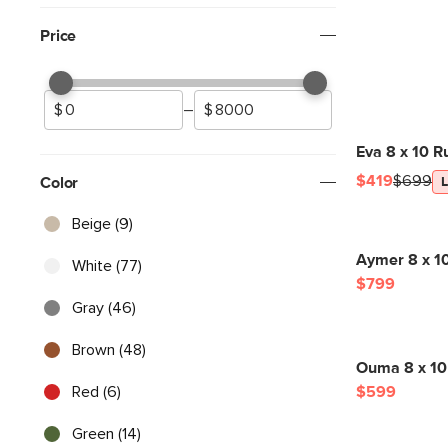
Price
–
Eva 8 x 10 R
$419
$699
Color
Beige (9)
Aymer 8 x 1
White (77)
$799
Gray (46)
Brown (48)
Ouma 8 x 10
Red (6)
$599
Green (14)