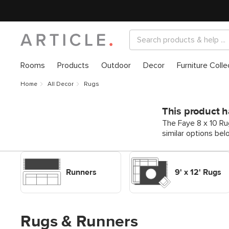
Rooms
Products
Outdoor
Decor
Furniture Colle
Home
All Decor
Rugs
This product h
The Faye 8 x 10 Ru
similar options bel
Shop Decor Rugs Runners
Shop Decor Rugs 9' x 12'
Rugs
Runners
9' x 12' Rugs
Rugs & Runners