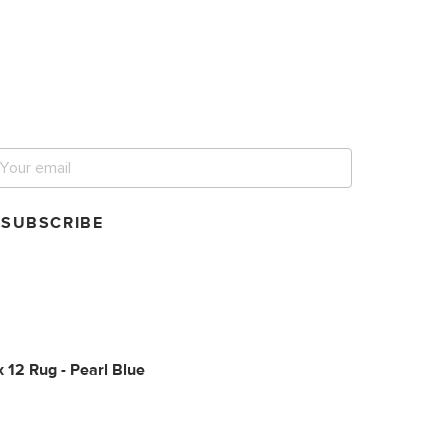
et notified for our next
ig sale.
SUBSCRIBE
x 12 Rug - Pearl Blue