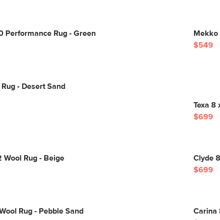
10 Performance Rug - Green
Mekko 8
$549
 Rug - Desert Sand
Texa 8 
$699
2 Wool Rug - Beige
Clyde 8
$699
 Wool Rug - Pebble Sand
Carina 