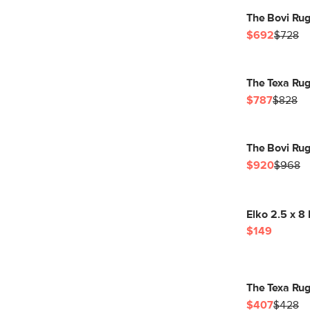
The Bovi Rug
$692
$728
The Texa Rug
$787
$828
The Bovi Rug
$920
$968
Elko 2.5 x 8
$149
The Texa Rug
$407
$428