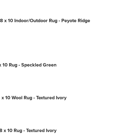
 x 10 Indoor/Outdoor Rug - Peyote Ridge
x 10 Rug - Speckled Green
 x 10 Wool Rug - Textured Ivory
8 x 10 Rug - Textured Ivory