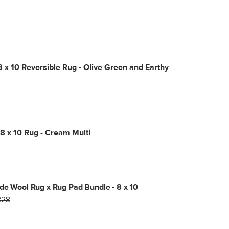
8 x 10 Reversible Rug - Olive Green and Earthy
8 x 10 Rug - Cream Multi
de Wool Rug x Rug Pad Bundle - 8 x 10
828