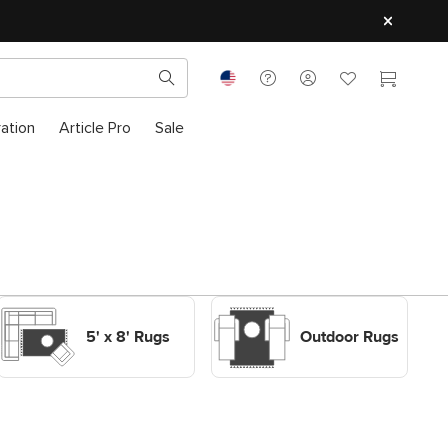
ration
Article Pro
Sale
Shop Decor Rugs 5' x 8'
Shop Outdoor Rugs
Rugs
Outdoor Rugs
5' x 8' Rugs
Outdoor Rugs