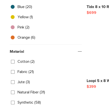
Blue (20)
Tida 8 x 10 R
$699
Yellow (1)
Pink (2)
Orange (6)
Material
Cotton (2)
Fabric (21)
Loopi 5 x 8 
Jute (3)
$399
Natural Fiber (31)
Synthetic (58)