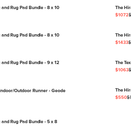
 and Rug Pad Bundle - 8 x 10
The Hir
$1072
$
 and Rug Pad Bundle - 8 x 10
The Hir
$1433
$
 and Rug Pad Bundle - 9 x 12
The Tex
$1063
$
The Hir
 Indoor/Outdoor Runner - Geode
$550
$
 and Rug Pad Bundle - 5 x 8