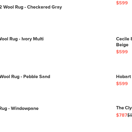
$599
12 Wool Rug - Checkered Gray
ool Rug - Ivory Multi
Cecile 
Beige
$599
 Wool Rug - Pebble Sand
Hobart 
$599
The Cly
0 Rug - Windowpane
$787
$