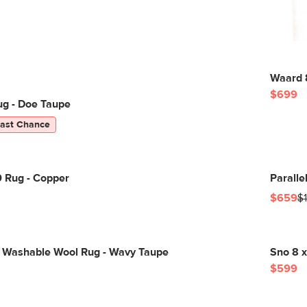
Waard 8
$699
ug - Doe Taupe
Last Chance
0 Rug - Copper
Paralle
$659
$
 Washable Wool Rug - Wavy Taupe
Sno 8 x
$599