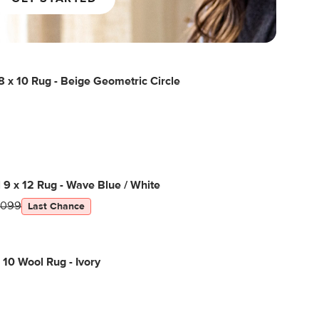
 x 10 Rug - Beige Geometric Circle
l 9 x 12 Rug - Wave Blue / White
1099
Last Chance
 10 Wool Rug - Ivory