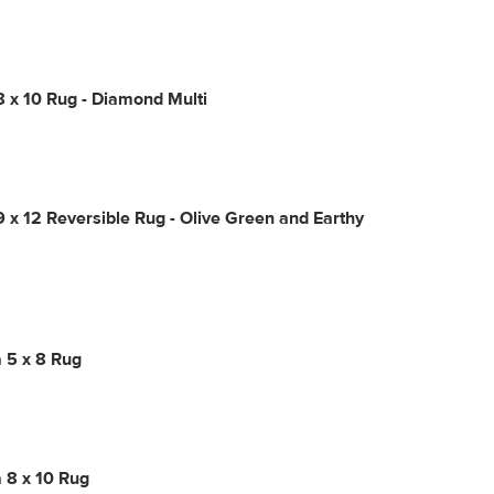
8 x 10 Rug - Diamond Multi
9 x 12 Reversible Rug - Olive Green and Earthy
 5 x 8 Rug
 8 x 10 Rug