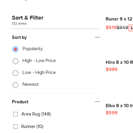
Sort & Filter
Runar 9 x 12
132 items
$519
$949
Sort by
Popularity
High - Low Price
Hira 8 x 10 R
$999
Low - High Price
Newest
Product
Elko 8 x 10 
$599
Area Rug (148)
Runner (10)