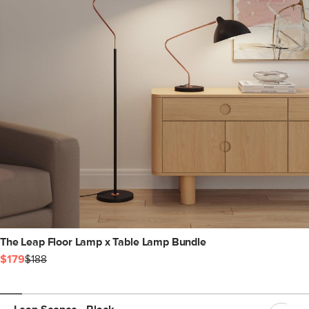
The Leap Floor Lamp x Table Lamp Bundle
$179
$188