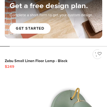
Get a free design plan.
Complete a short form to get your custom design.
GET STARTED
Zebu Small Linen Floor Lamp - Black
$249