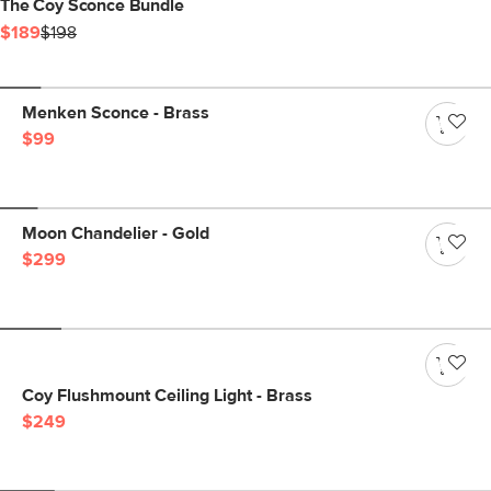
The Coy Sconce Bundle
$189
$198
Menken Sconce - Brass
$99
Moon Chandelier - Gold
$299
Coy Flushmount Ceiling Light - Brass
$249