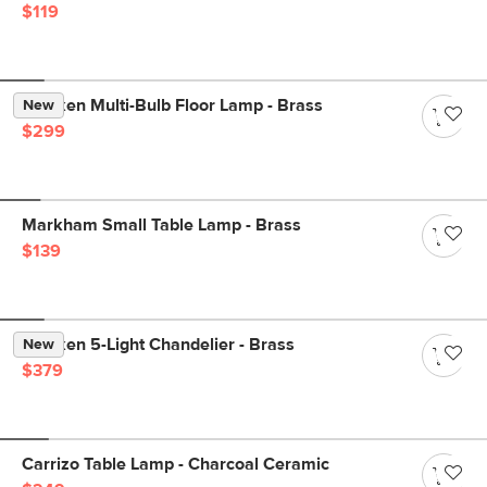
$119
Menken Multi-Bulb Floor Lamp - Brass
New
$299
Markham Small Table Lamp - Brass
$139
Menken 5-Light Chandelier - Brass
New
$379
Carrizo Table Lamp - Charcoal Ceramic