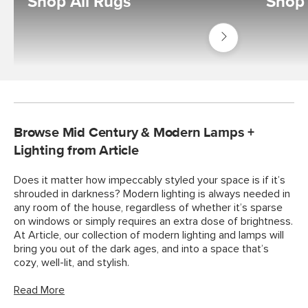
Shop All Rugs
Shop
Shop
Decor
Rugs
Browse Mid Century & Modern Lamps +
Lighting from Article
Does it matter how impeccably styled your space is if it’s
shrouded in darkness? Modern lighting is always needed in
any room of the house, regardless of whether it’s sparse
on windows or simply requires an extra dose of brightness.
At Article, our collection of modern lighting and lamps will
bring you out of the dark ages, and into a space that’s
cozy, well-lit, and stylish.
Read More