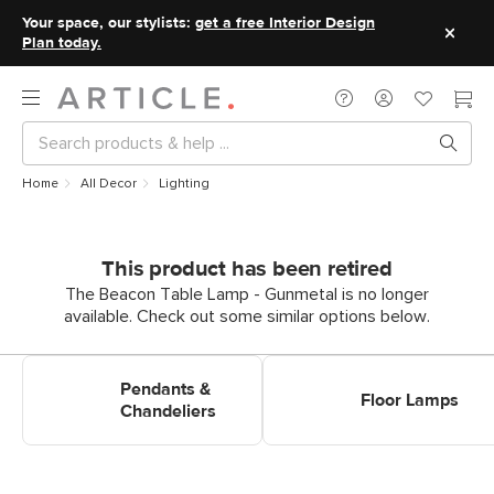
Your space, our stylists:
get a free Interior Design
Plan today.
Home
All Decor
Lighting
This product has been retired
The Beacon Table Lamp - Gunmetal is no longer
available. Check out some similar options below.
Shop Pendants & Chandeliers
Shop Floor Lamps
Pendants &
Floor Lamps
Chandeliers