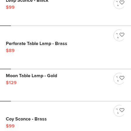
Leap Sconce - Black
$99
Perforate Table Lamp - Brass
$89
Moon Table Lamp - Gold
$129
Coy Sconce - Brass
$99