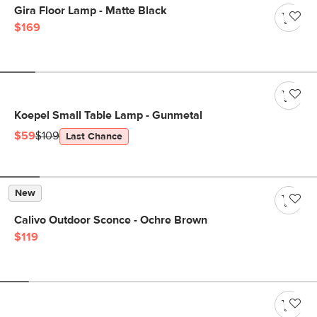
Gira Floor Lamp - Matte Black
$169
Koepel Small Table Lamp - Gunmetal
$59
$109
Last Chance
New
Calivo Outdoor Sconce - Ochre Brown
$119