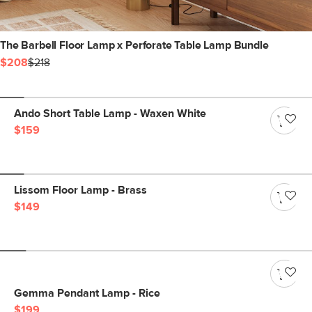
The Barbell Floor Lamp x Perforate Table Lamp Bundle
$208
$218
Ando Short Table Lamp - Waxen White
$159
Lissom Floor Lamp - Brass
$149
Gemma Pendant Lamp - Rice
$199