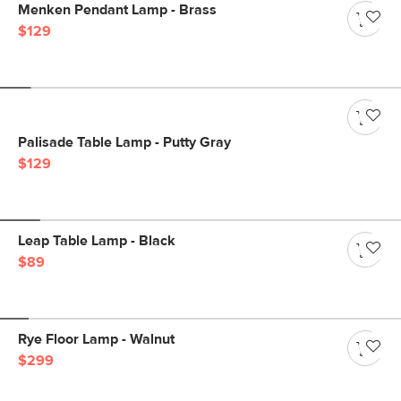
Menken Pendant Lamp - Brass
$129
Palisade Table Lamp - Putty Gray
$129
Leap Table Lamp - Black
$89
Rye Floor Lamp - Walnut
$299