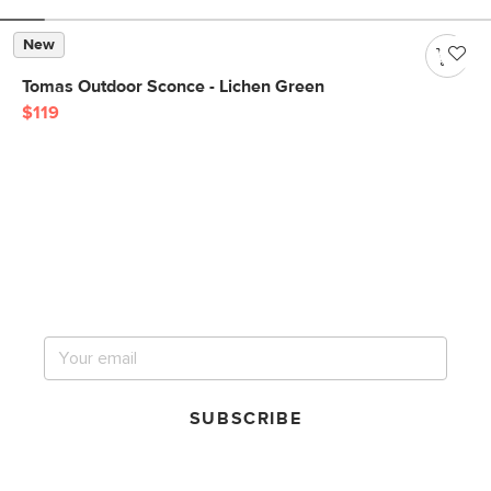
New
Tomas Outdoor Sconce - Lichen Green
$119
Get notified for our next
big sale.
SUBSCRIBE