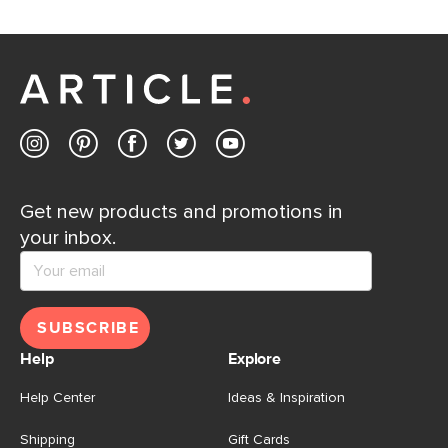
Get new products and promotions in
your inbox.
SUBSCRIBE
Help
Explore
Help Center
Ideas & Inspiration
Shipping
Gift Cards