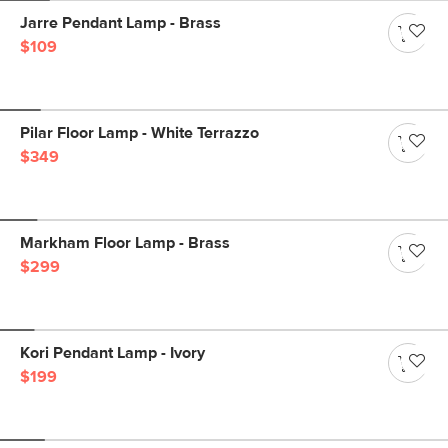
Jarre Pendant Lamp - Brass
$109
Pilar Floor Lamp - White Terrazzo
$349
Markham Floor Lamp - Brass
$299
Kori Pendant Lamp - Ivory
$199