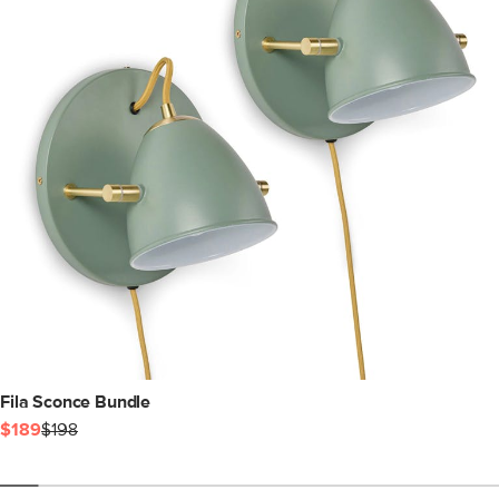
Fila Sconce Bundle
$189
$198