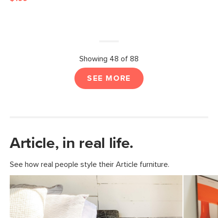
Showing 48 of 88
SEE MORE
Article, in real life.
See how real people style their Article furniture.