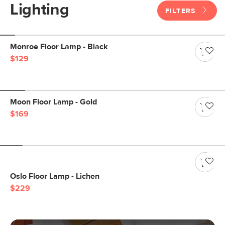
Lighting
FILTERS
Monroe Floor Lamp - Black
$129
Moon Floor Lamp - Gold
$169
Oslo Floor Lamp - Lichen
$229