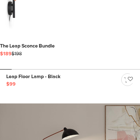
The Leap Sconce Bundle
$189
$198
Leap Floor Lamp - Black
$99