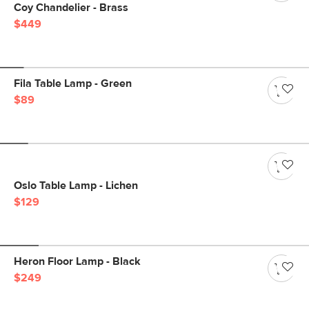
Coy Chandelier - Brass
$449
Fila Table Lamp - Green
$89
Oslo Table Lamp - Lichen
$129
Heron Floor Lamp - Black
$249