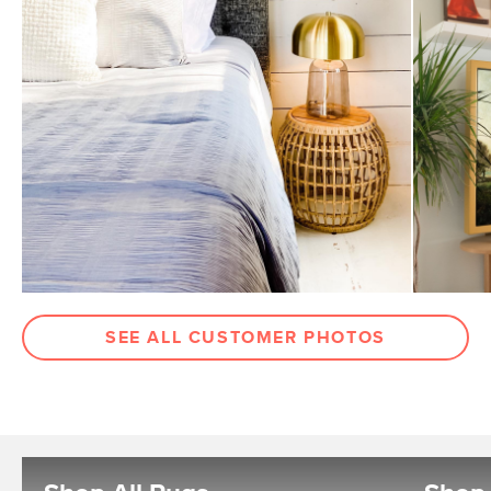
SEE ALL CUSTOMER PHOTOS