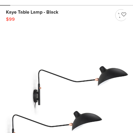
Kaye Table Lamp - Black
$99