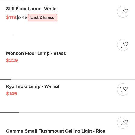
Stilt Floor Lamp - White
$119
$249
Last Chance
Menken Floor Lamp - Brass
$229
Rye Table Lamp - Walnut
$149
Gemma Small Flushmount Ceiling Light - Rice