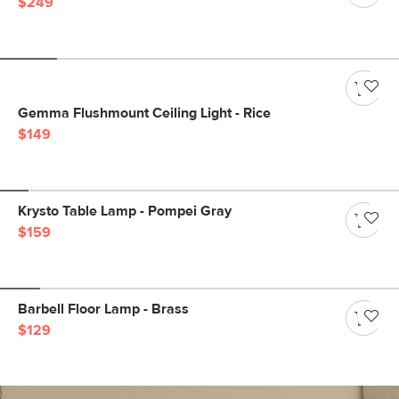
$249
Gemma Flushmount Ceiling Light - Rice
$149
Krysto Table Lamp - Pompei Gray
$159
Barbell Floor Lamp - Brass
$129