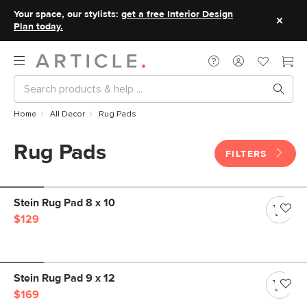
Your space, our stylists:
get a free Interior Design
Plan today.
Home
All Decor
Rug Pads
Rug Pads
FILTERS
Stein Rug Pad 8 x 10
$129
Stein Rug Pad 9 x 12
$169