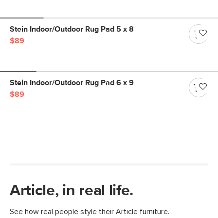
Stein Indoor/Outdoor Rug Pad 5 x 8
$89
Stein Indoor/Outdoor Rug Pad 6 x 9
$89
Article, in real life.
See how real people style their Article furniture.