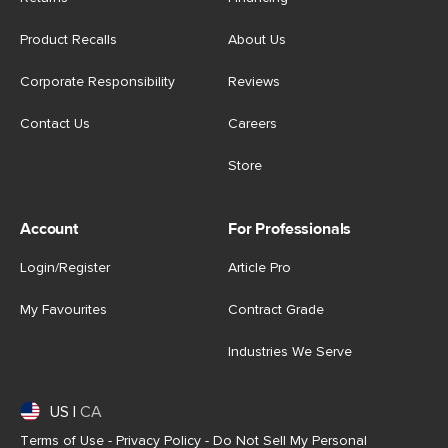
Product Recalls
About Us
Corporate Responsibility
Reviews
Contact Us
Careers
Store
Account
For Professionals
Login/Register
Article Pro
My Favourites
Contract Grade
Industries We Serve
US
|
CA
Terms of Use
-
Privacy Policy
-
Do Not Sell My Personal