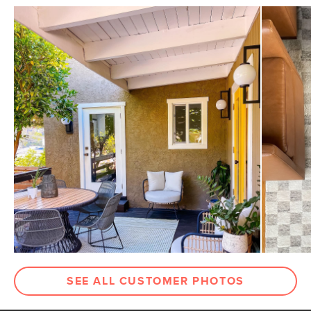
SEE ALL CUSTOMER PHOTOS