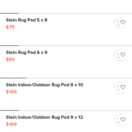
Stein Rug Pad 5 x 8
$79
Stein Rug Pad 6 x 9
$89
Stein Indoor/Outdoor Rug Pad 8 x 10
$169
Stein Indoor/Outdoor Rug Pad 9 x 12
$169