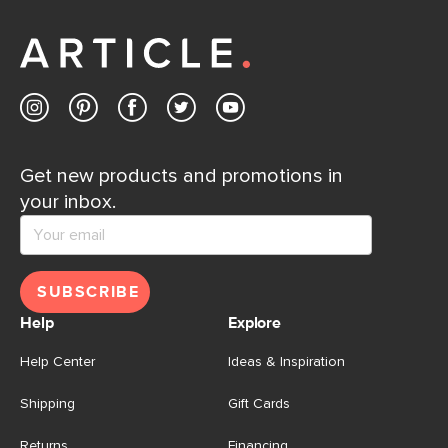
Get new products and promotions in
your inbox.
SUBSCRIBE
Help
Explore
Help Center
Ideas & Inspiration
Shipping
Gift Cards
Returns
Financing